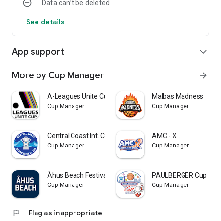
Data can’t be deleted
See details
App support
expand_more
More by Cup Manager
arrow_forward
A-Leagues Unite Cup
Malbas Madness
Cup Manager
Cup Manager
Central Coast Int. Cup
AMC - X
Cup Manager
Cup Manager
Åhus Beach Festivals
PAULBERGER Cup
Cup Manager
Cup Manager
flag
Flag as inappropriate