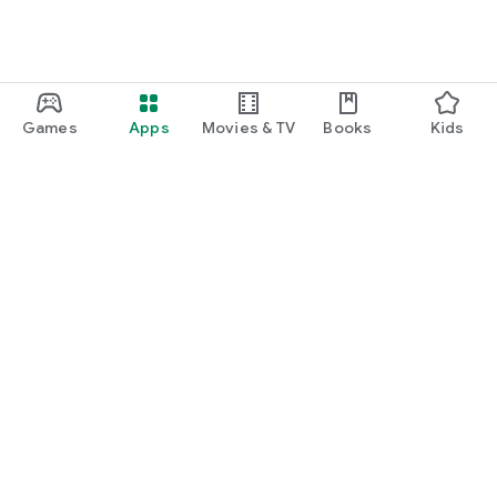
Games
Apps
Movies & TV
Books
Kids
Google Play
Play Pass
Play Points
Gift cards
Redeem
Refund policy