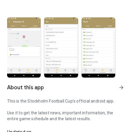
About this app
arrow_forward
This is the Stockholm Football Cup's official android app.
Use it to get the latest news, important information, the
entire game schedule and the latest results.
Stockhlolm Football Cup's official android app
Updated on