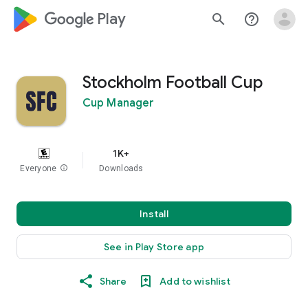
google_logo Play
search
help_outline
Stockholm Football Cup
Cup Manager
1K+
Everyone
info
Downloads
Install
See in Play Store app
Share
Add to wishlist