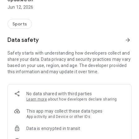
Jun 12, 2026
Sports
Data safety
arrow_forward
Safety starts with understanding how developers collect and
share your data. Data privacy and security practices may vary
based on your use, region, and age. The developer provided
this information and may update it over time.
No data shared with third parties
Learn more
about how developers declare sharing
This app may collect these data types
App activity and Device or other IDs
Data is encrypted in transit