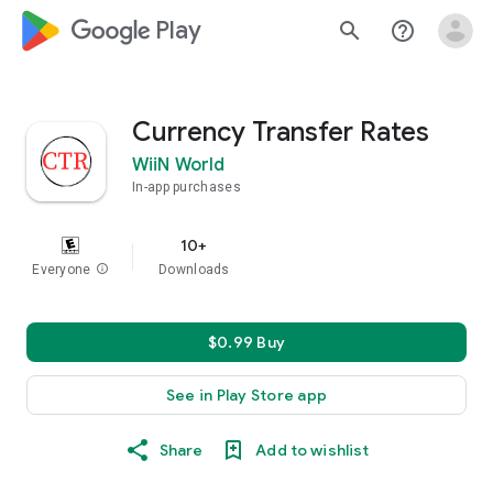
google_logo Play
search
help_outline
Currency Transfer Rates
WiiN World
In-app purchases
10+
Everyone
info
Downloads
$0.99 Buy
See in Play Store app
Share
Add to wishlist