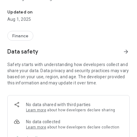
This application provides the information about currency exchan
Pakistan, Bangladesh Philippines, India, Nepal, Indonesia,
Srilanka.
Updated on
Aug 1, 2025
Select the from and to currencies you wanted to monitor the
rate and set the money value you expect , its done!!!
Finance
Features:
"Currency Transfer Rate" App Exchange between the
Data safety
arrow_forward
following Countries.
Safety starts with understanding how developers collect and
1) Saudia Arabia to Pakistan
share your data. Data privacy and security practices may vary
2) Saudia Arabia to India
based on your use, region, and age. The developer provided
3) Saudia Arabia to Bangladesh
this information and may update it over time.
4) Saudia Arabia to Philippines
5) Saudia Arabia to Nepal
6) Saudia Arabia to Indonesia
7) Saudia Arabia to Srilanka
No data shared with third parties
Learn more
about how developers declare sharing
Check the rate of exchange for
No data collected
1) Enjaz
Learn more
about how developers declare collection
2) Fawri