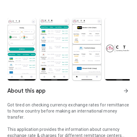
About this app
arrow_forward
Got tired on checking currency exchange rates for remittance
to home country before making an international money
transfer.
This application provides the information about currency
exchange rate & charges for different remittance centers