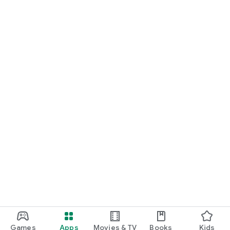
Games
Apps
Movies & TV
Books
Kids