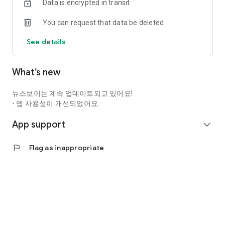
Data is encrypted in transit
You can request that data be deleted
See details
What’s new
뉴스보이는 계속 업데이트되고 있어요!
- 앱 사용성이 개선되었어요.
App support
expand_more
flag
Flag as inappropriate