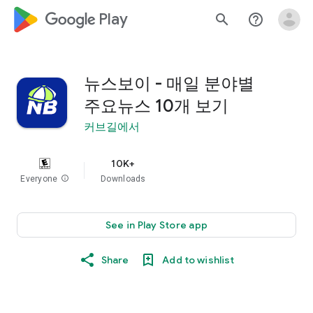
google_logo Play
search
help_outline
뉴스보이 - 매일 분야별
주요뉴스 10개 보기
커브길에서
10K+
Everyone
info
Downloads
See in Play Store app
Share
Add to wishlist