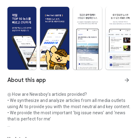
About this app
arrow_forward
◎ How are Newsboy’s articles provided?
• We synthesize and analyze articles from all media outlets
using AI to provide you with the most neutral and key content.
• We provide the most important ‘big issue news’ and ‘news
that is perfect for me’
Today's top news, read daily like a routine! Check out the 10 mo
◎ How does Newsboy help you read news quickly and easily?
• Just like reading a real newspaper, you can read only the