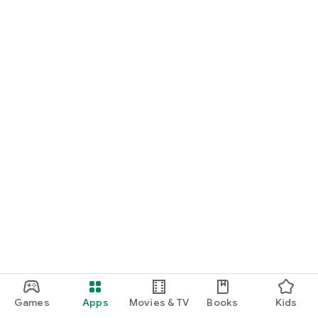
Games
Apps
Movies & TV
Books
Kids