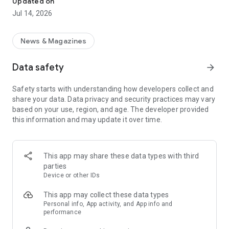
Updated on
headlines and key summaries and flip through them quickly
Jul 14, 2026
and easily.
• You can read news of interest in more detail as detailed
articles.
News & Magazines
◎ How to remember news content longer?
Data safety
arrow_forward
• You can remember only the important content through
news that contains only the core content.
Safety starts with understanding how developers collect and
• Watch the news and take quizzes to help you remember the
share your data. Data privacy and security practices may vary
news you read for longer.
based on your use, region, and age. The developer provided
this information and may update it over time.
◎ How do you read the news every day?
• With your own routine, receive notifications according to the
time you want to read the news, such as during commuting,
after a meal, or before and after bed.
This app may share these data types with third
• Complete daily quiz missions and fill out all attendance
parties
stamps!
Device or other IDs
This app may collect these data types
Personal info, App activity, and App info and
performance