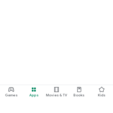
Games
Apps
Movies & TV
Books
Kids