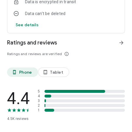
Data is encrypted in transit
Data can’t be deleted
See details
Ratings and reviews
arrow_forward
Ratings and reviews are verified
info_outline
Phone
Tablet
phone_android
tablet_android
4.4
5
4
3
2
1
4.5K
reviews