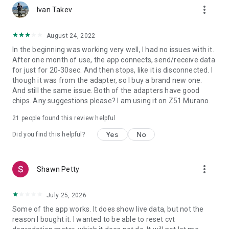
more_vert
Ivan Takev
August 24, 2022
In the beginning was working very well, I had no issues with it.
After one month of use, the app connects, send/receive data
for just for 20-30sec. And then stops, like it is disconnected. I
though it was from the adapter, so I buy a brand new one.
And still the same issue. Both of the adapters have good
chips. Any suggestions please? I am using it on Z51 Murano.
21
people found this review helpful
Yes
No
Did you find this helpful?
more_vert
Shawn Petty
July 25, 2026
Some of the app works. It does show live data, but not the
reason I bought it. I wanted to be able to reset cvt