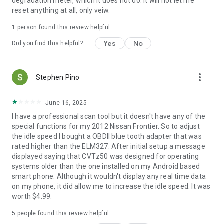
degradation meter, which it does not do. It will not let me
reset anything at all, only veiw.
1 person found this review helpful
Yes
No
Did you find this helpful?
more_vert
Stephen Pino
June 16, 2025
I have a professional scan tool but it doesn't have any of the
special functions for my 2012 Nissan Frontier. So to adjust
the idle speed I bought a OBDll blue tooth adapter that was
rated higher than the ELM327. After initial setup a message
displayed saying that CVTz50 was designed for operating
systems older than the one installed on my Android based
smart phone. Although it wouldn't display any real time data
on my phone, it did allow me to increase the idle speed. It was
worth $4.99.
5
people found this review helpful