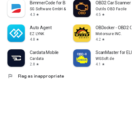
BimmerCode for BMW and MINI
OBD2 Car Scanner - EO
SG Software GmbH & Co. KG
Outils OBD Facile
4.3
4.5
star
star
Auto Agent
OBDocker - OBD2 Car 
EZ LYNK
Motorsure INC.
4.8
4.2
star
star
Cardata Mobile
ScanMaster for ELM3
Cardata
WGSoft.de
2.8
4.1
star
star
flag
Flag as inappropriate