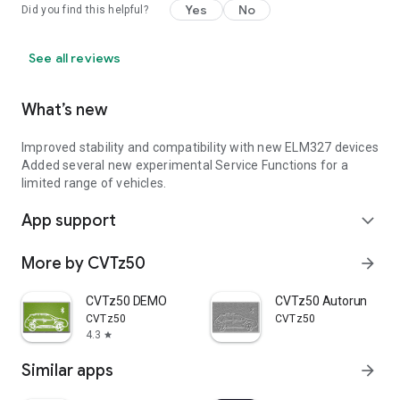
Yes
No
Did you find this helpful?
See all reviews
What’s new
Improved stability and compatibility with new ELM327 devices
Added several new experimental Service Functions for a
limited range of vehicles.
App support
expand_more
More by CVTz50
arrow_forward
CVTz50 DEMO
CVTz50 Autorun
CVTz50
CVTz50
4.3
star
Similar apps
arrow_forward