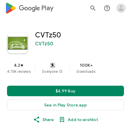
google_logo Play
search
help_outline
CVTz50
CVTz50
4.2
100K+
star
4.75K reviews
Everyone
info
Downloads
$4.99 Buy
See in Play Store app
Share
Add to wishlist