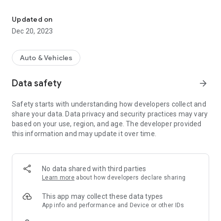
CVT diagnostics with ELM327 for Nissan-based vehicles
- Read and clear CVT diagnostic trouble codes
- Read and clear engine diagnostic trouble codes
Updated on
- Read and clear CVT fluid deterioration
Dec 20, 2023
- Adjust engine braking level
- Adjust Idle RPM and Ignition timing; Idle air volume learning
(only for Murano Z50 and related vehicles produced before
Auto & Vehicles
2010)
- CVT Data Monitor: real-time monitoring of CVT parameters:
Data safety
arrow_forward
temperature, pressures, trouble codes, gear ratios, step
motor position, torque converter lockup
Safety starts with understanding how developers collect and
- Collecting and displaying monthly statistics on temperature
share your data. Data privacy and security practices may vary
conditions, pressures, milage, fluid deterioration
based on your use, region, and age. The developer provided
- Supports Nissan Murano Z50/Z51, partial support of other
this information and may update it over time.
vehicles equipped with Jatco CVT – Nissan Teana, X-Trail,
Qashqai, Juke, Note, Tiida, Sentra, Wingroad; Mitsubishi
Outlander, Lancer; Renault Koleos and others
No data shared with third parties
Hardware requirements:
Learn more
about how developers declare sharing
- Phone or tablet running Android 4.2+
- Bluetooth or WiFi adapter ELM327 revision 1.5 or lower
This app may collect these data types
(functionality might be significantly limited if used with not
App info and performance and Device or other IDs
genuine adapters of revision 2.0+)