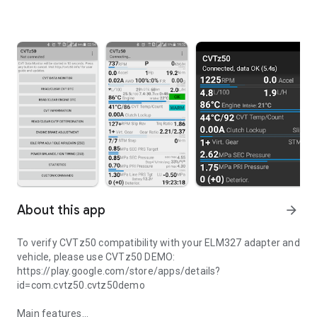
About this app
arrow_forward
To verify CVTz50 compatibility with your ELM327 adapter and
vehicle, please use CVTz50 DEMO:
https://play.google.com/store/apps/details?
id=com.cvtz50.cvtz50demo
Main features