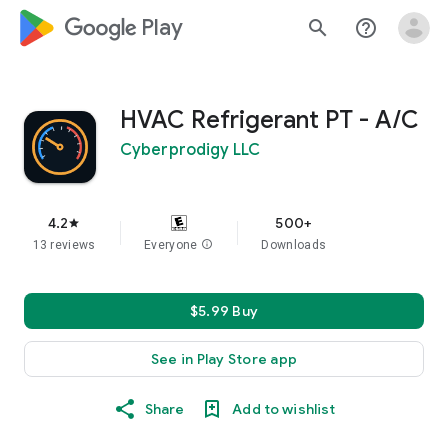
google_logo Play
search
help_outline
HVAC Refrigerant PT - A/C
Cyberprodigy LLC
4.2
500+
star
13 reviews
Everyone
info
Downloads
$5.99 Buy
See in Play Store app
Share
Add to wishlist