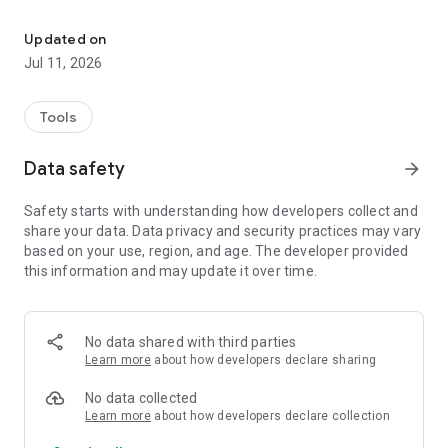
Offline P/T charts, superheat & subcooling calculators for 55 refr
WHAT'S INSIDE
• P/T charts for 55 refrigerants, with bubble and dew
Updated on
pressures on the same line
Jul 11, 2026
• Values interpolated to every whole degree — read the exact
number instead of estimating between rows
• Superheat, subcooling and saturation calculators for
Tools
charging fixed-orifice and TXV systems
• Full physical-property sheet for every refrigerant
Data safety
arrow_forward
• Seven pressure units and °F / °C, switchable in one tap
• Redesigned, tabbed interface — built for phones and tablets
Safety starts with understanding how developers collect and
• 100% offline. No account, no ads.
share your data. Data privacy and security practices may vary
based on your use, region, and age. The developer provided
PRESSURE / TEMPERATURE CHARTS
this information and may update it over time.
Bubble and dew pressures are shown together for each
temperature and interpolated to the whole degree for precise
readings. A quick-scroll slider moves you through the chart
fast.
No data shared with third parties
Learn more
about how developers declare sharing
CALCULATORS
Enter your field readings to get target superheat and
No data collected
subcooling, plus saturation temperature — the numbers you
Learn more
about how developers declare collection
need to charge a system correctly.