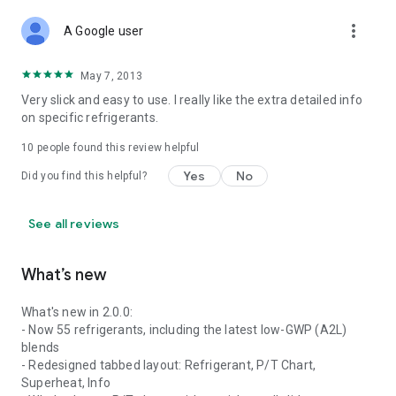
more_vert
A Google user
May 7, 2013
Very slick and easy to use. I really like the extra detailed info
on specific refrigerants.
10
people found this review helpful
Yes
No
Did you find this helpful?
See all reviews
What’s new
What's new in 2.0.0:
- Now 55 refrigerants, including the latest low-GWP (A2L)
blends
- Redesigned tabbed layout: Refrigerant, P/T Chart,
Superheat, Info