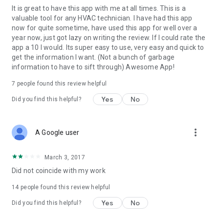
It is great to have this app with me at all times. This is a
452A, R-452B, R-454B, R-454C, R-455A, R-500, R-502, R-503,
valuable tool for any HVAC technician. I have had this app
R-507, R-508B, R-513A, R-514A, R-600a, R-717, R-744, R-
now for quite sometime, have used this app for well over a
1233zd, R-1234yf, R-1234ze
year now, just got lazy on writing the review. If I could rate the
app a 10 I would. Its super easy to use, very easy and quick to
Includes the latest low-GWP and A2L refrigerants (R-32, R-
get the information I want. (Not a bunch of garbage
454B, R-455A, R-1234yf, R-1234ze and more).
information to have to sift through) Awesome App!
Not 100% satisfied? Email techsupport@cyberprodigy.com
7
people found this review helpful
and we'll make it right — we read every message and
welcome suggestions for future updates.
Yes
No
Did you find this helpful?
more_vert
A Google user
March 3, 2017
Did not coincide with my work
14
people found this review helpful
Yes
No
Did you find this helpful?