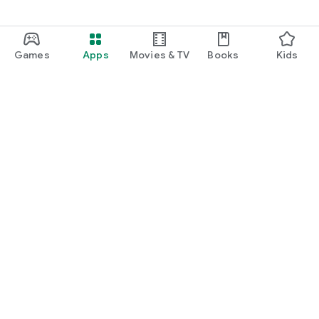
Games
Apps
Movies & TV
Books
Kids
Google Play
Play Pass
Play Points
Gift cards
Redeem
Refund policy