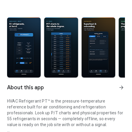
About this app
arrow_forward
HVAC Refrigerant PT™ is the pressure-temperature
reference built for air conditioning and refrigeration
professionals. Look up P/T charts and physical properties for
55 refrigerants in seconds — completely offline, so every
value is ready on the job site with or without a signal.