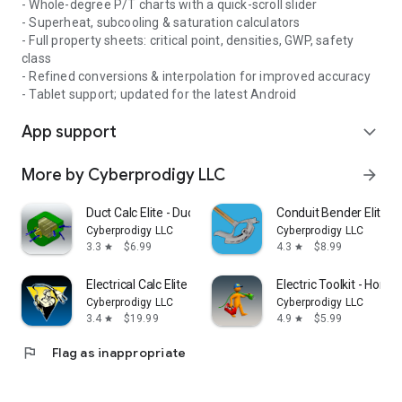
- Whole-degree P/T charts with a quick-scroll slider
- Superheat, subcooling & saturation calculators
- Full property sheets: critical point, densities, GWP, safety
class
- Refined conversions & interpolation for improved accuracy
- Tablet support; updated for the latest Android
App support
expand_more
More by Cyberprodigy LLC
arrow_forward
Duct Calc Elite - Ductulator
Conduit Bender Elite - 
Cyberprodigy LLC
Cyberprodigy LLC
3.3
$6.99
4.3
$8.99
star
star
Electrical Calc Elite Electric
Electric Toolkit - Home
Cyberprodigy LLC
Cyberprodigy LLC
3.4
$19.99
4.9
$5.99
star
star
flag
Flag as inappropriate