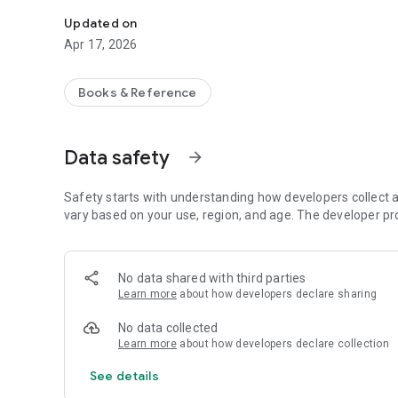
Holy Quran Translation and Word Meanings in Malayalam,
Updated on
Apr 17, 2026
Books & Reference
Data safety
arrow_forward
Safety starts with understanding how developers collect a
vary based on your use, region, and age. The developer pr
No data shared with third parties
Learn more
about how developers declare sharing
No data collected
Learn more
about how developers declare collection
See details