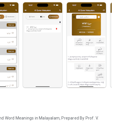
nd Word Meanings in Malayalam, Prepared By Prof. V.