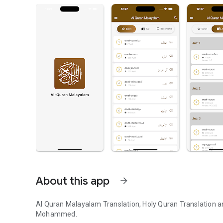
About this app
arrow_forward
Al Quran Malayalam Translation, Holy Quran Translation a
Mohammed.