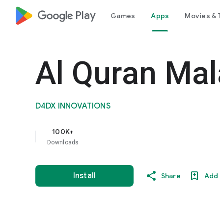
google_logo Play
Games
Apps
Movies & 
Al Quran Ma
D4DX INNOVATIONS
100K+
Downloads
Install
Share
Add 