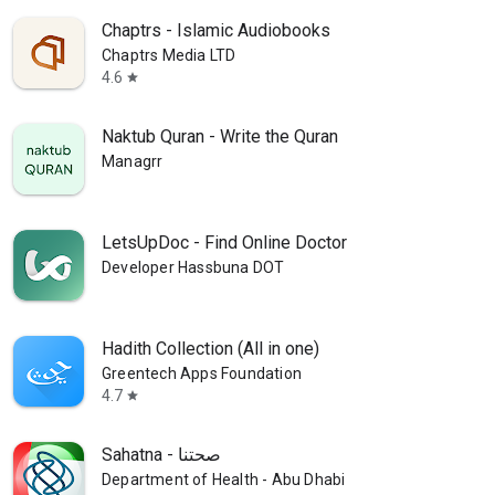
Chaptrs - Islamic Audiobooks
Chaptrs Media LTD
4.6
star
Naktub Quran - Write the Quran
Managrr
LetsUpDoc - Find Online Doctor
Developer Hassbuna DOT
Hadith Collection (All in one)
Greentech Apps Foundation
4.7
star
Sahatna - صحتنا
Department of Health - Abu Dhabi