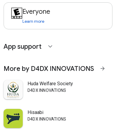
Everyone
Learn more
App support
expand_more
More by D4DX INNOVATIONS
arrow_forward
Huda Welfare Society
D4DX INNOVATIONS
Hisaabi
D4DX INNOVATIONS