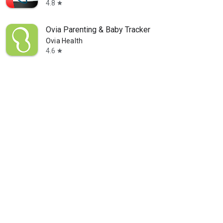
4.8
star
Ovia Parenting & Baby Tracker
Ovia Health
4.6
star