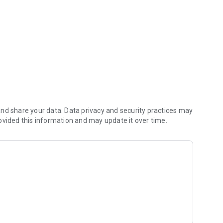
 By Prof. V. Mohammed.
nd share your data. Data privacy and security practices may
ovided this information and may update it over time.