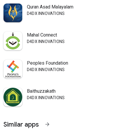
Quran Asad Malayalam
D4DX INNOVATIONS
Mahal Connect
D4DX INNOVATIONS
Peoples Foundation
D4DX INNOVATIONS
Baithuzzakath
D4DX INNOVATIONS
Similar apps
arrow_forward