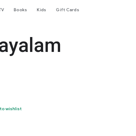
TV
Books
Kids
Gift Cards
layalam
to wishlist