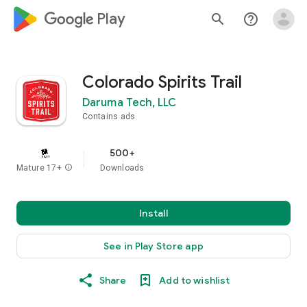
google_logo Play
search
help_outline
Colorado Spirits Trail
Daruma Tech, LLC
Contains ads
500+
Mature 17+
info
Downloads
Install
See in Play Store app
Share
Add to wishlist