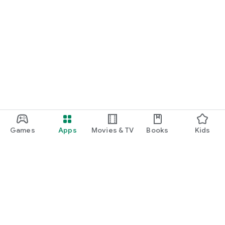
Games
Apps
Movies & TV
Books
Kids
Google Play