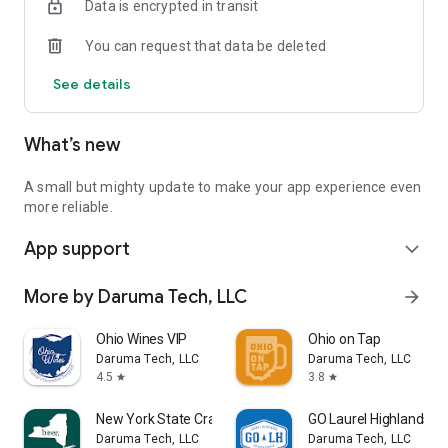
Data is encrypted in transit
• Distillery event listings
You can request that data be deleted
See details
What’s new
A small but mighty update to make your app experience even
more reliable.
App support
expand_more
More by Daruma Tech, LLC
arrow_forward
Ohio Wines VIP
Ohio on Tap
Daruma Tech, LLC
Daruma Tech, LLC
4.5
3.8
star
star
New York State Craft Beer App
GO Laurel Highlands
Daruma Tech, LLC
Daruma Tech, LLC