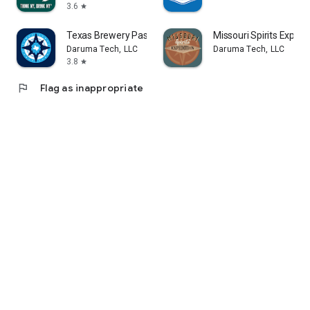
3.6
star
Texas Brewery Passport
Missouri Spirits Expedi
Daruma Tech, LLC
Daruma Tech, LLC
3.8
star
flag
Flag as inappropriate