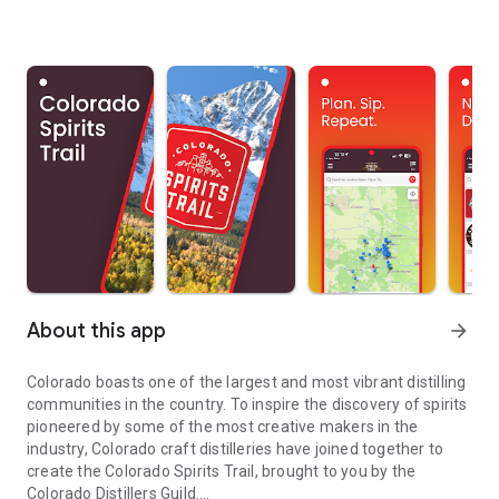
About this app
arrow_forward
Colorado boasts one of the largest and most vibrant distilling
communities in the country. To inspire the discovery of spirits
pioneered by some of the most creative makers in the
industry, Colorado craft distilleries have joined together to
create the Colorado Spirits Trail, brought to you by the
Colorado Distillers Guild.