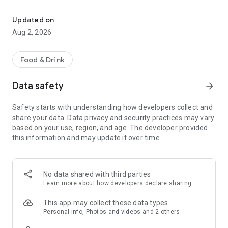
Official Spirits Trail Map
We strive to redefine the American frontier and invite novices
Updated on
and connoisseurs alike to experience our innovative spirits
Aug 2, 2026
across the Eastern Plains and the Western Slope of Colorado,
through the bustling cities of the Front Range, and the snowy
peaks of the Rockies.
Food & Drink
This app is made for distillery enthusiasts and adventure
Data safety
arrow_forward
seekers. It includes these interactive features:
Safety starts with understanding how developers collect and
• Statewide passport program in which you earn prizes and
share your data. Data privacy and security practices may vary
achievement badges by visiting Colorado distilleries
based on your use, region, and age. The developer provided
this information and may update it over time.
• Comprehensive distillery information including featured
spirits, location and hours
• Distillery visit planning function with built-in maps
No data shared with third parties
Learn more
about how developers declare sharing
• Location-based tool to identify nearby distilleries
This app may collect these data types
• Facebook check-in integration to easily share adventures
Personal info, Photos and videos and 2 others
with your friends