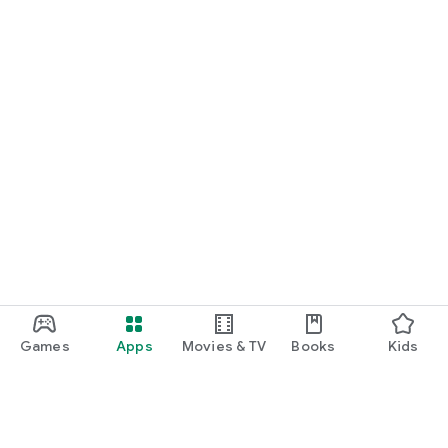
Games
Apps
Movies & TV
Books
Kids