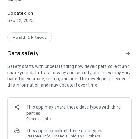
Sagewell Member App
Manage your membership account anytime, anywhere
Quick access to updates, events & more
Updated on
Sep 12, 2025
Why it matters:
Stay active, informed, and connected—whether you're
booking a class or checking your schedule on the go.
Health & Fitness
Download now and take control of your health journey
Data safety
arrow_forward
Safety starts with understanding how developers collect and
share your data. Data privacy and security practices may vary
based on your use, region, and age. The developer provided
this information and may update it over time.
This app may share these data types with third
parties
Financial info
This app may collect these data types
Personal info, Financial info and 5 others