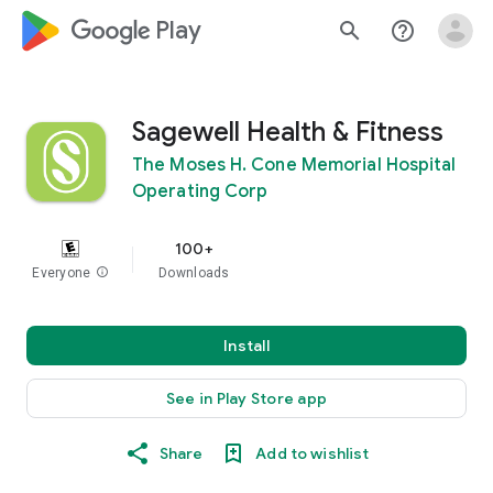
google_logo Play
search
help_outline
Sagewell Health & Fitness
The Moses H. Cone Memorial Hospital
Operating Corp
100+
Everyone
info
Downloads
Install
See in Play Store app
Share
Add to wishlist