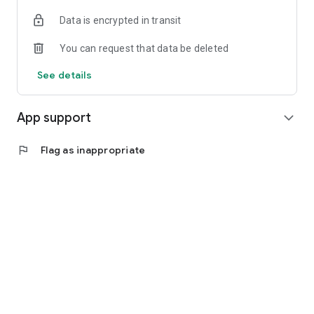
Data is encrypted in transit
You can request that data be deleted
See details
App support
expand_more
flag
Flag as inappropriate