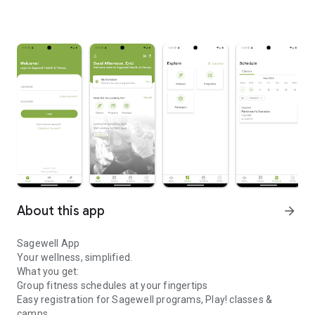
About this app
arrow_forward
Sagewell App
Your wellness, simplified.
What you get:
Group fitness schedules at your fingertips
Easy registration for Sagewell programs, Play! classes &
camps