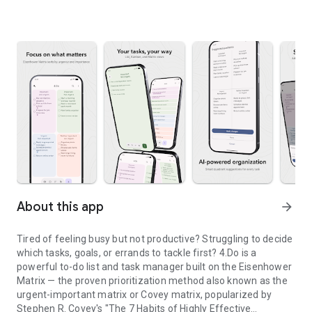
About this app
arrow_forward
Tired of feeling busy but not productive? Struggling to decide
which tasks, goals, or errands to tackle first? 4.Do is a
powerful to-do list and task manager built on the Eisenhower
Matrix — the proven prioritization method also known as the
urgent-important matrix or Covey matrix, popularized by
Stephen R. Covey's "The 7 Habits of Highly Effective