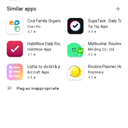
Similar apps
arrow_forward
Cozi Family Organizer
SupaTask - Daily Task 
Cozi Inc.
Tip Tap Apps
4.7
4.4
star
star
HabitNow Daily Routine Planner
MyRoutine: Routine Hab
HabitNow Apps
Minding Co., Ltd.
4.7
4.0
star
star
Listta: to-do list & planner
Routine Planner, Habit
Bizcraft Apps
Routinery
3.8
4.5
star
star
flag
Flag as inappropriate