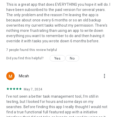
This is a great app that does EVERYTHING you hope it will do. I
exactly the priorities that
have been subscribed to the paid version for several years.
matter right now.
The only problem and the reason I'm leaving the app is
Tags
because about once every 6 months or so an old backup
overwrites my current tasks without my permission. There's
Label and categorize tasks with custom tags for fast filtering
nothing more frustrating than using an app to write down
across all quadrants.
everything you want to remember to do and then having it
Organize by project, context, or area of life.
override it with tasks you wrote down 6 months before.
Multi-device sync
7
people found this review helpful
Keep your tasks and priorities up to date across all your
Yes
No
Did you find this helpful?
Android devices with real-time
cloud sync. Pick up right where you left off.
more_vert
Micah
Quick Add
Capture tasks instantly from a persistent notification or Quick
May 7, 2024
Settings tile — no need to
I've not seen a better task management tool, I'm still in
open the app. Add a task the moment it comes to mind and
testing, but I looked for hours and some days on my
get back to what you were doing.
searches. Before finding this app I really thought I would not
find a true functional full featured app with a initiative
Advanced search