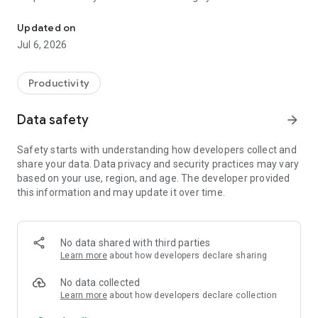
Eisenhower priority matrix — organize tasks by urgency and impo
People."
Why the Eisenhower Matrix works
Updated on
Organize every task into four clear quadrants based on
The Eisenhower priority matrix is one of the most effective
Jul 6, 2026
urgency and importance, so you always
time management and
know what to do now, schedule for later, delegate, or
decision-making frameworks ever created. Instead of a
eliminate. Stop wasting energy on
single overwhelming to-do list, 4.Do
Productivity
low-priority busywork and start focusing on what truly moves
gives you a visual priority matrix that makes it instantly clear
the needle.
where your attention
Features
Data safety
arrow_forward
belongs. Plan your day with purpose, not panic.
Subtasks
Safety starts with understanding how developers collect and
share your data. Data privacy and security practices may vary
Break complex tasks into smaller, actionable steps. Stay
based on your use, region, and age. The developer provided
focused and make steady progress
this information and may update it over time.
without feeling overwhelmed by large projects.
Attachments
No data shared with third parties
Add photos and documents directly to your tasks. Keep
Learn more
about how developers declare sharing
reference material, receipts, notes,
and visual context right where you need it.
No data collected
Learn more
about how developers declare collection
Reminders