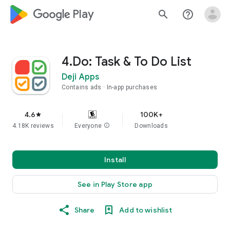
google_logo Play
search
help_outline
4.Do: Task & To Do List
Deji Apps
Contains ads
In-app purchases
4.6
100K+
star
4.18K reviews
Everyone
info
Downloads
Install
See in Play Store app
Share
Add to wishlist