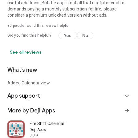
Available in 27 languages
useful additions. But the app is not all that useful or vital to
demands paying a monthly subscription for life, please
English, Arabic, Chinese (Simplified & Traditional), Czech,
consider a premium unlocked version without ads.
Danish, Dutch, Finnish, French,
German, Greek, Hungarian, Indonesian, Italian, Japanese,
30
people found this review helpful
Korean, Norwegian, Polish,
Yes
No
Did you find this helpful?
Portuguese (Brazil), Romanian, Spanish (Spain & Latin
America), Swedish, Turkish, Ukrainian
Your complete productivity system
See all reviews
Whether you're managing daily errands, planning long-term
goals, or building better habits,
4.Do turns the Eisenhower Matrix into a practical, everyday
What’s new
task manager. Prioritize with
clarity, stay organized across devices, and take control of
Added Calendar view
your time.
App support
expand_more
Download 4.Do and start prioritizing what truly matters.
More by Deji Apps
arrow_forward
Fire Shift Calendar
Deji Apps
3.0
star