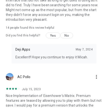
interface that did not take as long to get used to using as it
did to find. Truly I have been searching for some years now.
Find any task, subtask, or tag in seconds with powerful search
Might not come up as the most popular, but from the start
across your entire task list.
they didn't force any account login on you, making the
introduction very pleasant.
Customize
14
people found this review helpful
Rename quadrants, choose your own quadrant colors, and
Yes
No
Did you find this helpful?
personalize the app to match your
workflow and style.
Deji Apps
May 7, 2024
Share
Excellent!! Hope you continue to enjoy it Micah.
Delegate or share tasks through text, email, notes, or any app
using Android's native
sharing system.
more_vert
AC Pollo
Widgets
Add home screen widgets to see your priority matrix,
July 15, 2023
upcoming tasks, or a single quadrant
Nice Implementation of Eisenhower's Matrix. Premium
without opening the app.
features are teased by allowing you to play with them but not
save. I would pay for a premium version that unlocks the