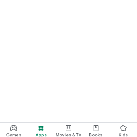
Games
Apps
Movies & TV
Books
Kids