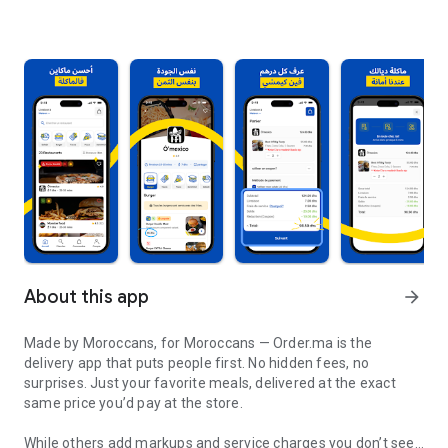
About this app
arrow_forward
Made by Moroccans, for Moroccans — Order.ma is the
delivery app that puts people first. No hidden fees, no
surprises. Just your favorite meals, delivered at the exact
same price you’d pay at the store.
While others add markups and service charges you don’t see