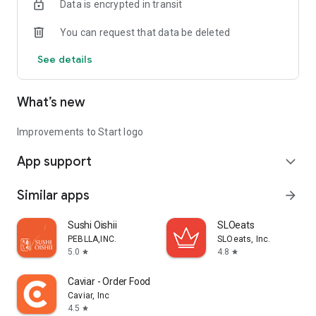
Data is encrypted in transit
You can request that data be deleted
See details
What’s new
Improvements to Start logo
App support
expand_more
Similar apps
arrow_forward
Sushi Oishii
SLOeats
PEBLLA,INC.
SLOeats, Inc.
5.0
4.8
star
star
Caviar - Order Food Delivery
Caviar, Inc
4.5
star