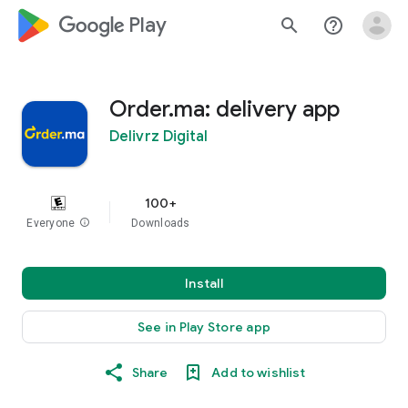
google_logo Play
search
help_outline
Order.ma: delivery app
Delivrz Digital
100+
Everyone
info
Downloads
Install
See in Play Store app
Share
Add to wishlist