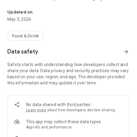
You order it, we deliver it
until the end, we keep it 100% transparent from the start.
What you see is what you pay.
Updated on
May 3, 2026
Why choose Deliverz:
- 🇲🇦 Built by Moroccans who care
- 💰 Pay the real store price — no hidden charges
Food & Drink
- 💬 Full transparency with every order
- 🚗 Reliable delivery from your favorite spots
Data safety
arrow_forward
We're here to change the game — fair, local, and honest.
Safety starts with understanding how developers collect and
share your data. Data privacy and security practices may vary
based on your use, region, and age. The developer provided
this information and may update it over time.
No data shared with third parties
Learn more
about how developers declare sharing
This app may collect these data types
App info and performance