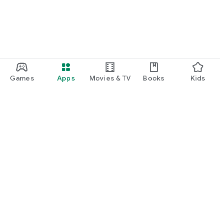
Games
Apps
Movies & TV
Books
Kids
Google Play
Play Pass
Play Points
Gift cards
Redeem