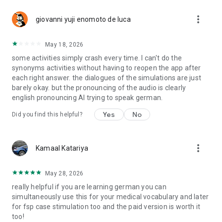
more_vert
giovanni yuji enomoto de luca
May 18, 2026
some activities simply crash every time. I can't do the
synonyms activities without having to reopen the app after
each right answer. the dialogues of the simulations are just
barely okay. but the pronouncing of the audio is clearly
english pronouncing AI trying to speak german.
Yes
No
Did you find this helpful?
more_vert
Kamaal Katariya
May 28, 2026
really helpful if you are learning german you can
simultaneously use this for your medical vocabulary and later
for fsp case stimulation too and the paid version is worth it
too!