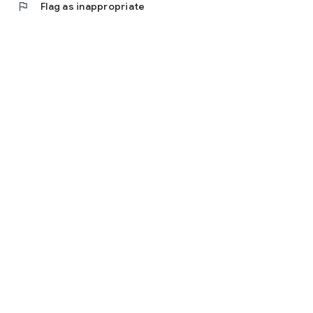
flag
Flag as inappropriate