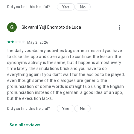
Yes
No
Did you find this helpful?
more_vert
Giovanni Yuji Enomoto de Luca
May 2, 2026
the daily vocabulary activities bug sometimes and you have
to close the app and open again to continue the lesson. the
synonyms activity is the same, but it happens almost every
time lately. the simulations brick and you have to do
everything again if you don't wait for the audios to be played,
even though some of the dialogues are generic. the
pronunciation of some words is straight up using the English
pronunciation instead of the german. a good Idea of an app,
but the execution lacks.
Yes
No
Did you find this helpful?
See all reviews