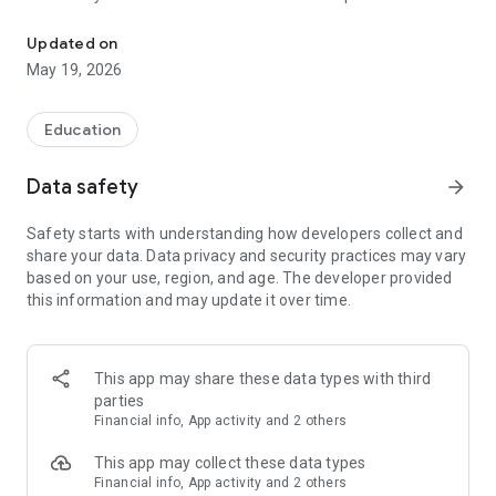
Work in Germany or Austria. Ideal for FSP preparation
you need to work in healthcare in Germany. All terms and
expressions are categorized to make them easier to
Updated on
remember and use in the future.
May 19, 2026
Our app is an easy and convenient way to learn Medical
German wherever you are. You can use it anytime, anywhere
Education
to prepare for a job in healthcare in German.
Data safety
arrow_forward
Install our app right now and get the knowledge you need to
succeed in the medical field in Germany, Austria or
Safety starts with understanding how developers collect and
Switzerland!
share your data. Data privacy and security practices may vary
based on your use, region, and age. The developer provided
this information and may update it over time.
This app may share these data types with third
parties
Financial info, App activity and 2 others
This app may collect these data types
Financial info, App activity and 2 others