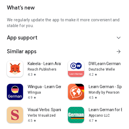
What’s new
We regularly update the app to make it more convenient and
stable for you.
App support
expand_more
Similar apps
arrow_forward
Kaleela - Learn Arabic
DW Learn German
Reach Publishers
Deutsche Welle
4.3
4.2
star
star
Wlingua - Learn German
Learn German - Spea
Wlingua
Mondly by Pearson
4.9
4.5
star
star
Visual Verbs: Spanish Verb App
Learn German for Beg
Verbs Visualized
Appcano LLC
4.5
4.7
star
star