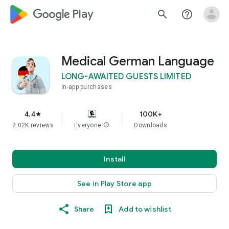
google_logo Play
search
help_outline
Medical German Language
LONG-AWAITED GUESTS LIMITED
In-app purchases
4.4
100K+
star
2.02K reviews
Everyone
info
Downloads
Install
See in Play Store app
Share
Add to wishlist