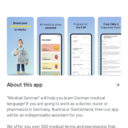
About this app
arrow_forward
"Medical German" will help you learn German medical
language! If you are going to work as a doctor, nurse or
pharmacist in Germany, Austria or Switzerland, then our app
will be an indispensable assistant for you.
We offer you over 500 medical terms and expressions that