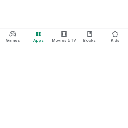
Games
Apps
Movies & TV
Books
Kids
Google Play
Play Pass
Play Points
Gift cards
Redeem