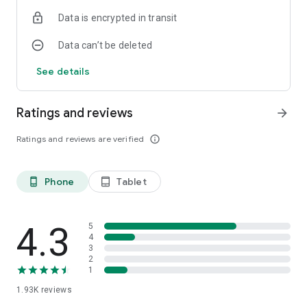
Data is encrypted in transit
Data can’t be deleted
See details
Ratings and reviews
arrow_forward
Ratings and reviews are verified
info_outline
Phone
Tablet
phone_android
tablet_android
4.3
5
4
3
2
1
1.93K
reviews