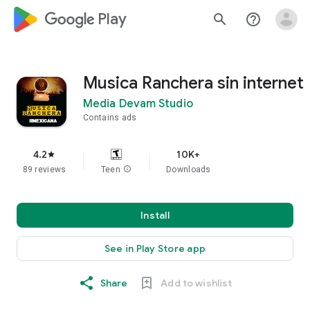
google_logo Play
search
help_outline
Musica Ranchera sin internet
Media Devam Studio
Contains ads
4.2
10K+
star
89 reviews
Teen
info
Downloads
Install
See in Play Store app
Share
Add to wishlist