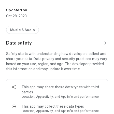
Mexican Romantic Music of Yesterday and Today
If you like the application, don't forget to share it with your
friends and write us a comment.
Updated on
Oct 28, 2023
Music & Audio
Data safety
arrow_forward
Safety starts with understanding how developers collect and
share your data. Data privacy and security practices may vary
based on your use, region, and age. The developer provided
this information and may update it over time.
This app may share these data types with third
parties
Location, App activity, and App info and performance
This app may collect these data types
Location, App activity, and App info and performance