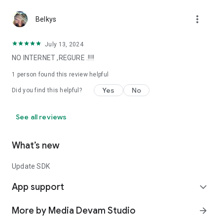
more_vert
Belkys
July 13, 2024
NO INTERNET ,REGURE .!!!!
1 person found this review helpful
Yes
No
Did you find this helpful?
See all reviews
What’s new
Update SDK
App support
expand_more
More by Media Devam Studio
arrow_forward