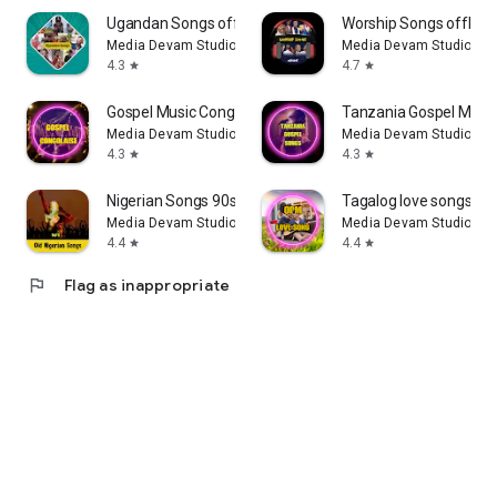
Ugandan Songs offline
Worship Songs offline
Media Devam Studio
Media Devam Studio
4.3
4.7
star
star
Gospel Music Congolaise
Tanzania Gospel Musi
Media Devam Studio
Media Devam Studio
4.3
4.3
star
star
Nigerian Songs 90s offline
Tagalog love songs - 
Media Devam Studio
Media Devam Studio
4.4
4.4
star
star
flag
Flag as inappropriate