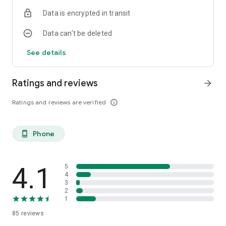
Data is encrypted in transit
Data can’t be deleted
See details
Ratings and reviews
arrow_forward
Ratings and reviews are verified
info_outline
Phone
phone_android
4.1
5
4
3
2
1
85
reviews