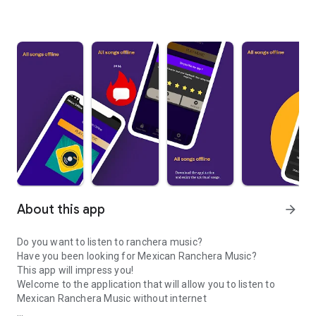
About this app
arrow_forward
Do you want to listen to ranchera music?
Have you been looking for Mexican Ranchera Music?
This app will impress you!
Welcome to the application that will allow you to listen to
Mexican Ranchera Music without internet