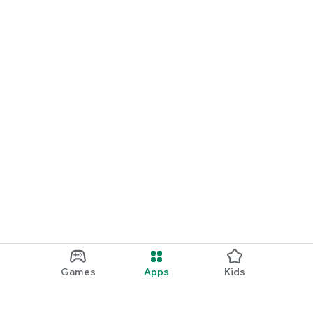
Games
Apps
Kids