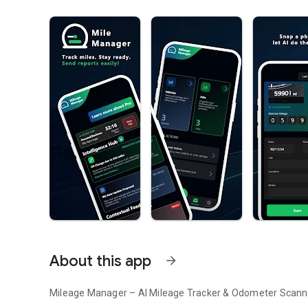
About this app
arrow_forward
Mileage Manager – AI Mileage Tracker & Odometer Scann