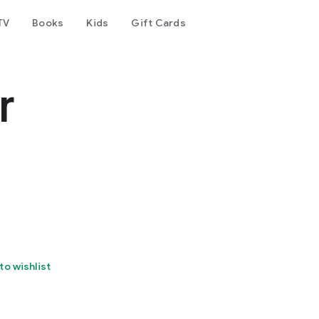
TV
Books
Kids
Gift Cards
r
to wishlist