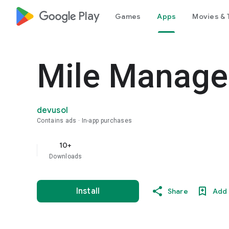
google_logo Play
Games
Apps
Movies & 
Mile Manage
devusol
Contains ads
In-app purchases
10+
Downloads
Install
Share
Add 