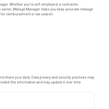
ager. Whether you're self-employed, a contractor,
ess owner, Mileage Manager helps you keep accurate mileage
s for reimbursement or tax season.
and reports.
ger makes it simple to record every business mile while
nd share your data. Data privacy and security practices may
ovided this information and may update it over time.
r automatically extracts the mileage, helping reduce