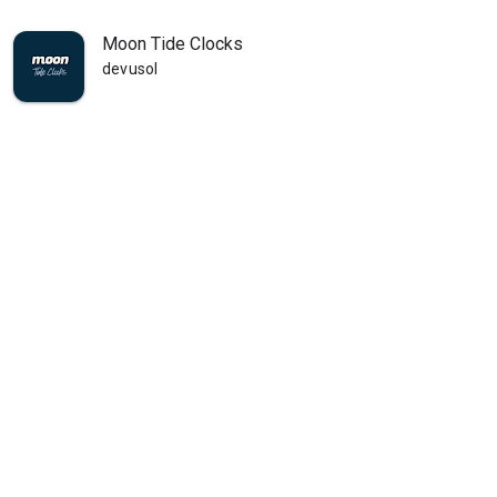
Moon Tide Clocks
devusol