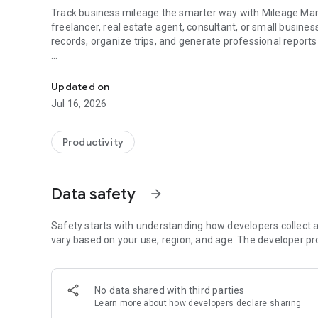
Track business mileage the smarter way with Mileage Man
freelancer, real estate agent, consultant, or small busin
records, organize trips, and generate professional report
Track business mileage with AI-powered odometer scans 
Forget spreadsheets and paper mileage logs. Mileage Mana
giving you complete control over your data.
Updated on
Jul 16, 2026
🚗 Easy Mileage Tracking
Track every business trip with just a few taps.
Productivity
• Record trip start and end odometer readings
• Log mileage by vehicle
Data safety
arrow_forward
• Organize trips by job or client
• Add notes and trip details
• View mileage history anytime
Safety starts with understanding how developers collect a
vary based on your use, region, and age. The developer pr
📸 AI-Powered Odometer Scans
Save time by letting AI read your odometer.
No data shared with third parties
Learn more
about how developers declare sharing
Simply snap a photo of your odometer and Mileage Manage