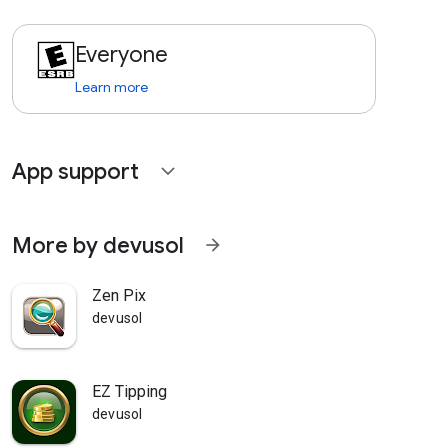
Everyone
Learn more
App support
expand_more
More by devusol
arrow_forward
Zen Pix
devusol
EZ Tipping
devusol