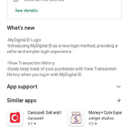
For support, please contact: [info@mykasih.com]
See details
What’s new
-MyDigital ID Login
•Introducing MyDigital ID as a new login method, providing a
safer and simpler login experience.
-View Transaction History
•Easily keep track of your purchases with View Transaction
History when you log in with MyDigital ID.
App support
expand_more
Similar apps
arrow_forward
Carousell: Sell and Buy
Money+ Cute Expense 
Carousell
zotiger studios
4.0
4.5
star
star