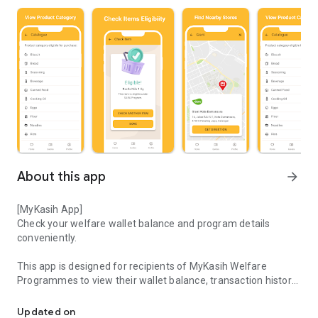
About this app
arrow_forward
[MyKasih App]
Check your welfare wallet balance and program details
conveniently.
This app is designed for recipients of MyKasih Welfare
Programmes to view their wallet balance, transaction history,
Empowering Life with MyKasih
and program details.
Updated on