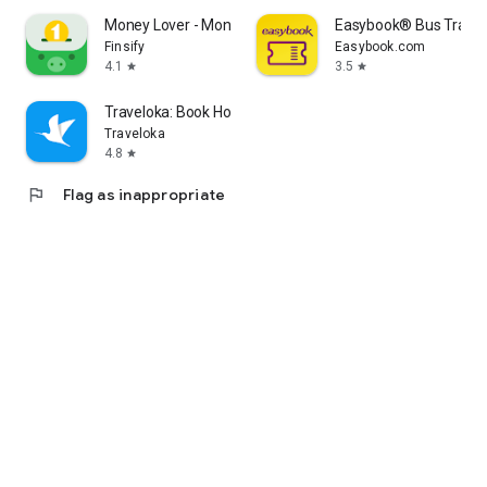
Money Lover - Money Manager
Easybook® Bus Train F
Finsify
Easybook.com
4.1
3.5
star
star
Traveloka: Book Hotel & Flight
Traveloka
4.8
star
flag
Flag as inappropriate