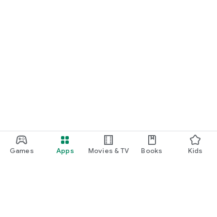
Games
Apps
Movies & TV
Books
Kids