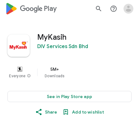
google_logo Play
search
help_outline
MyKasih
DIV Services Sdn Bhd
5M+
Everyone
info
Downloads
See in Play Store app
Share
Add to wishlist