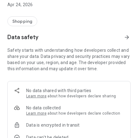
⚠️ Important Notice: This app is not developed, endorsed, or
Apr 24, 2026
officially affiliated with any government agency.
It is intended solely to provide recipients with a convenient
Shopping
way to access their welfare information in a secure and user-
friendly manner. All information displayed in the app is
Data safety
arrow_forward
obtained with consent from users through secure and
authorized channels.
Safety starts with understanding how developers collect and
share your data. Data privacy and security practices may vary
Key Features:
based on your use, region, and age. The developer provided
this information and may update it over time.
- View your welfare wallet balance
- Check program eligibility and updates
No data shared with third parties
- Check Product Category Eligibility
Learn more
about how developers declare sharing
- Scan Product Eligibility
No data collected
Learn more
about how developers declare collection
- Search Merchants
Data is encrypted in transit
- Get notified of new benefits or announcements
Data can’t be deleted