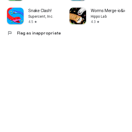
Snake Clash!
Worms Merge-io&idle
Supercent, Inc.
Hippo Lab
4.5
4.3
star
star
flag
Flag as inappropriate