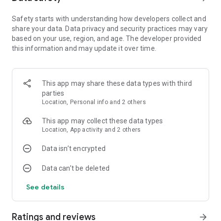
more foods and surprises!
Safety starts with understanding how developers collect and
share your data. Data privacy and security practices may vary
HOW TO PLAY
based on your use, region, and age. The developer provided
Gameplay is simple and addicting! Tap to start running down
this information and may update it over time.
the road and swipe left and right to go through gates. If you
can get to the end of the level, your foods will jump into
another food's mouth to feed it! Use the coins to upgrade
your number of foods and coins to make even more money!
This app may share these data types with third
Easy to play, hard to master!
parties
Location, Personal info and 2 others
PLAY OFFLINE
Internet is not required to play this game! Enjoy!
This app may collect these data types
Location, App activity and 2 others
Data isn’t encrypted
Data can’t be deleted
See details
Ratings and reviews
arrow_forward