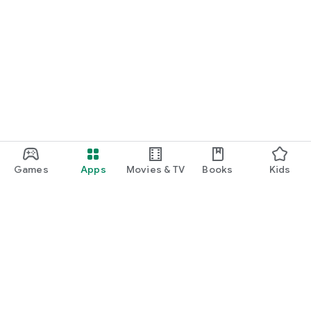
Games
Apps
Movies & TV
Books
Kids
Google Play
Play Pass