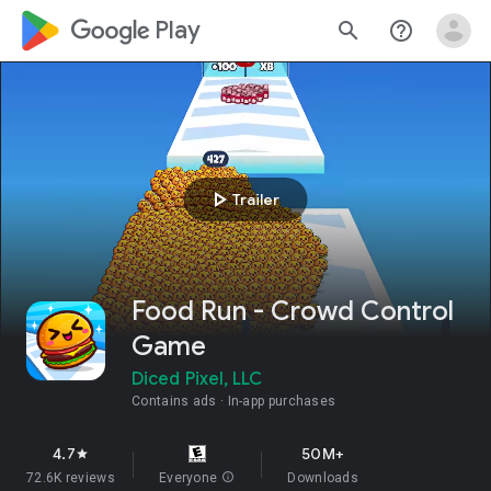
google_logo Play
search
help_outline
play_arrow
Trailer
Food Run - Crowd Control
Game
Diced Pixel, LLC
Contains ads
In-app purchases
4.7
50M+
star
72.6K reviews
Everyone
info
Downloads