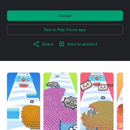
Install
See in Play Store app
Share
Add to wishlist