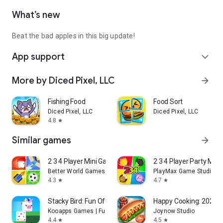
What’s new
Beat the bad apples in this big update!
App support
expand_more
More by Diced Pixel, LLC
arrow_forward
Fishing Food
Food Sort
Diced Pixel, LLC
Diced Pixel, LLC
4.8
star
Similar games
arrow_forward
2 3 4 Player Mini Games
2 3 4 Player Party Mi
Better World Games
PlayMax Game Studio
4.3
4.7
star
star
Stacky Bird: Fun Offline Game
Happy Cooking: 2025 C
Kooapps Games | Fun Arcade and Casual Action Games
Joynow Studio
4.4
4.5
star
star