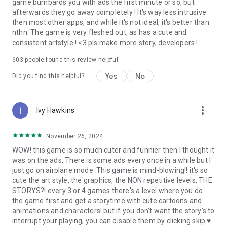
game bumbards you with ads the first minute or so, but
afterwards they go away completely ! It's way less intrusive
then most other apps, and while it's not ideal, it's better than
nthn. The game is very fleshed out, as has a cute and
consistent artstyle ! <3 pls make more story, developers !
603
people found this review helpful
Yes
No
Did you find this helpful?
more_vert
Ivy Hawkins
November 26, 2024
WOW! this game is so much cuter and funnier then I thought it
was on the ads, There is some ads every once in a while but I
just go on airplane mode. This game is mind-blowing!! it's so
cute the art style, the graphics, the NON repetitive levels, THE
STORYS?! every 3 or 4 games there's a level where you do
the game first and get a storytime with cute cartoons and
animations and characters! but if you don't want the story's to
interrupt your playing, you can disable them by clicking skip.♥️