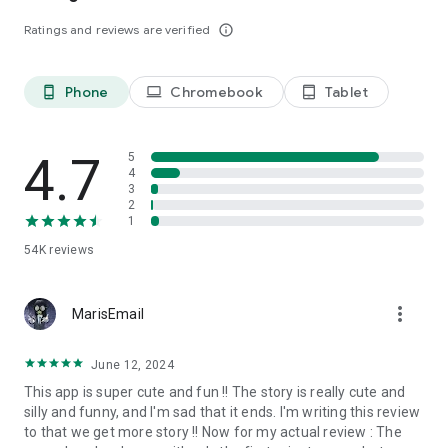
Ratings and reviews are verified
info_outline
Phone
Chromebook
Tablet
phone_android
laptop
tablet_android
4.7
5
4
3
2
1
54K
reviews
more_vert
MarisEmail
June 12, 2024
This app is super cute and fun !! The story is really cute and
silly and funny, and I'm sad that it ends. I'm writing this review
to that we get more story !! Now for my actual review : The