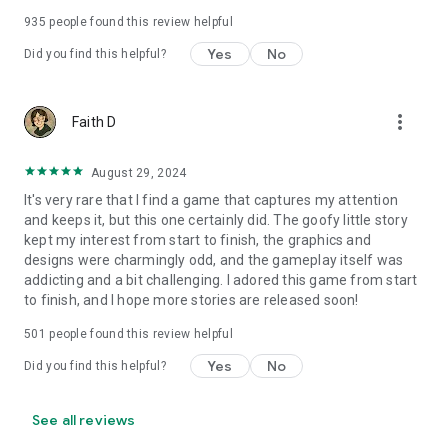
935
people found this review helpful
Yes
No
Did you find this helpful?
more_vert
Faith D
August 29, 2024
It's very rare that I find a game that captures my attention
and keeps it, but this one certainly did. The goofy little story
kept my interest from start to finish, the graphics and
designs were charmingly odd, and the gameplay itself was
addicting and a bit challenging. I adored this game from start
to finish, and I hope more stories are released soon!
501
people found this review helpful
Yes
No
Did you find this helpful?
See all reviews