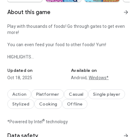
About this game
arrow_forward
Play with thousands of foods! Go through gates to get even
more!
You can even feed your food to other foods! Yum!
HIGHLIGHTS
Run with thousands of foods and feed them to each other!
◉ Tons of cute and kawaii foods to discover
◉ Control a huge crowd of foods - so many that you'll lose
Updated on
Available on
count!
Oct 18, 2025
Android,
Windows*
◉ Lots of hats to decorate your foods with
◉ Simple and addictive gameplay!
◉ Collect coins and become rich!
Action
Platformer
Casual
Single player
◉ Play while offline! No wifi needed!
Stylized
Cooking
Offline
THE STORY
It's a crazy world, there's food running around everywhere!
®
*Powered by Intel
technology
Help guide the cute foods through the level as they race
towards the end. Feed the foods to other foods at the end of
Data safety
arrow_forward
the level to unlock even more foods! Keep playing to discover