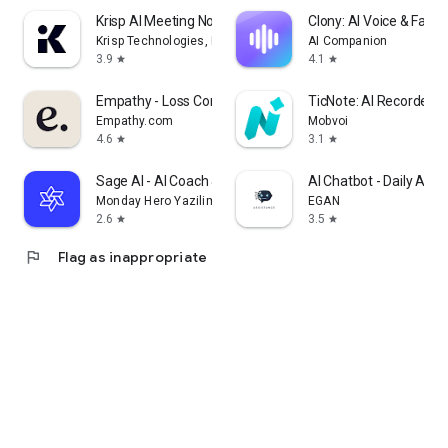
Krisp AI Meeting Note Taker
Clony: AI Voice & Face 
Krisp Technologies, Inc.
AI Companion
3.9
4.1
star
star
Empathy - Loss Companion
TicNote: AI Recorder &
Empathy.com
Mobvoi
4.6
3.1
star
star
Sage AI - AI Coach & Assistant
AI Chatbot - Daily Assi
Monday Hero Yazilim Sistemleri Anonim Sirketi
EGAN
2.6
3.5
star
star
flag
Flag as inappropriate