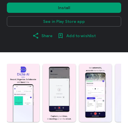
Install
See in Play Store app
Share
Add to wishlist