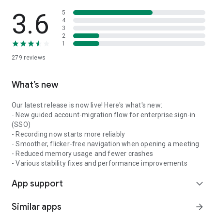
3.6
5
4
3
2
1
279
reviews
What’s new
Our latest release is now live! Here's what's new:
- New guided account-migration flow for enterprise sign-in
(SSO)
- Recording now starts more reliably
- Smoother, flicker-free navigation when opening a meeting
- Reduced memory usage and fewer crashes
- Various stability fixes and performance improvements
App support
expand_more
Similar apps
arrow_forward