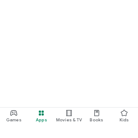
Games
Apps
Movies & TV
Books
Kids