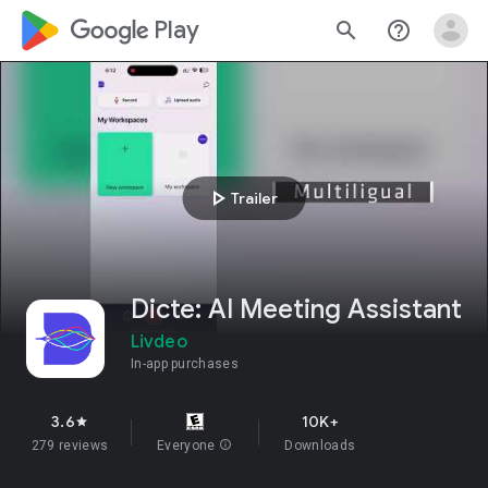
google_logo Play
search
help_outline
play_arrow
Trailer
Dicte: AI Meeting Assistant
Livdeo
In-app purchases
3.6
10K+
star
279 reviews
Everyone
info
Downloads