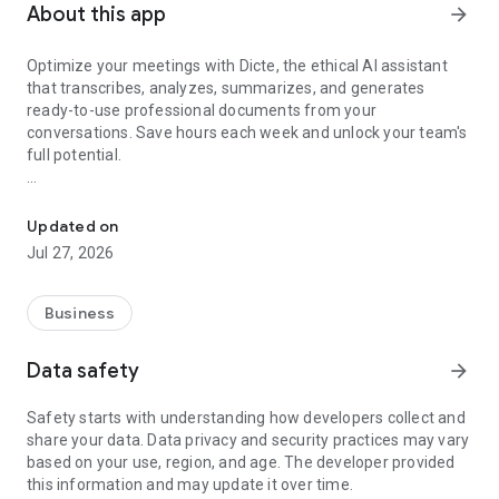
About this app
arrow_forward
Optimize your meetings with Dicte, the ethical AI assistant
that transcribes, analyzes, summarizes, and generates
ready-to-use professional documents from your
conversations. Save hours each week and unlock your team's
full potential.
Transcribe, Analyze, Save Time
Key Features:
Updated on
- Accurate multi-language transcription
Jul 27, 2026
- Smart summaries and action items
- SWOT, project management, mindmap analysis, and more...
- Secure, confidential, and GDPR-compliant
Business
- User-friendly interface for all skill levels
- Works for in-person and virtual meetings
Data safety
arrow_forward
- Instant dedicated AI Chatbots specialized in your meetings
(voice & text)
Safety starts with understanding how developers collect and
share your data. Data privacy and security practices may vary
Dicte seamlessly integrates with your workflow, allowing you
based on your use, region, and age. The developer provided
to focus on what matters most. Whether you're
this information and may update it over time.
brainstorming ideas, conducting interviews, or managing