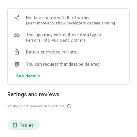
projects, Dicte ensures no valuable insight is lost.
Join thousands of professionals who trust Dicte to enhance
No data shared with third parties
their productivity and decision-making.
Learn more
about how developers declare sharing
Experience the power of ethical AI in your meetings today.
This app may collect these data types
Personal info, Audio and 2 others
Download now and reclaim your time!
Data is encrypted in transit
Terms and conditions : https://www.dicte.ai/legal/terms-and-
You can request that data be deleted
conditions
See details
Ratings and reviews
Ratings and reviews are verified
info_outline
Tablet
tablet_android