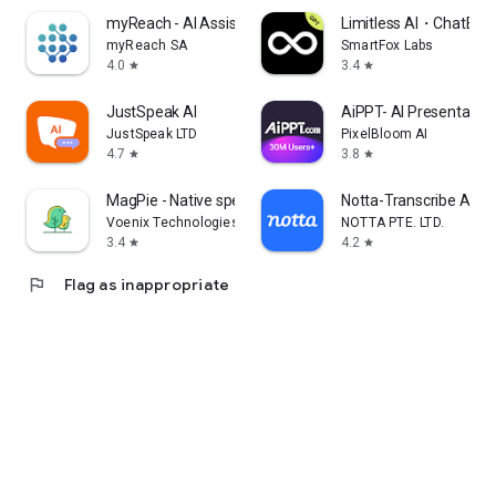
myReach - AI Assistant
Limitless AI・ChatBot 
myReach SA
SmartFox Labs
4.0
3.4
star
star
JustSpeak AI
AiPPT- AI Presentatio
JustSpeak LTD
PixelBloom AI
4.7
3.8
star
star
MagPie - Native speech
Notta-Transcribe Audio
Voenix Technologies Inc.
NOTTA PTE. LTD.
3.4
4.2
star
star
flag
Flag as inappropriate