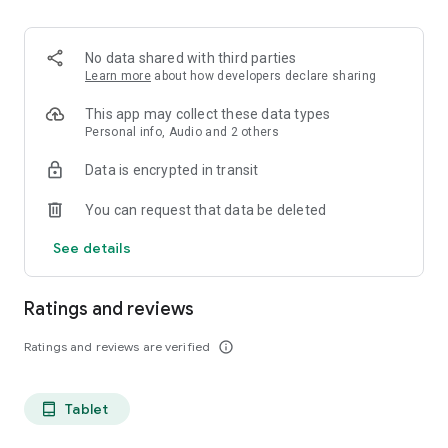
projects, Dicte ensures no valuable insight is lost.
Join thousands of professionals who trust Dicte to enhance
No data shared with third parties
their productivity and decision-making.
Learn more
about how developers declare sharing
Experience the power of ethical AI in your meetings today.
This app may collect these data types
Personal info, Audio and 2 others
Download now and reclaim your time!
Data is encrypted in transit
Terms and conditions : https://www.dicte.ai/legal/terms-and-
You can request that data be deleted
conditions
See details
Ratings and reviews
Ratings and reviews are verified
info_outline
Tablet
tablet_android