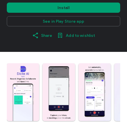
Install
See in Play Store app
Share
Add to wishlist