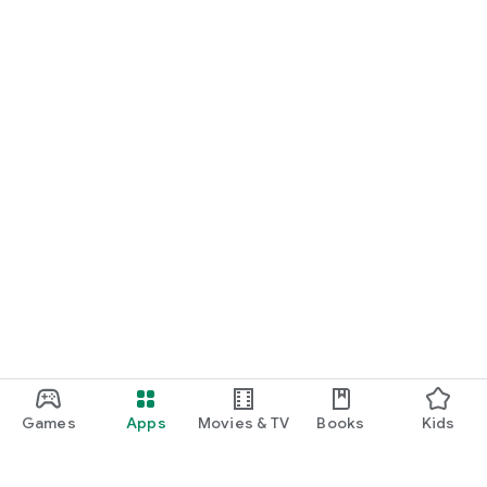
Games
Apps
Movies & TV
Books
Kids