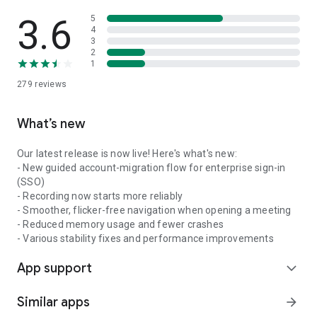
3.6
5
4
3
2
1
279
reviews
What’s new
Our latest release is now live! Here's what's new:
- New guided account-migration flow for enterprise sign-in
(SSO)
- Recording now starts more reliably
- Smoother, flicker-free navigation when opening a meeting
- Reduced memory usage and fewer crashes
- Various stability fixes and performance improvements
App support
expand_more
Similar apps
arrow_forward