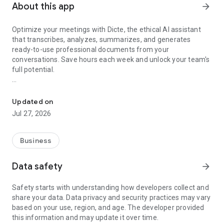
About this app
arrow_forward
Optimize your meetings with Dicte, the ethical AI assistant
that transcribes, analyzes, summarizes, and generates
ready-to-use professional documents from your
conversations. Save hours each week and unlock your team's
full potential.
Transcribe, Analyze, Save Time
Key Features:
Updated on
- Accurate multi-language transcription
Jul 27, 2026
- Smart summaries and action items
- SWOT, project management, mindmap analysis, and more...
- Secure, confidential, and GDPR-compliant
Business
- User-friendly interface for all skill levels
- Works for in-person and virtual meetings
Data safety
arrow_forward
- Instant dedicated AI Chatbots specialized in your meetings
(voice & text)
Safety starts with understanding how developers collect and
share your data. Data privacy and security practices may vary
Dicte seamlessly integrates with your workflow, allowing you
based on your use, region, and age. The developer provided
to focus on what matters most. Whether you're
this information and may update it over time.
brainstorming ideas, conducting interviews, or managing