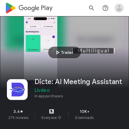
google_logo Play
search
help_outline
play_arrow
Trailer
Dicte: AI Meeting Assistant
Livdeo
In-app purchases
3.6
10K+
star
279 reviews
Everyone
info
Downloads