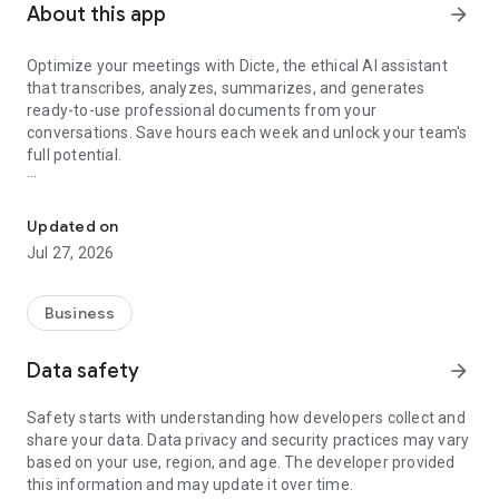
About this app
arrow_forward
Optimize your meetings with Dicte, the ethical AI assistant
that transcribes, analyzes, summarizes, and generates
ready-to-use professional documents from your
conversations. Save hours each week and unlock your team's
full potential.
Transcribe, Analyze, Save Time
Key Features:
Updated on
- Accurate multi-language transcription
Jul 27, 2026
- Smart summaries and action items
- SWOT, project management, mindmap analysis, and more...
- Secure, confidential, and GDPR-compliant
Business
- User-friendly interface for all skill levels
- Works for in-person and virtual meetings
Data safety
arrow_forward
- Instant dedicated AI Chatbots specialized in your meetings
(voice & text)
Safety starts with understanding how developers collect and
share your data. Data privacy and security practices may vary
Dicte seamlessly integrates with your workflow, allowing you
based on your use, region, and age. The developer provided
to focus on what matters most. Whether you're
this information and may update it over time.
brainstorming ideas, conducting interviews, or managing