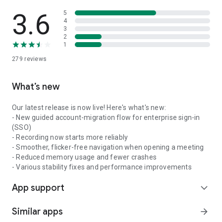
3.6
5
4
3
2
1
279
reviews
What’s new
Our latest release is now live! Here's what's new:
- New guided account-migration flow for enterprise sign-in
(SSO)
- Recording now starts more reliably
- Smoother, flicker-free navigation when opening a meeting
- Reduced memory usage and fewer crashes
- Various stability fixes and performance improvements
App support
expand_more
Similar apps
arrow_forward