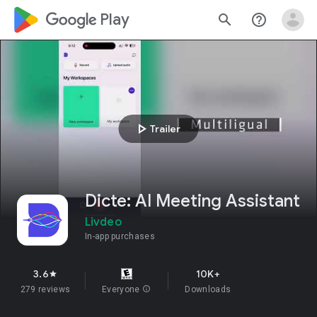
google_logo Play
search
help_outline
play_arrow
Trailer
Dicte: AI Meeting Assistant
Livdeo
In-app purchases
3.6
10K+
star
279 reviews
Everyone
info
Downloads