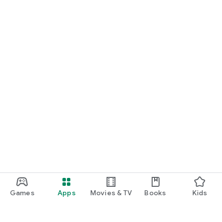
Games
Apps
Movies & TV
Books
Kids