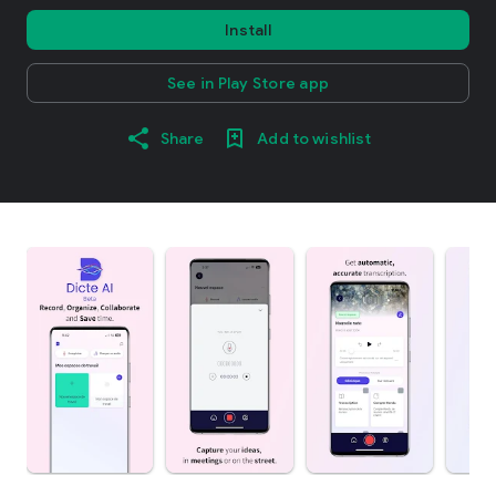
Install
See in Play Store app
Share
Add to wishlist