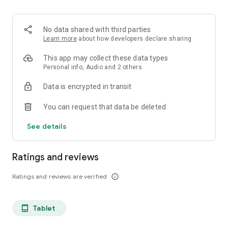
projects, Dicte ensures no valuable insight is lost.
Join thousands of professionals who trust Dicte to enhance
No data shared with third parties
their productivity and decision-making.
Learn more
about how developers declare sharing
Experience the power of ethical AI in your meetings today.
This app may collect these data types
Personal info, Audio and 2 others
Download now and reclaim your time!
Data is encrypted in transit
Terms and conditions : https://www.dicte.ai/legal/terms-and-
You can request that data be deleted
conditions
See details
Ratings and reviews
Ratings and reviews are verified
info_outline
Tablet
tablet_android