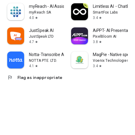
myReach - AI Assistant
Limitless AI・ChatBot 
myReach SA
SmartFox Labs
4.0
3.4
star
star
JustSpeak AI
AiPPT- AI Presentatio
JustSpeak LTD
PixelBloom AI
4.7
3.8
star
star
Notta-Transcribe Audio to Text
MagPie - Native speec
NOTTA PTE. LTD.
Voenix Technologies Inc
4.1
3.4
star
star
flag
Flag as inappropriate