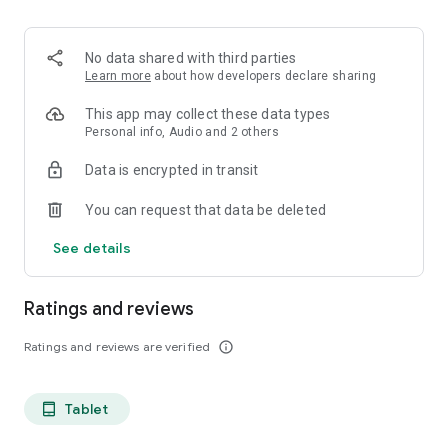
projects, Dicte ensures no valuable insight is lost.
Join thousands of professionals who trust Dicte to enhance
No data shared with third parties
their productivity and decision-making.
Learn more
about how developers declare sharing
Experience the power of ethical AI in your meetings today.
This app may collect these data types
Personal info, Audio and 2 others
Download now and reclaim your time!
Data is encrypted in transit
Terms and conditions : https://www.dicte.ai/legal/terms-and-
You can request that data be deleted
conditions
See details
Ratings and reviews
Ratings and reviews are verified
info_outline
Tablet
tablet_android