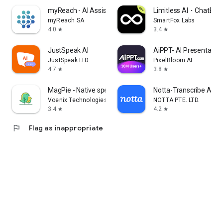
myReach - AI Assistant
Limitless AI・ChatBot 
myReach SA
SmartFox Labs
4.0
3.4
star
star
JustSpeak AI
AiPPT- AI Presentatio
JustSpeak LTD
PixelBloom AI
4.7
3.8
star
star
MagPie - Native speech
Notta-Transcribe Audio
Voenix Technologies Inc.
NOTTA PTE. LTD.
3.4
4.2
star
star
flag
Flag as inappropriate