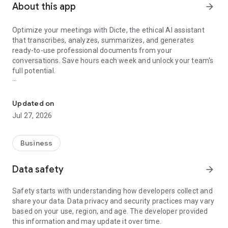
About this app
arrow_forward
Optimize your meetings with Dicte, the ethical AI assistant
that transcribes, analyzes, summarizes, and generates
ready-to-use professional documents from your
conversations. Save hours each week and unlock your team's
full potential.
Transcribe, Analyze, Save Time
Key Features:
Updated on
- Accurate multi-language transcription
Jul 27, 2026
- Smart summaries and action items
- SWOT, project management, mindmap analysis, and more...
- Secure, confidential, and GDPR-compliant
Business
- User-friendly interface for all skill levels
- Works for in-person and virtual meetings
Data safety
arrow_forward
- Instant dedicated AI Chatbots specialized in your meetings
(voice & text)
Safety starts with understanding how developers collect and
share your data. Data privacy and security practices may vary
Dicte seamlessly integrates with your workflow, allowing you
based on your use, region, and age. The developer provided
to focus on what matters most. Whether you're
this information and may update it over time.
brainstorming ideas, conducting interviews, or managing