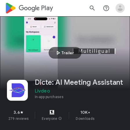
google_logo Play
search
help_outline
play_arrow
Trailer
Dicte: AI Meeting Assistant
Livdeo
In-app purchases
3.6
10K+
star
279 reviews
Everyone
info
Downloads