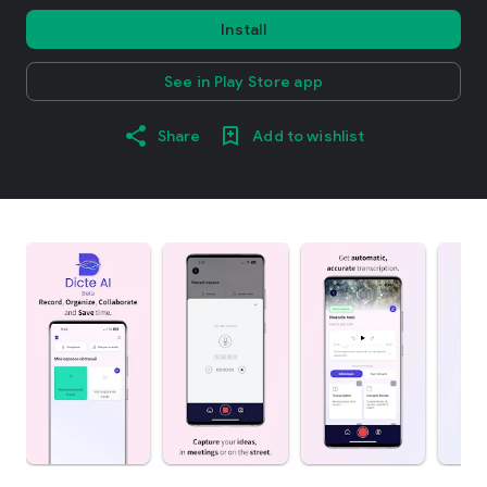
Install
See in Play Store app
Share
Add to wishlist