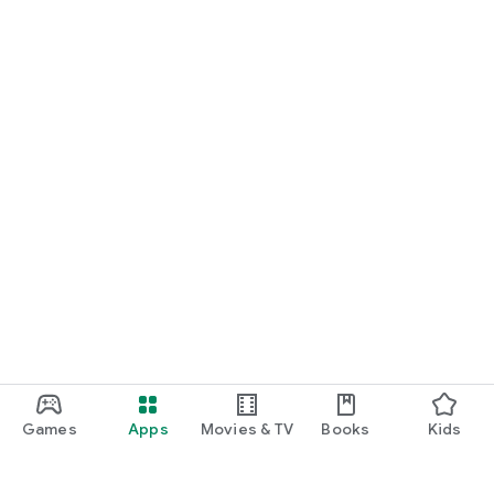
Games
Apps
Movies & TV
Books
Kids