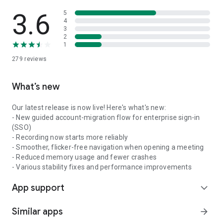
3.6
5
4
3
2
1
279
reviews
What’s new
Our latest release is now live! Here's what's new:
- New guided account-migration flow for enterprise sign-in
(SSO)
- Recording now starts more reliably
- Smoother, flicker-free navigation when opening a meeting
- Reduced memory usage and fewer crashes
- Various stability fixes and performance improvements
App support
expand_more
Similar apps
arrow_forward