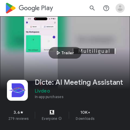
google_logo Play
search
help_outline
play_arrow
Trailer
Dicte: AI Meeting Assistant
Livdeo
In-app purchases
3.6
10K+
star
279 reviews
Everyone
info
Downloads