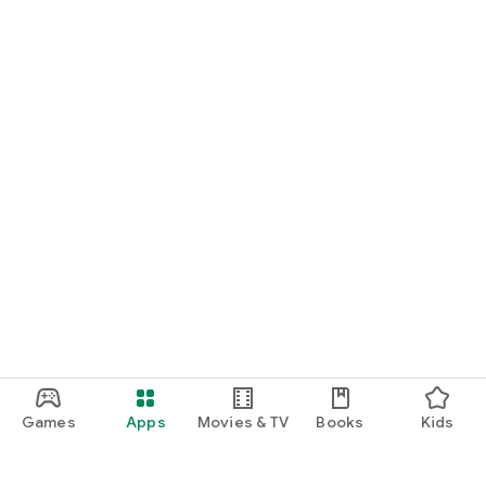
Games
Apps
Movies & TV
Books
Kids