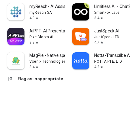
myReach - AI Assistant
Limitless AI・ChatBot 
myReach SA
SmartFox Labs
4.0
3.4
star
star
AiPPT- AI Presentation Maker
JustSpeak AI
PixelBloom AI
JustSpeak LTD
3.8
4.7
star
star
MagPie - Native speech
Notta-Transcribe Audio
Voenix Technologies Inc.
NOTTA PTE. LTD.
3.4
4.2
star
star
flag
Flag as inappropriate