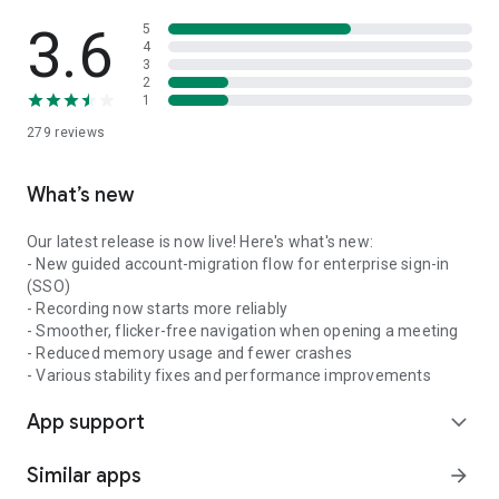
3.6
5
4
3
2
1
279
reviews
What’s new
Our latest release is now live! Here's what's new:
- New guided account-migration flow for enterprise sign-in
(SSO)
- Recording now starts more reliably
- Smoother, flicker-free navigation when opening a meeting
- Reduced memory usage and fewer crashes
- Various stability fixes and performance improvements
App support
expand_more
Similar apps
arrow_forward