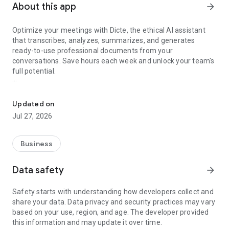
About this app
arrow_forward
Optimize your meetings with Dicte, the ethical AI assistant
that transcribes, analyzes, summarizes, and generates
ready-to-use professional documents from your
conversations. Save hours each week and unlock your team's
full potential.
Transcribe, Analyze, Save Time
Key Features:
Updated on
- Accurate multi-language transcription
Jul 27, 2026
- Smart summaries and action items
- SWOT, project management, mindmap analysis, and more...
- Secure, confidential, and GDPR-compliant
Business
- User-friendly interface for all skill levels
- Works for in-person and virtual meetings
Data safety
arrow_forward
- Instant dedicated AI Chatbots specialized in your meetings
(voice & text)
Safety starts with understanding how developers collect and
share your data. Data privacy and security practices may vary
Dicte seamlessly integrates with your workflow, allowing you
based on your use, region, and age. The developer provided
to focus on what matters most. Whether you're
this information and may update it over time.
brainstorming ideas, conducting interviews, or managing