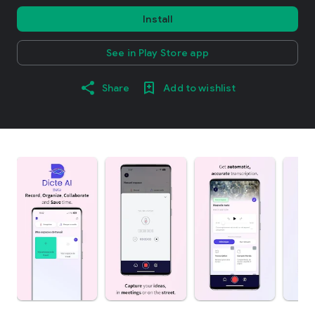
Install
See in Play Store app
Share
Add to wishlist