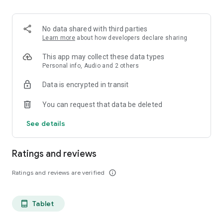
projects, Dicte ensures no valuable insight is lost.
Join thousands of professionals who trust Dicte to enhance
No data shared with third parties
their productivity and decision-making.
Learn more
about how developers declare sharing
Experience the power of ethical AI in your meetings today.
This app may collect these data types
Personal info, Audio and 2 others
Download now and reclaim your time!
Data is encrypted in transit
Terms and conditions : https://www.dicte.ai/legal/terms-and-
You can request that data be deleted
conditions
See details
Ratings and reviews
Ratings and reviews are verified
info_outline
Tablet
tablet_android