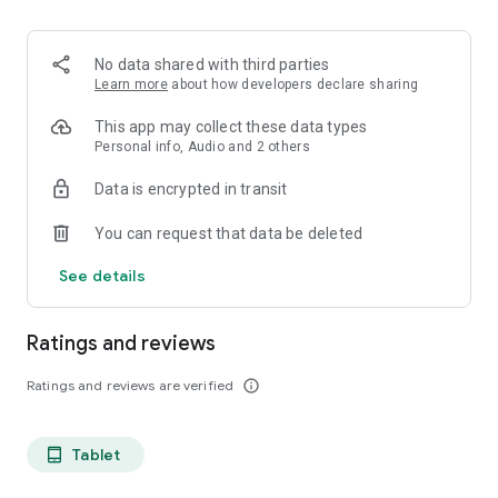
projects, Dicte ensures no valuable insight is lost.
Join thousands of professionals who trust Dicte to enhance
No data shared with third parties
their productivity and decision-making.
Learn more
about how developers declare sharing
Experience the power of ethical AI in your meetings today.
This app may collect these data types
Personal info, Audio and 2 others
Download now and reclaim your time!
Data is encrypted in transit
Terms and conditions : https://www.dicte.ai/legal/terms-and-
You can request that data be deleted
conditions
See details
Ratings and reviews
Ratings and reviews are verified
info_outline
Tablet
tablet_android