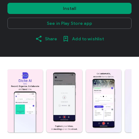
Install
See in Play Store app
Share
Add to wishlist