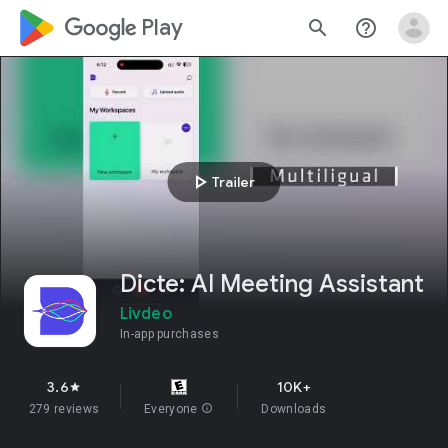
google_logo Play
search
help_outline
play_arrow
Trailer
Dicte: AI Meeting Assistant
Livdeo
In-app purchases
3.6
10K+
star
279 reviews
Everyone
info
Downloads