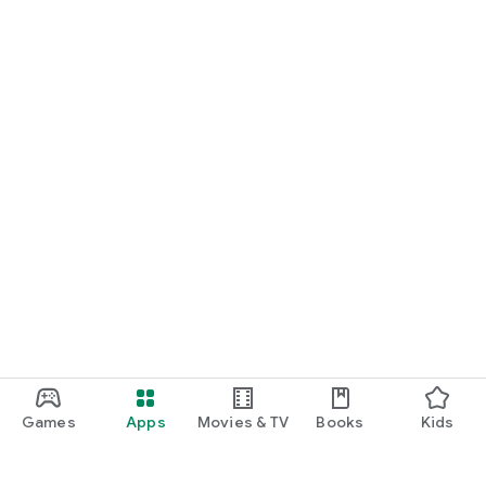
Games
Apps
Movies & TV
Books
Kids