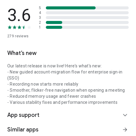
3.6
5
4
3
2
1
279
reviews
What’s new
Our latest release is now live! Here's what's new:
- New guided account-migration flow for enterprise sign-in
(SSO)
- Recording now starts more reliably
- Smoother, flicker-free navigation when opening a meeting
- Reduced memory usage and fewer crashes
- Various stability fixes and performance improvements
App support
expand_more
Similar apps
arrow_forward