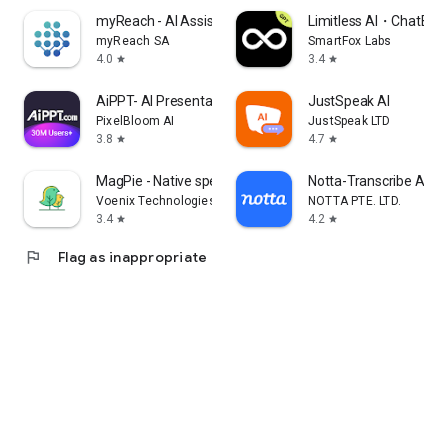
myReach - AI Assistant
Limitless AI・ChatBot 
myReach SA
SmartFox Labs
4.0
3.4
star
star
AiPPT- AI Presentation Maker
JustSpeak AI
PixelBloom AI
JustSpeak LTD
3.8
4.7
star
star
MagPie - Native speech
Notta-Transcribe Audio
Voenix Technologies Inc.
NOTTA PTE. LTD.
3.4
4.2
star
star
flag
Flag as inappropriate