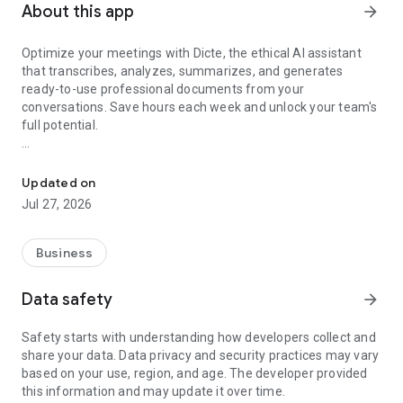
About this app
arrow_forward
Optimize your meetings with Dicte, the ethical AI assistant
that transcribes, analyzes, summarizes, and generates
ready-to-use professional documents from your
conversations. Save hours each week and unlock your team's
full potential.
Transcribe, Analyze, Save Time
Key Features:
Updated on
- Accurate multi-language transcription
Jul 27, 2026
- Smart summaries and action items
- SWOT, project management, mindmap analysis, and more...
- Secure, confidential, and GDPR-compliant
Business
- User-friendly interface for all skill levels
- Works for in-person and virtual meetings
Data safety
arrow_forward
- Instant dedicated AI Chatbots specialized in your meetings
(voice & text)
Safety starts with understanding how developers collect and
share your data. Data privacy and security practices may vary
Dicte seamlessly integrates with your workflow, allowing you
based on your use, region, and age. The developer provided
to focus on what matters most. Whether you're
this information and may update it over time.
brainstorming ideas, conducting interviews, or managing