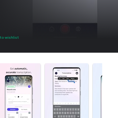
to wishlist