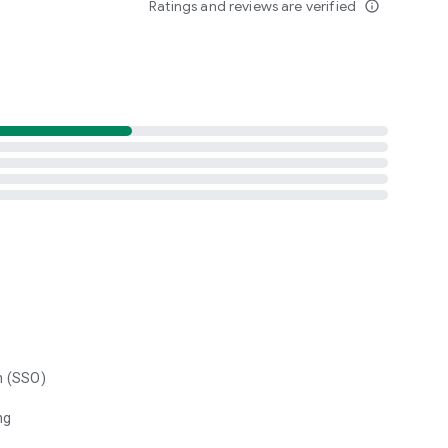
Ratings and reviews are verified
info_outline
n (SSO)
ng