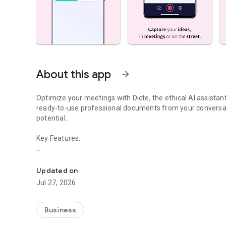
About this app
arrow_forward
Optimize your meetings with Dicte, the ethical AI assista
ready-to-use professional documents from your conversat
potential.
Key Features:
Transcribe, Analyze, Save Time
- Accurate multi-language transcription
- Smart summaries and action items
Updated on
- SWOT, project management, mindmap analysis, and more
Jul 27, 2026
- Secure, confidential, and GDPR-compliant
- User-friendly interface for all skill levels
- Works for in-person and virtual meetings
Business
- Instant dedicated AI Chatbots specialized in your meetin