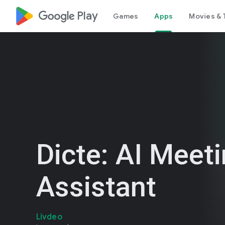
google_logo Play
Games
Apps
Movies & 
Dicte: AI Meet
Assistant
Livdeo