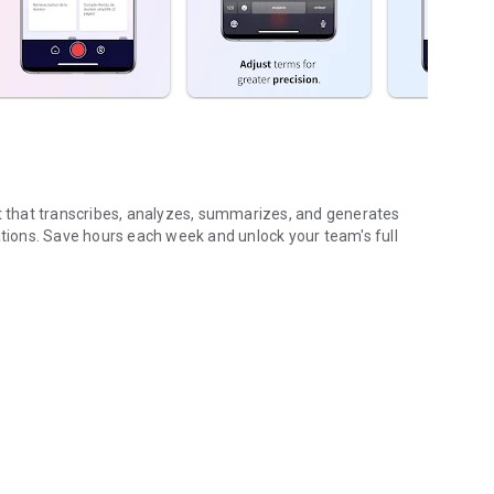
nt that transcribes, analyzes, summarizes, and generates
ions. Save hours each week and unlock your team's full
...
gs (voice & text)