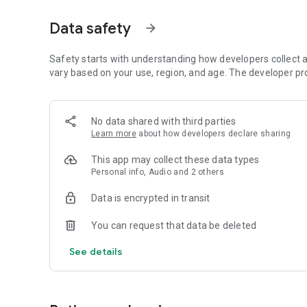
Dicte seamlessly integrates with your workflow, allowing
Data safety
arrow_forward
brainstorming ideas, conducting interviews, or managing pro
Join thousands of professionals who trust Dicte to enhanc
Safety starts with understanding how developers collect a
vary based on your use, region, and age. The developer pr
Experience the power of ethical AI in your meetings today.
Download now and reclaim your time!
No data shared with third parties
Learn more
about how developers declare sharing
Terms and conditions : https://www.dicte.ai/legal/terms-
This app may collect these data types
Personal info, Audio and 2 others
Data is encrypted in transit
You can request that data be deleted
See details