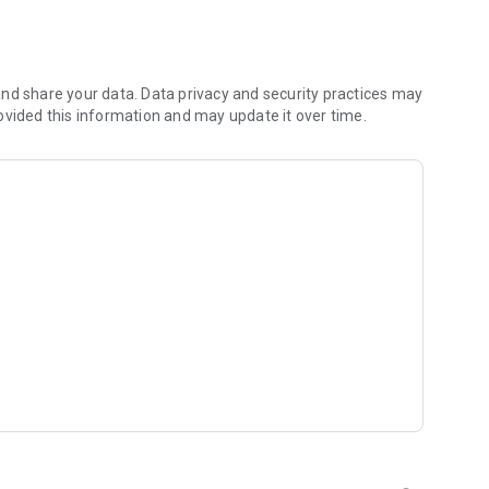
 you to focus on what matters most. Whether you're
jects, Dicte ensures no valuable insight is lost.
e their productivity and decision-making.
nd share your data. Data privacy and security practices may
ovided this information and may update it over time.
and-conditions