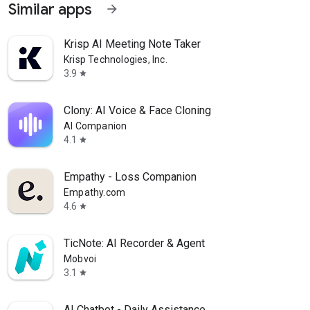
Similar apps
arrow_forward
Krisp AI Meeting Note Taker
Krisp Technologies, Inc.
3.9
star
Clony: AI Voice & Face Cloning
AI Companion
4.1
star
Empathy - Loss Companion
Empathy.com
4.6
star
TicNote: AI Recorder & Agent
Mobvoi
3.1
star
AI Chatbot - Daily Assistance