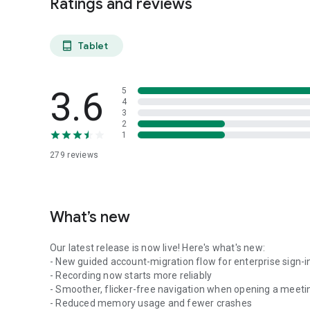
Ratings and reviews
Tablet
tablet_android
3.6
5
4
3
2
1
279
reviews
What’s new
Our latest release is now live! Here's what's new:
- New guided account-migration flow for enterprise sign-i
- Recording now starts more reliably
- Smoother, flicker-free navigation when opening a meeti
- Reduced memory usage and fewer crashes