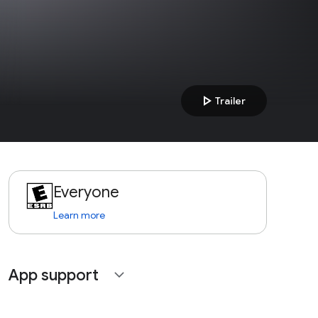
play_arrow
Trailer
Everyone
Learn more
App support
expand_more