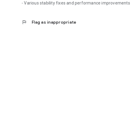
- Various stability fixes and performance improvements
flag
Flag as inappropriate