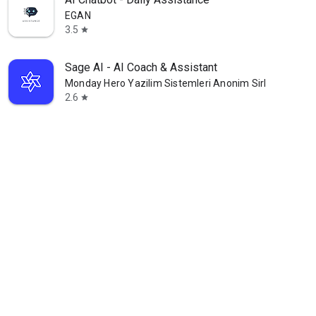
EGAN
3.5
star
Sage AI - AI Coach & Assistant
Monday Hero Yazilim Sistemleri Anonim Sirketi
2.6
star