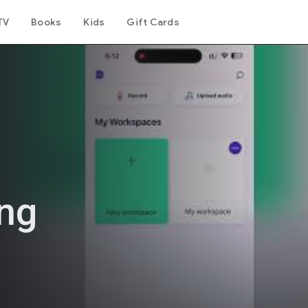
TV
Books
Kids
Gift Cards
ing