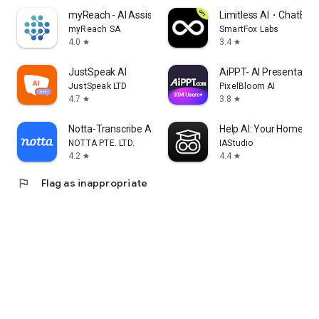
myReach - AI Assistant
Limitless AI・ChatBot 
myReach SA
SmartFox Labs
4.0
3.4
star
star
JustSpeak AI
AiPPT- AI Presentatio
JustSpeak LTD
PixelBloom AI
4.7
3.8
star
star
Notta-Transcribe Audio to Text
Help AI: Your Homewor
NOTTA PTE. LTD.
IAStudio
4.2
4.4
star
star
flag
Flag as inappropriate