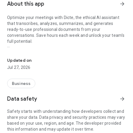
About this app
arrow_forward
Optimize your meetings with Dicte, the ethical AI assistant
that transcribes, analyzes, summarizes, and generates
ready-to-use professional documents from your
conversations. Save hours each week and unlock your team's
full potential.
Transcribe, Analyze, Save Time
Key Features:
Updated on
- Accurate multi-language transcription
Jul 27, 2026
- Smart summaries and action items
- SWOT, project management, mindmap analysis, and more...
- Secure, confidential, and GDPR-compliant
Business
- User-friendly interface for all skill levels
- Works for in-person and virtual meetings
Data safety
arrow_forward
- Instant dedicated AI Chatbots specialized in your meetings
(voice & text)
Safety starts with understanding how developers collect and
share your data. Data privacy and security practices may vary
Dicte seamlessly integrates with your workflow, allowing you
based on your use, region, and age. The developer provided
to focus on what matters most. Whether you're
this information and may update it over time.
brainstorming ideas, conducting interviews, or managing