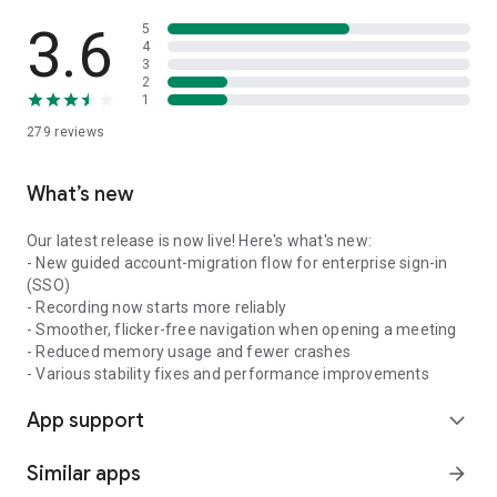
3.6
5
4
3
2
1
279
reviews
What’s new
Our latest release is now live! Here's what's new:
- New guided account-migration flow for enterprise sign-in
(SSO)
- Recording now starts more reliably
- Smoother, flicker-free navigation when opening a meeting
- Reduced memory usage and fewer crashes
- Various stability fixes and performance improvements
App support
expand_more
Similar apps
arrow_forward