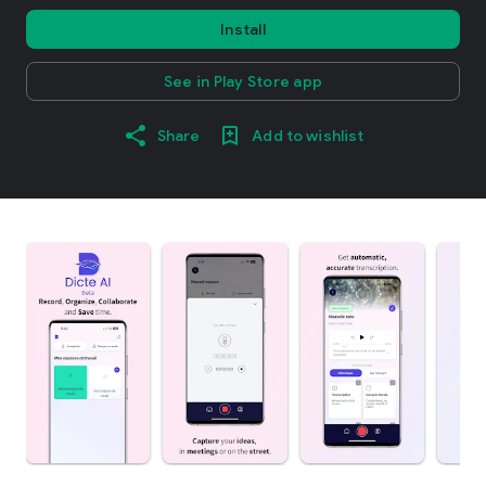
Install
See in Play Store app
Share
Add to wishlist