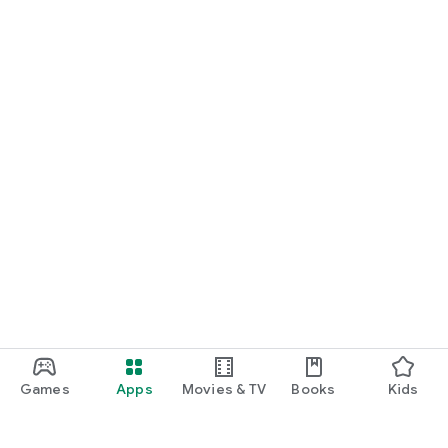
Games
Apps
Movies & TV
Books
Kids