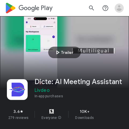
google_logo Play
search
help_outline
play_arrow
Trailer
Dicte: AI Meeting Assistant
Livdeo
In-app purchases
3.6
10K+
star
279 reviews
Everyone
info
Downloads