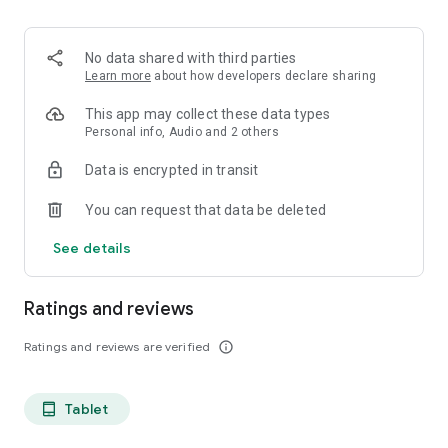
projects, Dicte ensures no valuable insight is lost.
Join thousands of professionals who trust Dicte to enhance
No data shared with third parties
their productivity and decision-making.
Learn more
about how developers declare sharing
Experience the power of ethical AI in your meetings today.
This app may collect these data types
Personal info, Audio and 2 others
Download now and reclaim your time!
Data is encrypted in transit
Terms and conditions : https://www.dicte.ai/legal/terms-and-
You can request that data be deleted
conditions
See details
Ratings and reviews
Ratings and reviews are verified
info_outline
Tablet
tablet_android