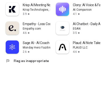
Krisp AI Meeting Note Taker
Clony: AI Voice & Face 
Krisp Technologies, Inc.
AI Companion
3.9
4.1
star
star
Empathy - Loss Companion
AI Chatbot - Daily Assi
Empathy.com
EGAN
4.6
3.5
star
star
Sage AI - AI Coach & Assistant
Plaud: AI Note Taker
Monday Hero Yazilim Sistemleri Anonim Sirketi
PLAUD LLC
2.6
4.6
star
star
flag
Flag as inappropriate