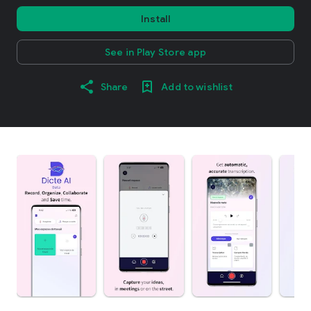
Install
See in Play Store app
Share
Add to wishlist