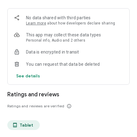
projects, Dicte ensures no valuable insight is lost.
Join thousands of professionals who trust Dicte to enhance
No data shared with third parties
their productivity and decision-making.
Learn more
about how developers declare sharing
Experience the power of ethical AI in your meetings today.
This app may collect these data types
Personal info, Audio and 2 others
Download now and reclaim your time!
Data is encrypted in transit
Terms and conditions : https://www.dicte.ai/legal/terms-and-
You can request that data be deleted
conditions
See details
Ratings and reviews
Ratings and reviews are verified
info_outline
Tablet
tablet_android