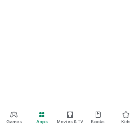
Games
Apps
Movies & TV
Books
Kids