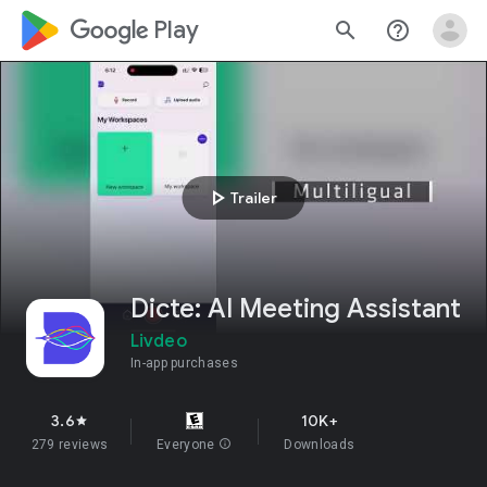
google_logo Play
search
help_outline
play_arrow
Trailer
Dicte: AI Meeting Assistant
Livdeo
In-app purchases
3.6
10K+
star
279 reviews
Everyone
info
Downloads