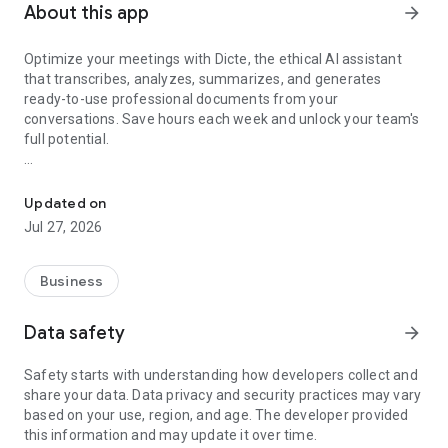
About this app
arrow_forward
Optimize your meetings with Dicte, the ethical AI assistant
that transcribes, analyzes, summarizes, and generates
ready-to-use professional documents from your
conversations. Save hours each week and unlock your team's
full potential.
Transcribe, Analyze, Save Time
Key Features:
Updated on
- Accurate multi-language transcription
Jul 27, 2026
- Smart summaries and action items
- SWOT, project management, mindmap analysis, and more...
- Secure, confidential, and GDPR-compliant
Business
- User-friendly interface for all skill levels
- Works for in-person and virtual meetings
Data safety
arrow_forward
- Instant dedicated AI Chatbots specialized in your meetings
(voice & text)
Safety starts with understanding how developers collect and
share your data. Data privacy and security practices may vary
Dicte seamlessly integrates with your workflow, allowing you
based on your use, region, and age. The developer provided
to focus on what matters most. Whether you're
this information and may update it over time.
brainstorming ideas, conducting interviews, or managing