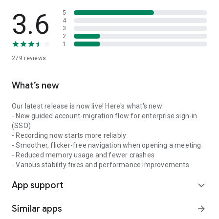
3.6
5
4
3
2
1
279
reviews
What’s new
Our latest release is now live! Here's what's new:
- New guided account-migration flow for enterprise sign-in
(SSO)
- Recording now starts more reliably
- Smoother, flicker-free navigation when opening a meeting
- Reduced memory usage and fewer crashes
- Various stability fixes and performance improvements
App support
expand_more
Similar apps
arrow_forward