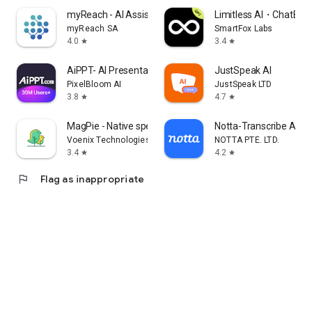
myReach - AI Assistant
Limitless AI・ChatBot 
myReach SA
SmartFox Labs
4.0
3.4
star
star
AiPPT- AI Presentation Maker
JustSpeak AI
PixelBloom AI
JustSpeak LTD
3.8
4.7
star
star
MagPie - Native speech
Notta-Transcribe Audio
Voenix Technologies Inc.
NOTTA PTE. LTD.
3.4
4.2
star
star
flag
Flag as inappropriate