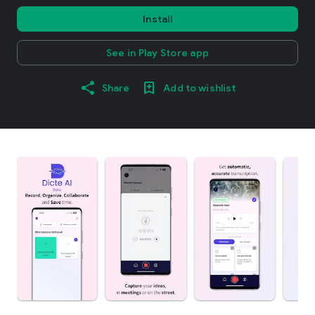
Install
See in Play Store app
Share
Add to wishlist