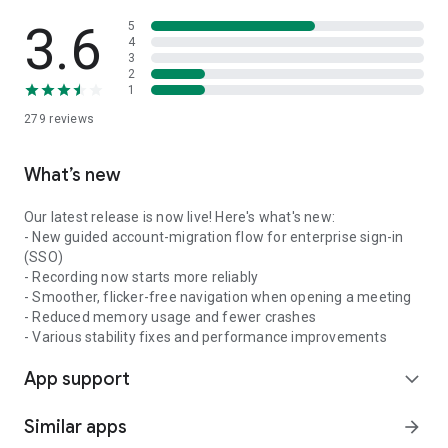
3.6
5
4
3
2
1
279
reviews
What’s new
Our latest release is now live! Here's what's new:
- New guided account-migration flow for enterprise sign-in
(SSO)
- Recording now starts more reliably
- Smoother, flicker-free navigation when opening a meeting
- Reduced memory usage and fewer crashes
- Various stability fixes and performance improvements
App support
expand_more
Similar apps
arrow_forward