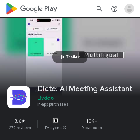
google_logo Play
search
help_outline
play_arrow
Trailer
Dicte: AI Meeting Assistant
Livdeo
In-app purchases
3.6
10K+
star
279 reviews
Everyone
info
Downloads