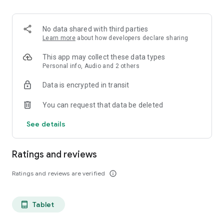
projects, Dicte ensures no valuable insight is lost.
Join thousands of professionals who trust Dicte to enhance
No data shared with third parties
their productivity and decision-making.
Learn more
about how developers declare sharing
Experience the power of ethical AI in your meetings today.
This app may collect these data types
Personal info, Audio and 2 others
Download now and reclaim your time!
Data is encrypted in transit
Terms and conditions : https://www.dicte.ai/legal/terms-and-
You can request that data be deleted
conditions
See details
Ratings and reviews
Ratings and reviews are verified
info_outline
Tablet
tablet_android