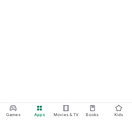
Games
Apps
Movies & TV
Books
Kids