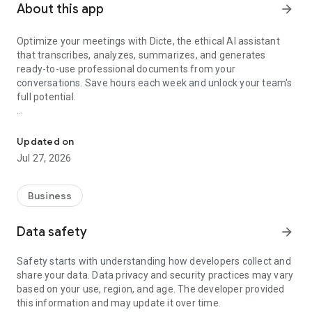
About this app
arrow_forward
Optimize your meetings with Dicte, the ethical AI assistant
that transcribes, analyzes, summarizes, and generates
ready-to-use professional documents from your
conversations. Save hours each week and unlock your team's
full potential.
Transcribe, Analyze, Save Time
Key Features:
Updated on
- Accurate multi-language transcription
Jul 27, 2026
- Smart summaries and action items
- SWOT, project management, mindmap analysis, and more...
- Secure, confidential, and GDPR-compliant
Business
- User-friendly interface for all skill levels
- Works for in-person and virtual meetings
Data safety
arrow_forward
- Instant dedicated AI Chatbots specialized in your meetings
(voice & text)
Safety starts with understanding how developers collect and
share your data. Data privacy and security practices may vary
Dicte seamlessly integrates with your workflow, allowing you
based on your use, region, and age. The developer provided
to focus on what matters most. Whether you're
this information and may update it over time.
brainstorming ideas, conducting interviews, or managing