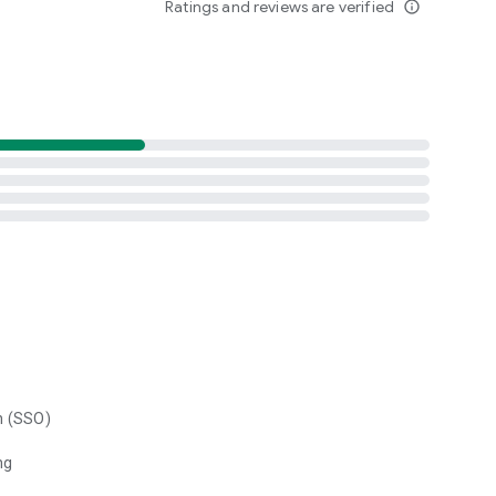
Ratings and reviews are verified
info_outline
n (SSO)
ng