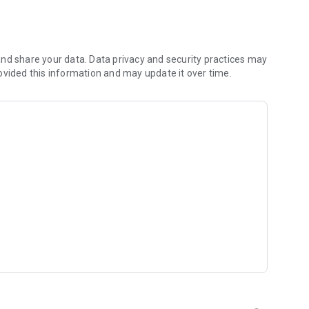
 you to focus on what matters most. Whether you're
jects, Dicte ensures no valuable insight is lost.
e their productivity and decision-making.
nd share your data. Data privacy and security practices may
ovided this information and may update it over time.
and-conditions