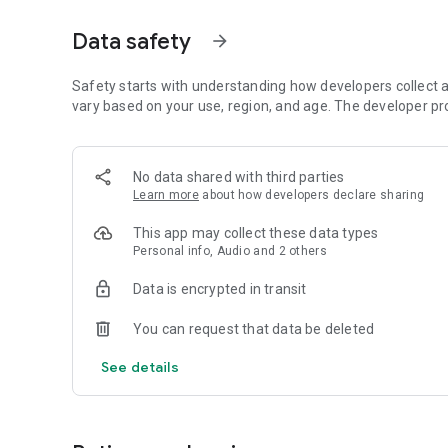
Dicte seamlessly integrates with your workflow, allowing
Data safety
arrow_forward
brainstorming ideas, conducting interviews, or managing pro
Join thousands of professionals who trust Dicte to enhanc
Safety starts with understanding how developers collect a
vary based on your use, region, and age. The developer pr
Experience the power of ethical AI in your meetings today.
Download now and reclaim your time!
No data shared with third parties
Learn more
about how developers declare sharing
Terms and conditions : https://www.dicte.ai/legal/terms-
This app may collect these data types
Personal info, Audio and 2 others
Data is encrypted in transit
You can request that data be deleted
See details