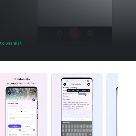
to wishlist