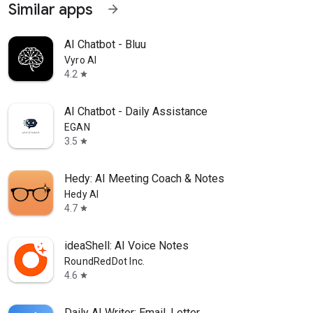
Similar apps
arrow_forward
AI Chatbot - Bluu
Vyro AI
4.2
star
AI Chatbot - Daily Assistance
EGAN
3.5
star
Hedy: AI Meeting Coach & Notes
Hedy AI
4.7
star
ideaShell: AI Voice Notes
RoundRedDot Inc.
4.6
star
Daily AI Writer: Email, Letter