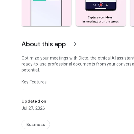
About this app
arrow_forward
Optimize your meetings with Dicte, the ethical AI assista
ready-to-use professional documents from your conversat
potential.
Key Features:
Transcribe, Analyze, Save Time
- Accurate multi-language transcription
- Smart summaries and action items
Updated on
- SWOT, project management, mindmap analysis, and more
Jul 27, 2026
- Secure, confidential, and GDPR-compliant
- User-friendly interface for all skill levels
- Works for in-person and virtual meetings
Business
- Instant dedicated AI Chatbots specialized in your meetin