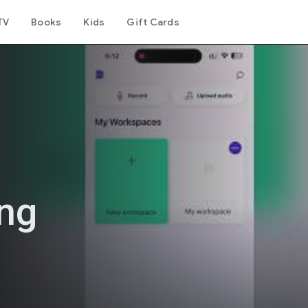
TV
Books
Kids
Gift Cards
ing