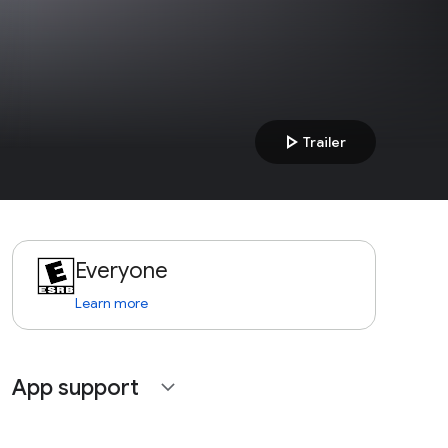
play_arrow
Trailer
Everyone
Learn more
App support
expand_more