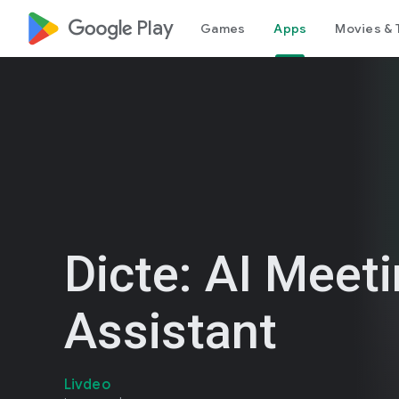
google_logo Play
Games
Apps
Movies & 
Dicte: AI Meet
Assistant
Livdeo