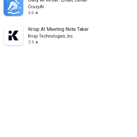
CrazyAI
4.6
star
Krisp AI Meeting Note Taker
Krisp Technologies, Inc.
3.9
star