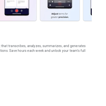
nt that transcribes, analyzes, summarizes, and generates
ions. Save hours each week and unlock your team's full
...
gs (voice & text)