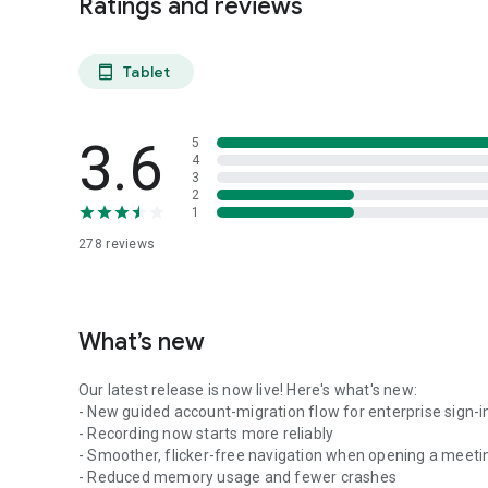
Ratings and reviews
Tablet
tablet_android
3.6
5
4
3
2
1
278
reviews
What’s new
Our latest release is now live! Here's what's new:
- New guided account-migration flow for enterprise sign-i
- Recording now starts more reliably
- Smoother, flicker-free navigation when opening a meeti
- Reduced memory usage and fewer crashes