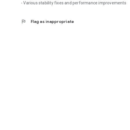
- Various stability fixes and performance improvements
flag
Flag as inappropriate