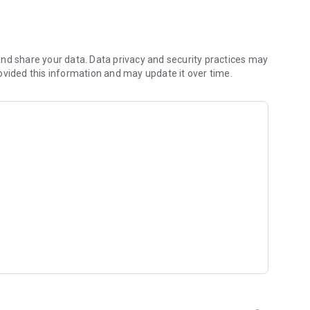
 you to focus on what matters most. Whether you're
jects, Dicte ensures no valuable insight is lost.
e their productivity and decision-making.
nd share your data. Data privacy and security practices may
ovided this information and may update it over time.
and-conditions