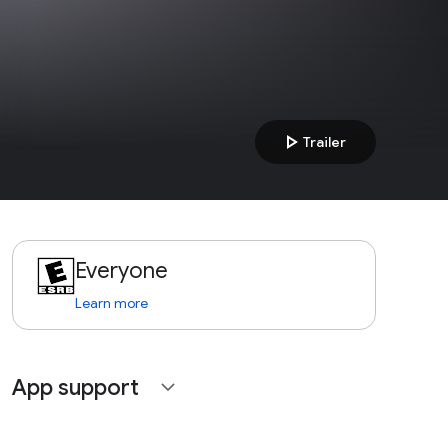
play_arrow
Trailer
Everyone
Learn more
App support
expand_more