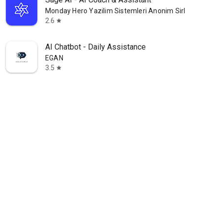
Monday Hero Yazilim Sistemleri Anonim Sirketi
2.6
star
AI Chatbot - Daily Assistance
EGAN
3.5
star