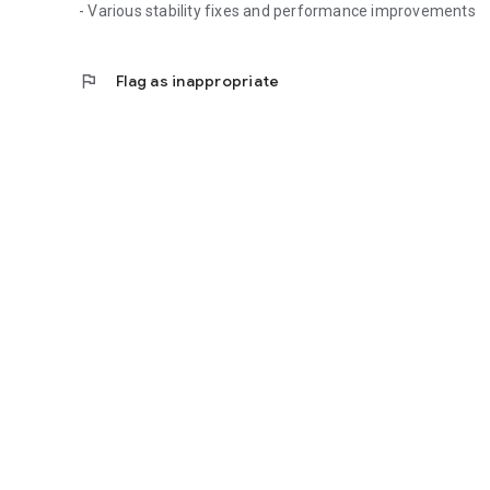
- Various stability fixes and performance improvements
flag
Flag as inappropriate