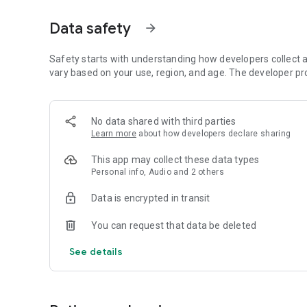
Dicte seamlessly integrates with your workflow, allowing
Data safety
arrow_forward
brainstorming ideas, conducting interviews, or managing pro
Join thousands of professionals who trust Dicte to enhanc
Safety starts with understanding how developers collect a
vary based on your use, region, and age. The developer pr
Experience the power of ethical AI in your meetings today.
Download now and reclaim your time!
No data shared with third parties
Learn more
about how developers declare sharing
Terms and conditions : https://www.dicte.ai/legal/terms-
This app may collect these data types
Personal info, Audio and 2 others
Data is encrypted in transit
You can request that data be deleted
See details