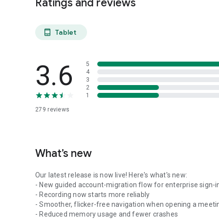
Ratings and reviews
Tablet
tablet_android
3.6
5
4
3
2
1
279
reviews
What’s new
Our latest release is now live! Here's what's new:
- New guided account-migration flow for enterprise sign-i
- Recording now starts more reliably
- Smoother, flicker-free navigation when opening a meeti
- Reduced memory usage and fewer crashes