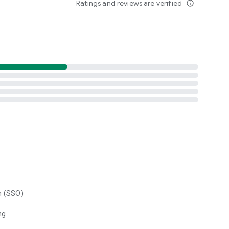
Ratings and reviews are verified
info_outline
n (SSO)
ng