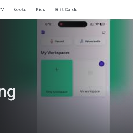
TV
Books
Kids
Gift Cards
ing