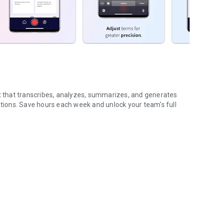
nt that transcribes, analyzes, summarizes, and generates
ions. Save hours each week and unlock your team's full
...
gs (voice & text)