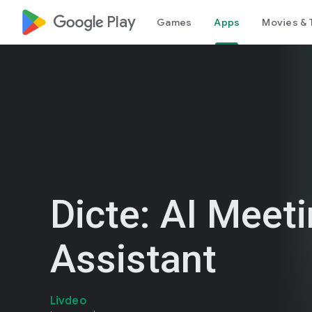
google_logo Play
Games
Apps
Movies & 
Dicte: AI Meet
Assistant
Livdeo