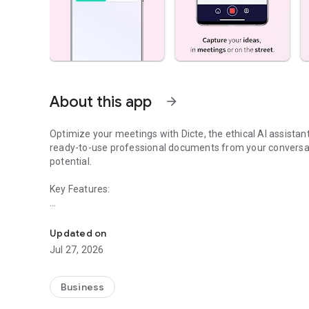
About this app
arrow_forward
Optimize your meetings with Dicte, the ethical AI assista
ready-to-use professional documents from your conversat
potential.
Key Features:
Transcribe, Analyze, Save Time
- Accurate multi-language transcription
- Smart summaries and action items
Updated on
- SWOT, project management, mindmap analysis, and more
Jul 27, 2026
- Secure, confidential, and GDPR-compliant
- User-friendly interface for all skill levels
- Works for in-person and virtual meetings
Business
- Instant dedicated AI Chatbots specialized in your meetin