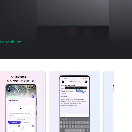
to wishlist