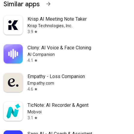
Similar apps
arrow_forward
Krisp AI Meeting Note Taker
Krisp Technologies, Inc.
3.9
star
Clony: AI Voice & Face Cloning
AI Companion
4.1
star
Empathy - Loss Companion
Empathy.com
4.6
star
TicNote: AI Recorder & Agent
Mobvoi
3.1
star
Sage AI - AI Coach & Assistant