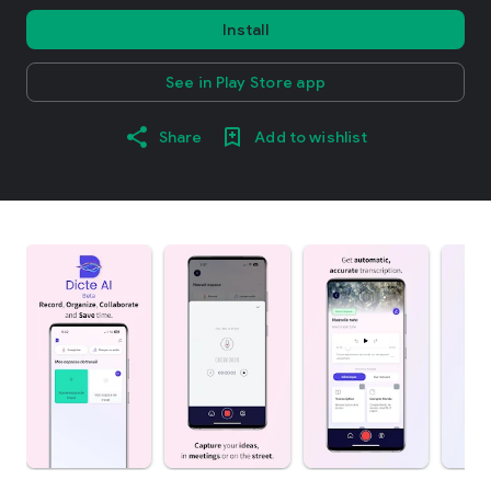
Install
See in Play Store app
Share
Add to wishlist