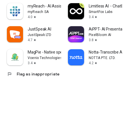
myReach - AI Assistant
Limitless AI・ChatBot 
myReach SA
SmartFox Labs
4.0
3.4
star
star
JustSpeak AI
AiPPT- AI Presentatio
JustSpeak LTD
PixelBloom AI
4.7
3.8
star
star
MagPie - Native speech
Notta-Transcribe Audio
Voenix Technologies Inc.
NOTTA PTE. LTD.
3.4
4.2
star
star
flag
Flag as inappropriate