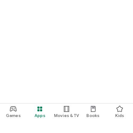
Games
Apps
Movies & TV
Books
Kids