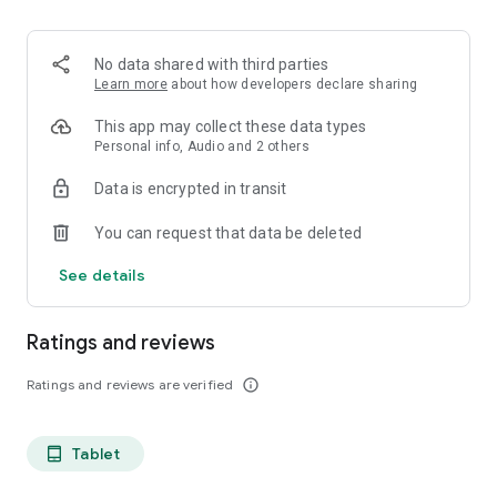
projects, Dicte ensures no valuable insight is lost.
Join thousands of professionals who trust Dicte to enhance
No data shared with third parties
their productivity and decision-making.
Learn more
about how developers declare sharing
Experience the power of ethical AI in your meetings today.
This app may collect these data types
Personal info, Audio and 2 others
Download now and reclaim your time!
Data is encrypted in transit
Terms and conditions : https://www.dicte.ai/legal/terms-and-
You can request that data be deleted
conditions
See details
Ratings and reviews
Ratings and reviews are verified
info_outline
Tablet
tablet_android