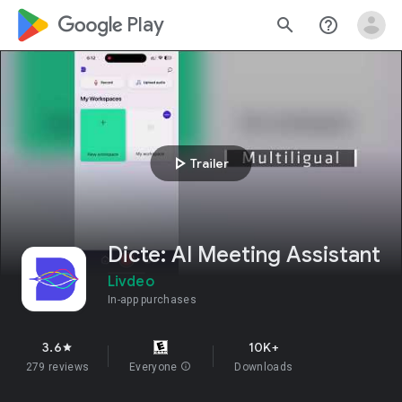
google_logo Play
search
help_outline
play_arrow
Trailer
Dicte: AI Meeting Assistant
Livdeo
In-app purchases
3.6
10K+
star
279 reviews
Everyone
info
Downloads