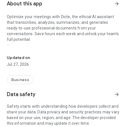
About this app
arrow_forward
Optimize your meetings with Dicte, the ethical AI assistant
that transcribes, analyzes, summarizes, and generates
ready-to-use professional documents from your
conversations. Save hours each week and unlock your team's
full potential.
Transcribe, Analyze, Save Time
Key Features:
Updated on
- Accurate multi-language transcription
Jul 27, 2026
- Smart summaries and action items
- SWOT, project management, mindmap analysis, and more...
- Secure, confidential, and GDPR-compliant
Business
- User-friendly interface for all skill levels
- Works for in-person and virtual meetings
Data safety
arrow_forward
- Instant dedicated AI Chatbots specialized in your meetings
(voice & text)
Safety starts with understanding how developers collect and
share your data. Data privacy and security practices may vary
Dicte seamlessly integrates with your workflow, allowing you
based on your use, region, and age. The developer provided
to focus on what matters most. Whether you're
this information and may update it over time.
brainstorming ideas, conducting interviews, or managing