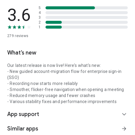
3.6
5
4
3
2
1
279
reviews
What’s new
Our latest release is now live! Here's what's new:
- New guided account-migration flow for enterprise sign-in
(SSO)
- Recording now starts more reliably
- Smoother, flicker-free navigation when opening a meeting
- Reduced memory usage and fewer crashes
- Various stability fixes and performance improvements
App support
expand_more
Similar apps
arrow_forward