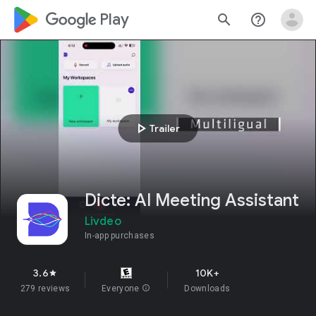
google_logo Play
search
help_outline
play_arrow
Trailer
Dicte: AI Meeting Assistant
Livdeo
In-app purchases
3.6
10K+
star
279 reviews
Everyone
info
Downloads