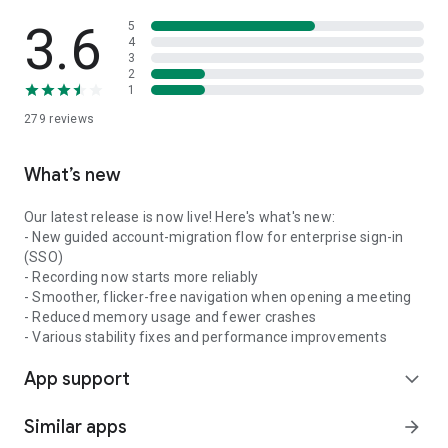
3.6
5
4
3
2
1
279
reviews
What’s new
Our latest release is now live! Here's what's new:
- New guided account-migration flow for enterprise sign-in
(SSO)
- Recording now starts more reliably
- Smoother, flicker-free navigation when opening a meeting
- Reduced memory usage and fewer crashes
- Various stability fixes and performance improvements
App support
expand_more
Similar apps
arrow_forward