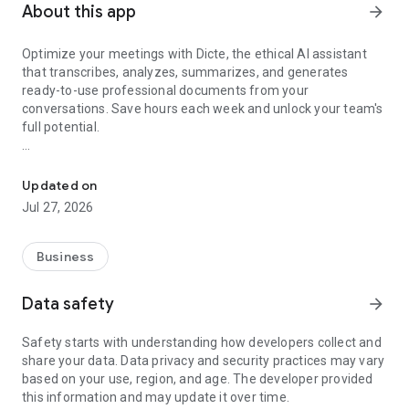
About this app
arrow_forward
Optimize your meetings with Dicte, the ethical AI assistant
that transcribes, analyzes, summarizes, and generates
ready-to-use professional documents from your
conversations. Save hours each week and unlock your team's
full potential.
Transcribe, Analyze, Save Time
Key Features:
Updated on
- Accurate multi-language transcription
Jul 27, 2026
- Smart summaries and action items
- SWOT, project management, mindmap analysis, and more...
- Secure, confidential, and GDPR-compliant
Business
- User-friendly interface for all skill levels
- Works for in-person and virtual meetings
Data safety
arrow_forward
- Instant dedicated AI Chatbots specialized in your meetings
(voice & text)
Safety starts with understanding how developers collect and
share your data. Data privacy and security practices may vary
Dicte seamlessly integrates with your workflow, allowing you
based on your use, region, and age. The developer provided
to focus on what matters most. Whether you're
this information and may update it over time.
brainstorming ideas, conducting interviews, or managing