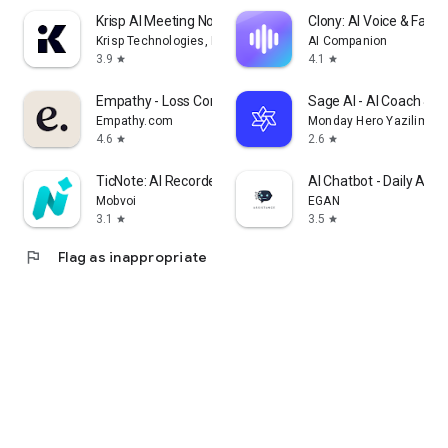
Krisp AI Meeting Note Taker
Clony: AI Voice & Face 
Krisp Technologies, Inc.
AI Companion
3.9
4.1
star
star
Empathy - Loss Companion
Sage AI - AI Coach & A
Empathy.com
Monday Hero Yazilim Sis
4.6
2.6
star
star
TicNote: AI Recorder & Agent
AI Chatbot - Daily Assi
Mobvoi
EGAN
3.1
3.5
star
star
flag
Flag as inappropriate