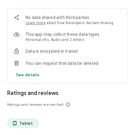
projects, Dicte ensures no valuable insight is lost.
Join thousands of professionals who trust Dicte to enhance
No data shared with third parties
their productivity and decision-making.
Learn more
about how developers declare sharing
Experience the power of ethical AI in your meetings today.
This app may collect these data types
Personal info, Audio and 2 others
Download now and reclaim your time!
Data is encrypted in transit
Terms and conditions : https://www.dicte.ai/legal/terms-and-
You can request that data be deleted
conditions
See details
Ratings and reviews
Ratings and reviews are verified
info_outline
Tablet
tablet_android