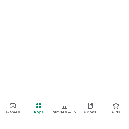
Games
Apps
Movies & TV
Books
Kids