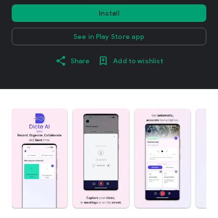
Install
See in Play Store app
Share
Add to wishlist