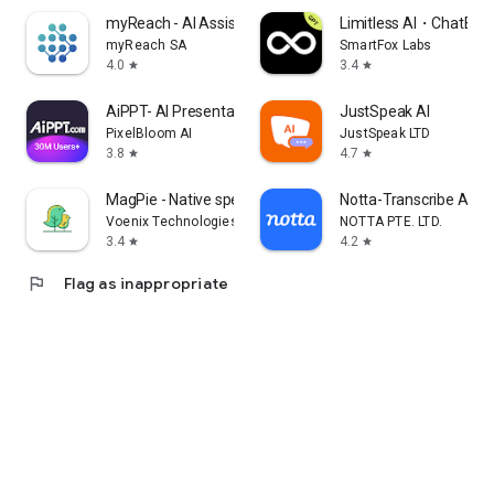
myReach - AI Assistant
Limitless AI・ChatBot 
myReach SA
SmartFox Labs
4.0
3.4
star
star
AiPPT- AI Presentation Maker
JustSpeak AI
PixelBloom AI
JustSpeak LTD
3.8
4.7
star
star
MagPie - Native speech
Notta-Transcribe Audio
Voenix Technologies Inc.
NOTTA PTE. LTD.
3.4
4.2
star
star
flag
Flag as inappropriate