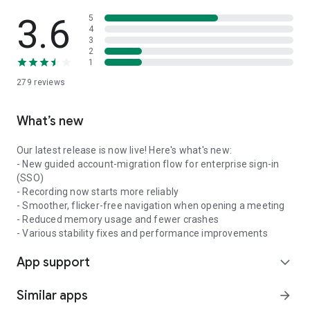
3.6
5
4
3
2
1
279
reviews
What’s new
Our latest release is now live! Here's what's new:
- New guided account-migration flow for enterprise sign-in
(SSO)
- Recording now starts more reliably
- Smoother, flicker-free navigation when opening a meeting
- Reduced memory usage and fewer crashes
- Various stability fixes and performance improvements
App support
expand_more
Similar apps
arrow_forward