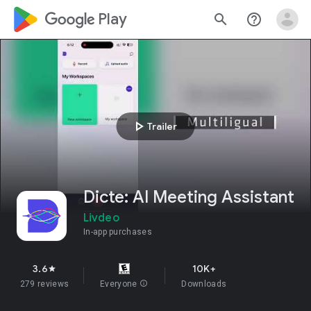
google_logo Play
search
help_outline
play_arrow
Trailer
Dicte: AI Meeting Assistant
Livdeo
In-app purchases
3.6
10K+
star
279 reviews
Everyone
info
Downloads