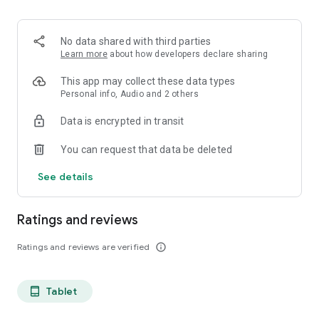
projects, Dicte ensures no valuable insight is lost.
Join thousands of professionals who trust Dicte to enhance
No data shared with third parties
their productivity and decision-making.
Learn more
about how developers declare sharing
Experience the power of ethical AI in your meetings today.
This app may collect these data types
Personal info, Audio and 2 others
Download now and reclaim your time!
Data is encrypted in transit
Terms and conditions : https://www.dicte.ai/legal/terms-and-
You can request that data be deleted
conditions
See details
Ratings and reviews
Ratings and reviews are verified
info_outline
Tablet
tablet_android