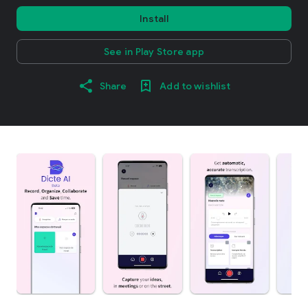
Install
See in Play Store app
Share
Add to wishlist