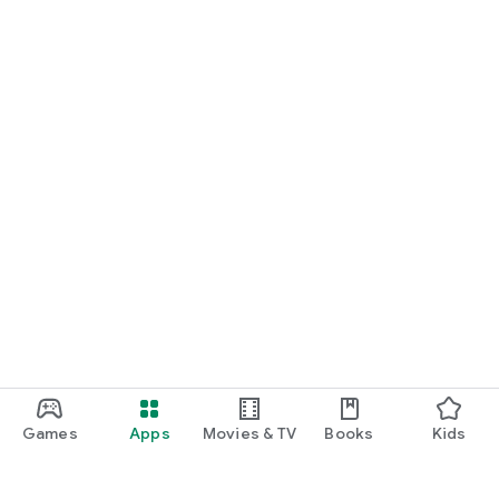
Games
Apps
Movies & TV
Books
Kids