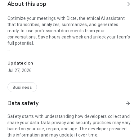
About this app
arrow_forward
Optimize your meetings with Dicte, the ethical AI assistant
that transcribes, analyzes, summarizes, and generates
ready-to-use professional documents from your
conversations. Save hours each week and unlock your team's
full potential.
Transcribe, Analyze, Save Time
Key Features:
Updated on
- Accurate multi-language transcription
Jul 27, 2026
- Smart summaries and action items
- SWOT, project management, mindmap analysis, and more...
- Secure, confidential, and GDPR-compliant
Business
- User-friendly interface for all skill levels
- Works for in-person and virtual meetings
Data safety
arrow_forward
- Instant dedicated AI Chatbots specialized in your meetings
(voice & text)
Safety starts with understanding how developers collect and
share your data. Data privacy and security practices may vary
Dicte seamlessly integrates with your workflow, allowing you
based on your use, region, and age. The developer provided
to focus on what matters most. Whether you're
this information and may update it over time.
brainstorming ideas, conducting interviews, or managing