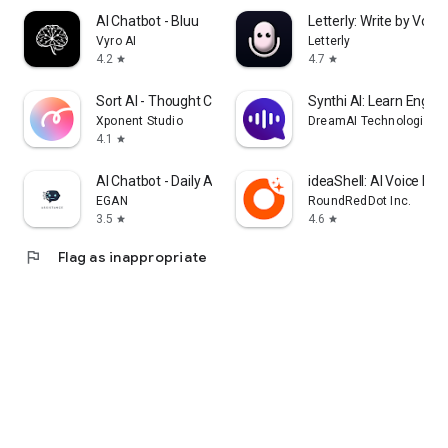
AI Chatbot - Bluu
Letterly: Write by Voice
Vyro AI
Letterly
4.2
4.7
star
star
Sort AI - Thought Clarity
Synthi AI: Learn Englis
Xponent Studio
DreamAI Technologies
4.1
star
AI Chatbot - Daily Assistance
ideaShell: AI Voice Not
EGAN
RoundRedDot Inc.
3.5
4.6
star
star
flag
Flag as inappropriate