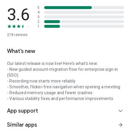
3.6
5
4
3
2
1
278
reviews
What’s new
Our latest release is now live! Here's what's new:
- New guided account-migration flow for enterprise sign-in
(SSO)
- Recording now starts more reliably
- Smoother, flicker-free navigation when opening a meeting
- Reduced memory usage and fewer crashes
- Various stability fixes and performance improvements
App support
expand_more
Similar apps
arrow_forward