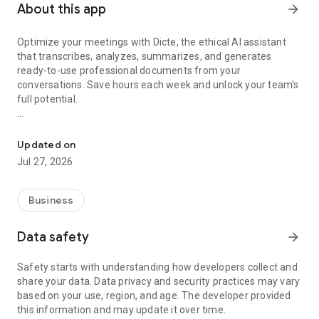
About this app
arrow_forward
Optimize your meetings with Dicte, the ethical AI assistant
that transcribes, analyzes, summarizes, and generates
ready-to-use professional documents from your
conversations. Save hours each week and unlock your team's
full potential.
Transcribe, Analyze, Save Time
Key Features:
Updated on
- Accurate multi-language transcription
Jul 27, 2026
- Smart summaries and action items
- SWOT, project management, mindmap analysis, and more...
- Secure, confidential, and GDPR-compliant
Business
- User-friendly interface for all skill levels
- Works for in-person and virtual meetings
Data safety
arrow_forward
- Instant dedicated AI Chatbots specialized in your meetings
(voice & text)
Safety starts with understanding how developers collect and
share your data. Data privacy and security practices may vary
Dicte seamlessly integrates with your workflow, allowing you
based on your use, region, and age. The developer provided
to focus on what matters most. Whether you're
this information and may update it over time.
brainstorming ideas, conducting interviews, or managing