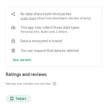
projects, Dicte ensures no valuable insight is lost.
Join thousands of professionals who trust Dicte to enhance
No data shared with third parties
their productivity and decision-making.
Learn more
about how developers declare sharing
Experience the power of ethical AI in your meetings today.
This app may collect these data types
Personal info, Audio and 2 others
Download now and reclaim your time!
Data is encrypted in transit
Terms and conditions : https://www.dicte.ai/legal/terms-and-
You can request that data be deleted
conditions
See details
Ratings and reviews
Ratings and reviews are verified
info_outline
Tablet
tablet_android