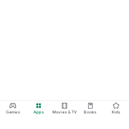
Games
Apps
Movies & TV
Books
Kids