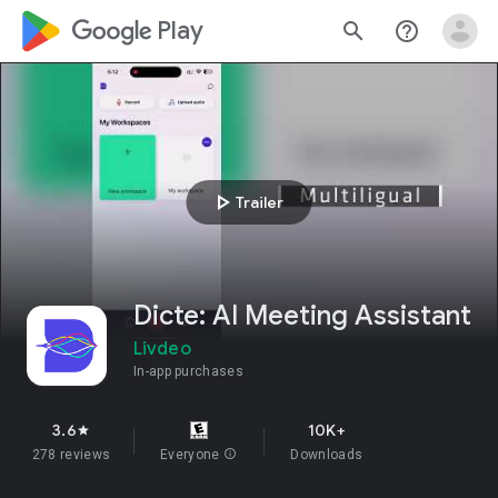
google_logo Play
search
help_outline
play_arrow
Trailer
Dicte: AI Meeting Assistant
Livdeo
In-app purchases
3.6
10K+
star
278 reviews
Everyone
info
Downloads