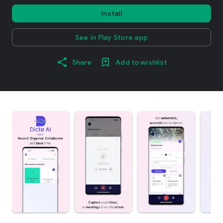
Install
See in Play Store app
Share
Add to wishlist