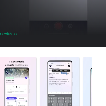
to wishlist