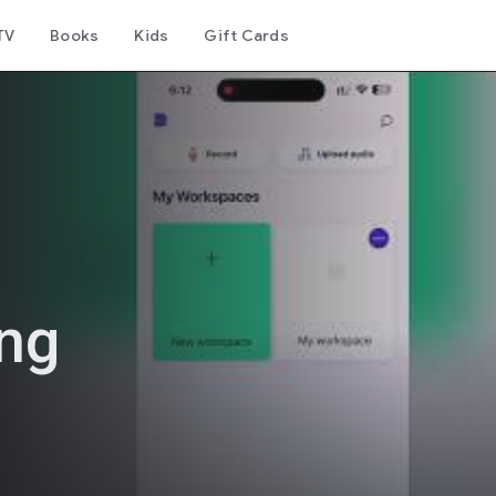
TV
Books
Kids
Gift Cards
ing