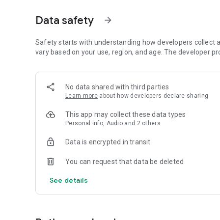
Dicte seamlessly integrates with your workflow, allowing
Data safety
arrow_forward
brainstorming ideas, conducting interviews, or managing pro
Join thousands of professionals who trust Dicte to enhanc
Safety starts with understanding how developers collect a
vary based on your use, region, and age. The developer pr
Experience the power of ethical AI in your meetings today.
Download now and reclaim your time!
No data shared with third parties
Learn more
about how developers declare sharing
Terms and conditions : https://www.dicte.ai/legal/terms-
This app may collect these data types
Personal info, Audio and 2 others
Data is encrypted in transit
You can request that data be deleted
See details