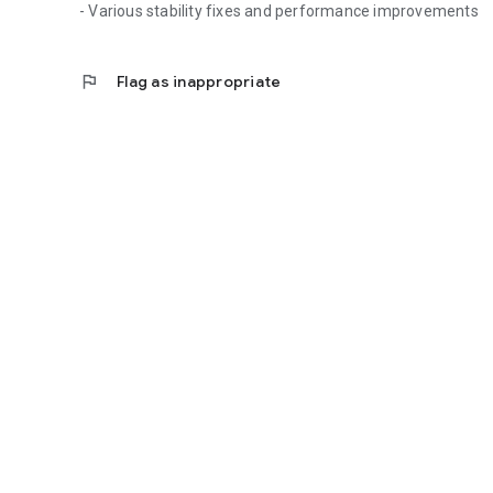
- Various stability fixes and performance improvements
flag
Flag as inappropriate