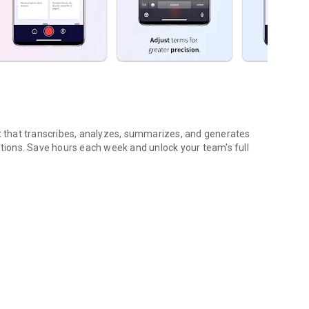
nt that transcribes, analyzes, summarizes, and generates
ions. Save hours each week and unlock your team's full
...
gs (voice & text)