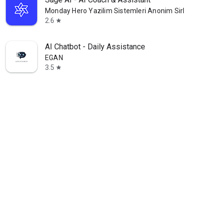
Monday Hero Yazilim Sistemleri Anonim Sirketi
2.6
star
AI Chatbot - Daily Assistance
EGAN
3.5
star