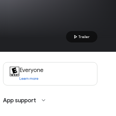
play_arrow
Trailer
Everyone
Learn more
App support
expand_more