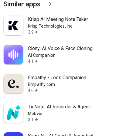
Similar apps
arrow_forward
Krisp AI Meeting Note Taker
Krisp Technologies, Inc.
3.9
star
Clony: AI Voice & Face Cloning
AI Companion
4.1
star
Empathy - Loss Companion
Empathy.com
4.6
star
TicNote: AI Recorder & Agent
Mobvoi
3.1
star
Sage AI - AI Coach & Assistant