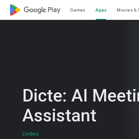
google_logo Play
Games
Apps
Movies & 
Dicte: AI Meet
Assistant
Livdeo