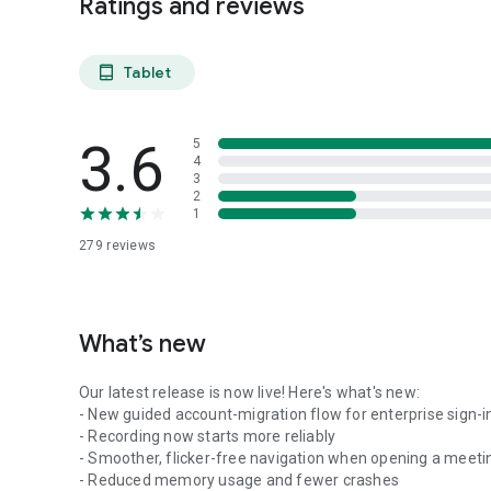
Ratings and reviews
Tablet
tablet_android
3.6
5
4
3
2
1
279
reviews
What’s new
Our latest release is now live! Here's what's new:
- New guided account-migration flow for enterprise sign-i
- Recording now starts more reliably
- Smoother, flicker-free navigation when opening a meeti
- Reduced memory usage and fewer crashes