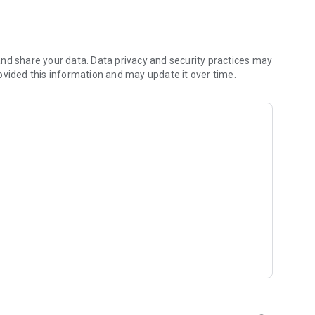
 you to focus on what matters most. Whether you're
jects, Dicte ensures no valuable insight is lost.
e their productivity and decision-making.
nd share your data. Data privacy and security practices may
ovided this information and may update it over time.
and-conditions