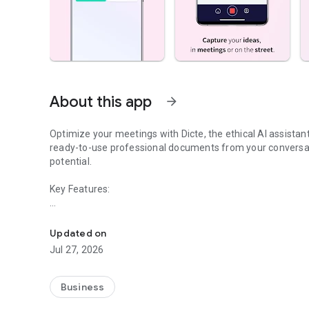
About this app
arrow_forward
Optimize your meetings with Dicte, the ethical AI assista
ready-to-use professional documents from your conversat
potential.
Key Features:
Transcribe, Analyze, Save Time
- Accurate multi-language transcription
- Smart summaries and action items
Updated on
- SWOT, project management, mindmap analysis, and more
Jul 27, 2026
- Secure, confidential, and GDPR-compliant
- User-friendly interface for all skill levels
- Works for in-person and virtual meetings
Business
- Instant dedicated AI Chatbots specialized in your meetin