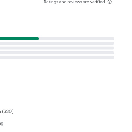
Ratings and reviews are verified
info_outline
n (SSO)
ng