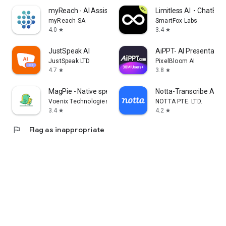
myReach - AI Assistant
Limitless AI・ChatBot 
myReach SA
SmartFox Labs
4.0
3.4
star
star
JustSpeak AI
AiPPT- AI Presentatio
JustSpeak LTD
PixelBloom AI
4.7
3.8
star
star
MagPie - Native speech
Notta-Transcribe Audio
Voenix Technologies Inc.
NOTTA PTE. LTD.
3.4
4.2
star
star
flag
Flag as inappropriate