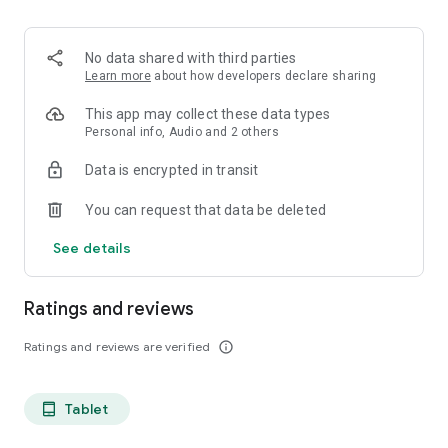
projects, Dicte ensures no valuable insight is lost.
Join thousands of professionals who trust Dicte to enhance
No data shared with third parties
their productivity and decision-making.
Learn more
about how developers declare sharing
Experience the power of ethical AI in your meetings today.
This app may collect these data types
Personal info, Audio and 2 others
Download now and reclaim your time!
Data is encrypted in transit
Terms and conditions : https://www.dicte.ai/legal/terms-and-
You can request that data be deleted
conditions
See details
Ratings and reviews
Ratings and reviews are verified
info_outline
Tablet
tablet_android