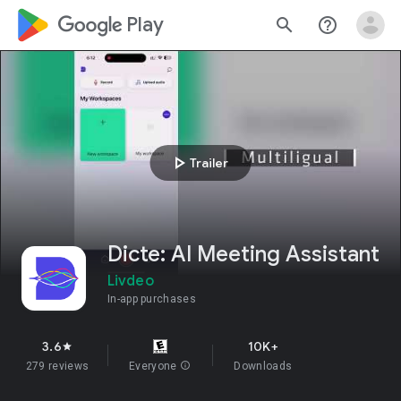
google_logo Play
search
help_outline
play_arrow
Trailer
Dicte: AI Meeting Assistant
Livdeo
In-app purchases
3.6
10K+
star
279 reviews
Everyone
info
Downloads