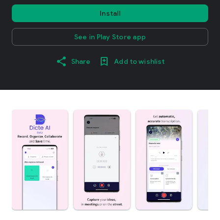
Install
See in Play Store app
Share
Add to wishlist