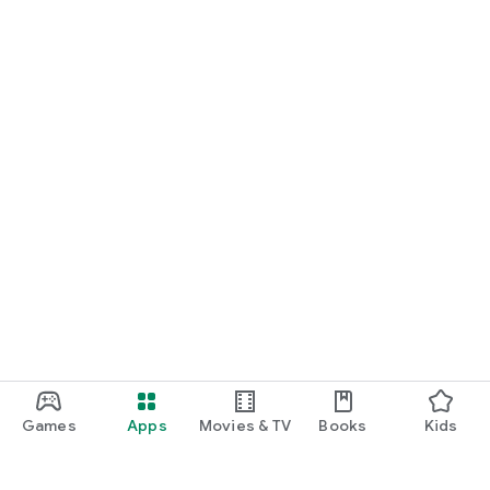
Games
Apps
Movies & TV
Books
Kids