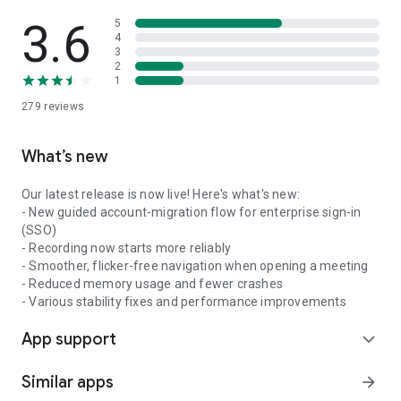
3.6
5
4
3
2
1
279
reviews
What’s new
Our latest release is now live! Here's what's new:
- New guided account-migration flow for enterprise sign-in
(SSO)
- Recording now starts more reliably
- Smoother, flicker-free navigation when opening a meeting
- Reduced memory usage and fewer crashes
- Various stability fixes and performance improvements
App support
expand_more
Similar apps
arrow_forward