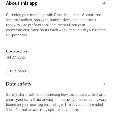
About this app
arrow_forward
Optimize your meetings with Dicte, the ethical AI assistant
that transcribes, analyzes, summarizes, and generates
ready-to-use professional documents from your
conversations. Save hours each week and unlock your team's
full potential.
Transcribe, Analyze, Save Time
Key Features:
Updated on
- Accurate multi-language transcription
Jul 27, 2026
- Smart summaries and action items
- SWOT, project management, mindmap analysis, and more...
- Secure, confidential, and GDPR-compliant
Business
- User-friendly interface for all skill levels
- Works for in-person and virtual meetings
Data safety
arrow_forward
- Instant dedicated AI Chatbots specialized in your meetings
(voice & text)
Safety starts with understanding how developers collect and
share your data. Data privacy and security practices may vary
Dicte seamlessly integrates with your workflow, allowing you
based on your use, region, and age. The developer provided
to focus on what matters most. Whether you're
this information and may update it over time.
brainstorming ideas, conducting interviews, or managing