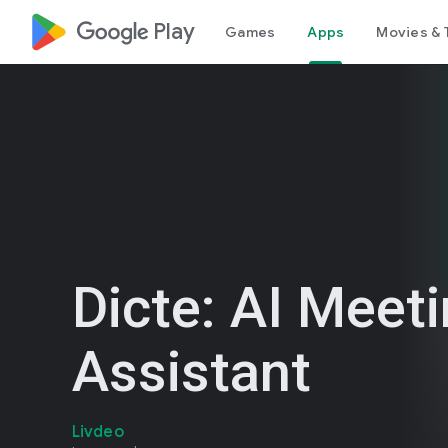
google_logo Play
Games
Apps
Movies & 
Dicte: AI Meet
Assistant
Livdeo