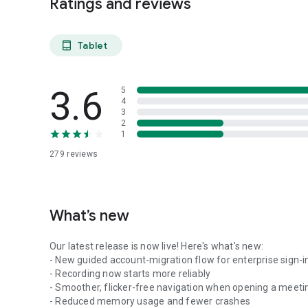
Ratings and reviews
Tablet
tablet_android
3.6
5
4
3
2
1
279
reviews
What’s new
Our latest release is now live! Here's what's new:
- New guided account-migration flow for enterprise sign-i
- Recording now starts more reliably
- Smoother, flicker-free navigation when opening a meeti
- Reduced memory usage and fewer crashes