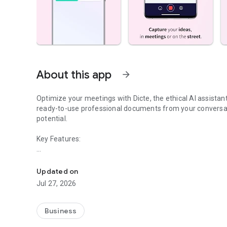
About this app
arrow_forward
Optimize your meetings with Dicte, the ethical AI assista
ready-to-use professional documents from your conversat
potential.
Key Features:
Transcribe, Analyze, Save Time
- Accurate multi-language transcription
- Smart summaries and action items
Updated on
- SWOT, project management, mindmap analysis, and more
Jul 27, 2026
- Secure, confidential, and GDPR-compliant
- User-friendly interface for all skill levels
- Works for in-person and virtual meetings
Business
- Instant dedicated AI Chatbots specialized in your meetin