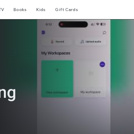
TV
Books
Kids
Gift Cards
ing