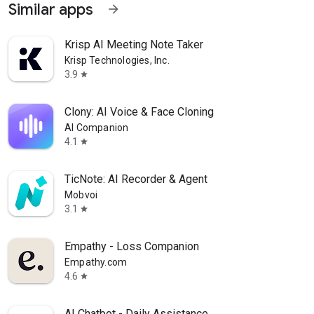
Similar apps
arrow_forward
Krisp AI Meeting Note Taker
Krisp Technologies, Inc.
3.9
star
Clony: AI Voice & Face Cloning
AI Companion
4.1
star
TicNote: AI Recorder & Agent
Mobvoi
3.1
star
Empathy - Loss Companion
Empathy.com
4.6
star
AI Chatbot - Daily Assistance