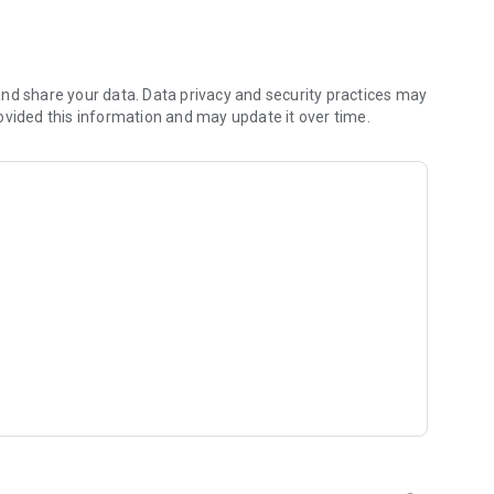
 you to focus on what matters most. Whether you're
jects, Dicte ensures no valuable insight is lost.
e their productivity and decision-making.
nd share your data. Data privacy and security practices may
ovided this information and may update it over time.
and-conditions