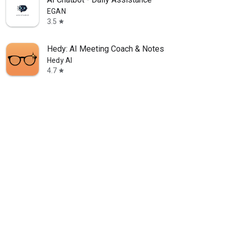
EGAN
3.5
star
Hedy: AI Meeting Coach & Notes
Hedy AI
4.7
star