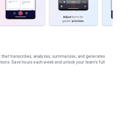
nt that transcribes, analyzes, summarizes, and generates
ions. Save hours each week and unlock your team's full
...
gs (voice & text)