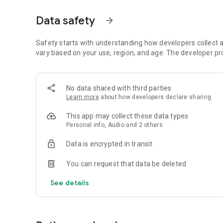
Dicte seamlessly integrates with your workflow, allowing
Data safety
arrow_forward
brainstorming ideas, conducting interviews, or managing pro
Join thousands of professionals who trust Dicte to enhanc
Safety starts with understanding how developers collect a
vary based on your use, region, and age. The developer pr
Experience the power of ethical AI in your meetings today.
Download now and reclaim your time!
No data shared with third parties
Learn more
about how developers declare sharing
Terms and conditions : https://www.dicte.ai/legal/terms-
This app may collect these data types
Personal info, Audio and 2 others
Data is encrypted in transit
You can request that data be deleted
See details