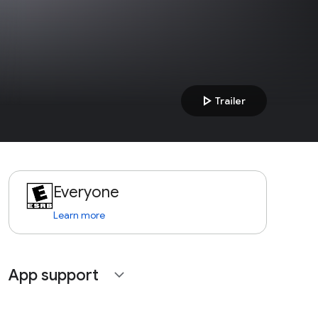
play_arrow
Trailer
Everyone
Learn more
App support
expand_more