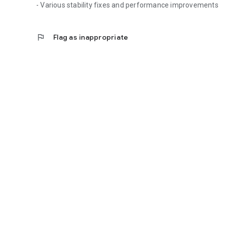
- Various stability fixes and performance improvements
flag
Flag as inappropriate