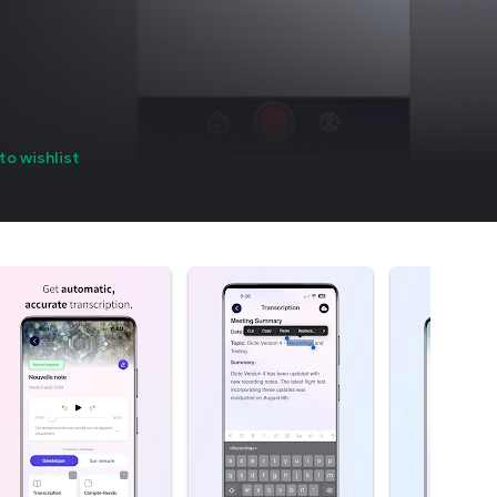
to wishlist