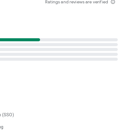
Ratings and reviews are verified
info_outline
n (SSO)
ng