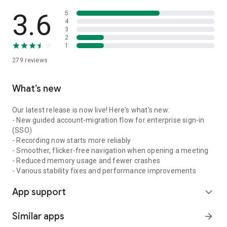
3.6
5
4
3
2
1
279
reviews
What’s new
Our latest release is now live! Here's what's new:
- New guided account-migration flow for enterprise sign-in
(SSO)
- Recording now starts more reliably
- Smoother, flicker-free navigation when opening a meeting
- Reduced memory usage and fewer crashes
- Various stability fixes and performance improvements
App support
expand_more
Similar apps
arrow_forward