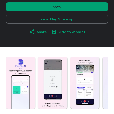
Install
See in Play Store app
Share
Add to wishlist