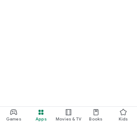
Games
Apps
Movies & TV
Books
Kids