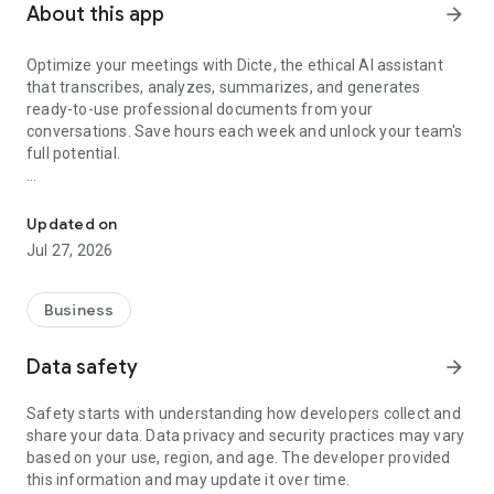
About this app
arrow_forward
Optimize your meetings with Dicte, the ethical AI assistant
that transcribes, analyzes, summarizes, and generates
ready-to-use professional documents from your
conversations. Save hours each week and unlock your team's
full potential.
Transcribe, Analyze, Save Time
Key Features:
Updated on
- Accurate multi-language transcription
Jul 27, 2026
- Smart summaries and action items
- SWOT, project management, mindmap analysis, and more...
- Secure, confidential, and GDPR-compliant
Business
- User-friendly interface for all skill levels
- Works for in-person and virtual meetings
Data safety
arrow_forward
- Instant dedicated AI Chatbots specialized in your meetings
(voice & text)
Safety starts with understanding how developers collect and
share your data. Data privacy and security practices may vary
Dicte seamlessly integrates with your workflow, allowing you
based on your use, region, and age. The developer provided
to focus on what matters most. Whether you're
this information and may update it over time.
brainstorming ideas, conducting interviews, or managing