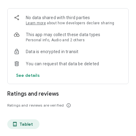
projects, Dicte ensures no valuable insight is lost.
Join thousands of professionals who trust Dicte to enhance
No data shared with third parties
their productivity and decision-making.
Learn more
about how developers declare sharing
Experience the power of ethical AI in your meetings today.
This app may collect these data types
Personal info, Audio and 2 others
Download now and reclaim your time!
Data is encrypted in transit
Terms and conditions : https://www.dicte.ai/legal/terms-and-
You can request that data be deleted
conditions
See details
Ratings and reviews
Ratings and reviews are verified
info_outline
Tablet
tablet_android