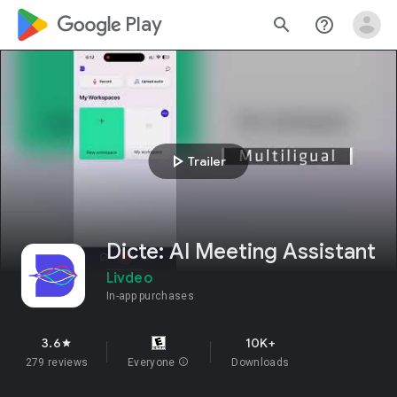
google_logo Play
search
help_outline
play_arrow
Trailer
Dicte: AI Meeting Assistant
Livdeo
In-app purchases
3.6
10K+
star
279 reviews
Everyone
info
Downloads