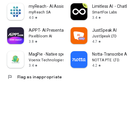
myReach - AI Assistant
Limitless AI・ChatBot 
myReach SA
SmartFox Labs
4.0
3.4
star
star
AiPPT- AI Presentation Maker
JustSpeak AI
PixelBloom AI
JustSpeak LTD
3.8
4.7
star
star
MagPie - Native speech
Notta-Transcribe Audio
Voenix Technologies Inc.
NOTTA PTE. LTD.
3.4
4.2
star
star
flag
Flag as inappropriate