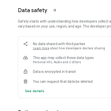
Dicte seamlessly integrates with your workflow, allowing
Data safety
arrow_forward
brainstorming ideas, conducting interviews, or managing pro
Join thousands of professionals who trust Dicte to enhanc
Safety starts with understanding how developers collect a
vary based on your use, region, and age. The developer pr
Experience the power of ethical AI in your meetings today.
Download now and reclaim your time!
No data shared with third parties
Learn more
about how developers declare sharing
Terms and conditions : https://www.dicte.ai/legal/terms-
This app may collect these data types
Personal info, Audio and 2 others
Data is encrypted in transit
You can request that data be deleted
See details