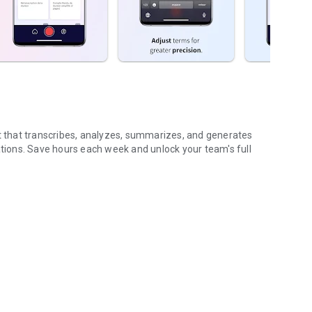
nt that transcribes, analyzes, summarizes, and generates
ions. Save hours each week and unlock your team's full
...
gs (voice & text)