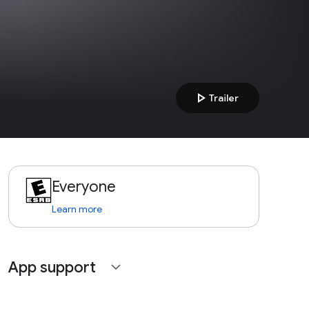
play_arrow
Trailer
Everyone
Learn more
App support
expand_more