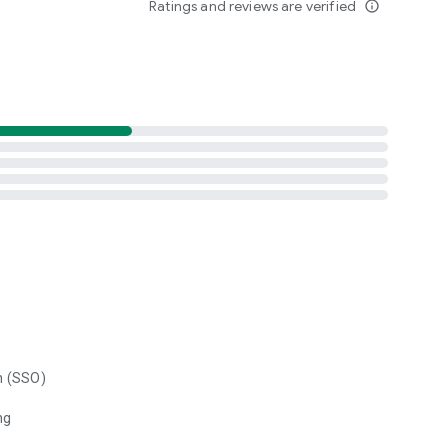
Ratings and reviews are verified
info_outline
n (SSO)
ng