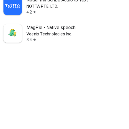
NOTTA PTE. LTD.
4.2
star
MagPie - Native speech
Voenix Technologies Inc.
3.4
star