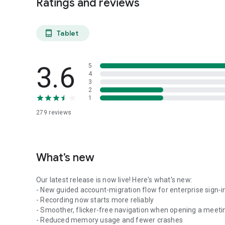
Ratings and reviews
Tablet
tablet_android
3.6
5
4
3
2
1
279
reviews
What’s new
Our latest release is now live! Here's what's new:
- New guided account-migration flow for enterprise sign-i
- Recording now starts more reliably
- Smoother, flicker-free navigation when opening a meeti
- Reduced memory usage and fewer crashes