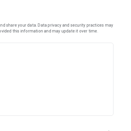
 you to focus on what matters most. Whether you're
jects, Dicte ensures no valuable insight is lost.
e their productivity and decision-making.
nd share your data. Data privacy and security practices may
ovided this information and may update it over time.
and-conditions