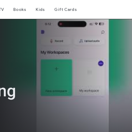
TV
Books
Kids
Gift Cards
ing