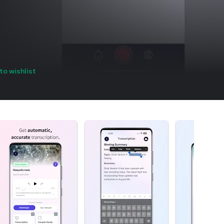
to wishlist