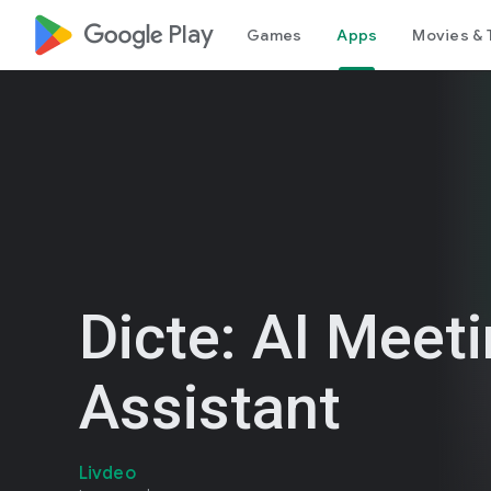
google_logo Play
Games
Apps
Movies & 
Dicte: AI Meet
Assistant
Livdeo