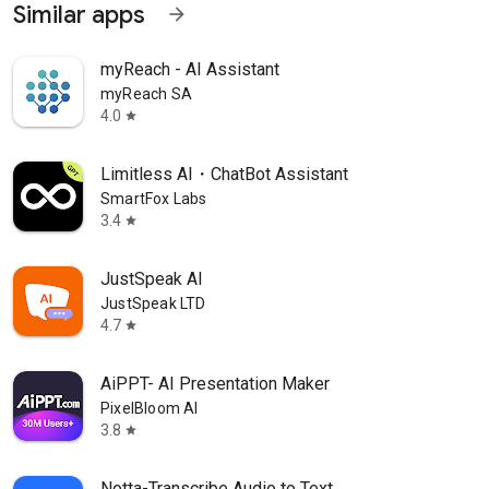
Similar apps
arrow_forward
myReach - AI Assistant
myReach SA
4.0
star
Limitless AI・ChatBot Assistant
SmartFox Labs
3.4
star
JustSpeak AI
JustSpeak LTD
4.7
star
AiPPT- AI Presentation Maker
PixelBloom AI
3.8
star
Notta-Transcribe Audio to Text