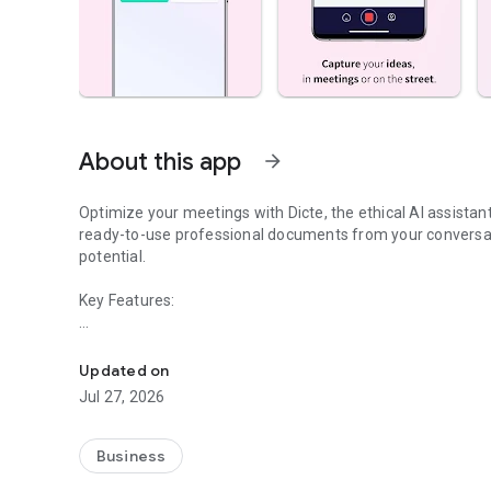
About this app
arrow_forward
Optimize your meetings with Dicte, the ethical AI assista
ready-to-use professional documents from your conversat
potential.
Key Features:
Transcribe, Analyze, Save Time
- Accurate multi-language transcription
- Smart summaries and action items
Updated on
- SWOT, project management, mindmap analysis, and more
Jul 27, 2026
- Secure, confidential, and GDPR-compliant
- User-friendly interface for all skill levels
- Works for in-person and virtual meetings
Business
- Instant dedicated AI Chatbots specialized in your meetin