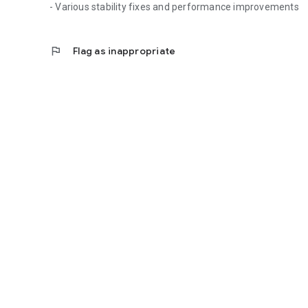
- Various stability fixes and performance improvements
flag
Flag as inappropriate