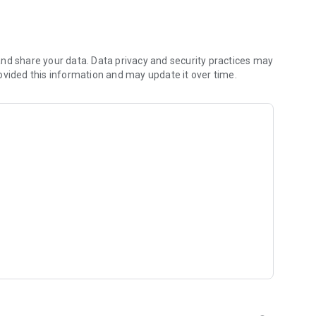
 you to focus on what matters most. Whether you're
jects, Dicte ensures no valuable insight is lost.
e their productivity and decision-making.
nd share your data. Data privacy and security practices may
ovided this information and may update it over time.
and-conditions