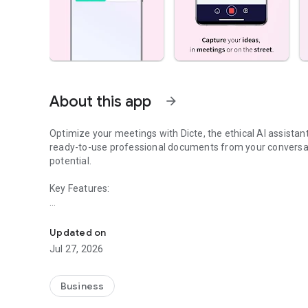
About this app
arrow_forward
Optimize your meetings with Dicte, the ethical AI assista
ready-to-use professional documents from your conversat
potential.
Key Features:
Transcribe, Analyze, Save Time
- Accurate multi-language transcription
- Smart summaries and action items
Updated on
- SWOT, project management, mindmap analysis, and more
Jul 27, 2026
- Secure, confidential, and GDPR-compliant
- User-friendly interface for all skill levels
- Works for in-person and virtual meetings
Business
- Instant dedicated AI Chatbots specialized in your meetin