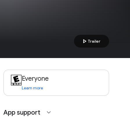
play_arrow
Trailer
Everyone
Learn more
App support
expand_more