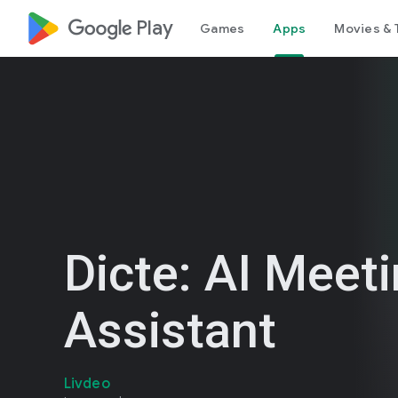
google_logo Play
Games
Apps
Movies & 
Dicte: AI Meet
Assistant
Livdeo