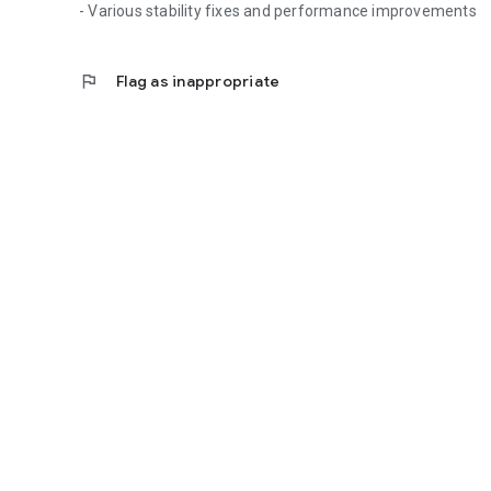
- Various stability fixes and performance improvements
flag
Flag as inappropriate