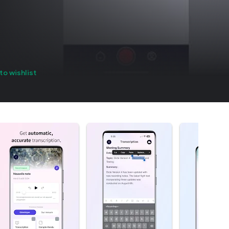
to wishlist