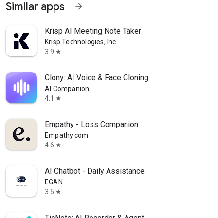
Similar apps
arrow_forward
Krisp AI Meeting Note Taker
Krisp Technologies, Inc.
3.9
star
Clony: AI Voice & Face Cloning
AI Companion
4.1
star
Empathy - Loss Companion
Empathy.com
4.6
star
AI Chatbot - Daily Assistance
EGAN
3.5
star
TicNote: AI Recorder & Agent