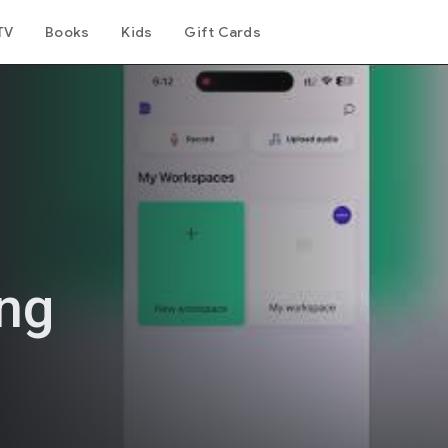
TV
Books
Kids
Gift Cards
ing