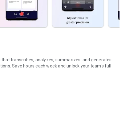
nt that transcribes, analyzes, summarizes, and generates
ions. Save hours each week and unlock your team's full
...
gs (voice & text)