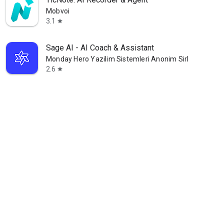
Mobvoi
3.1
star
Sage AI - AI Coach & Assistant
Monday Hero Yazilim Sistemleri Anonim Sirketi
2.6
star