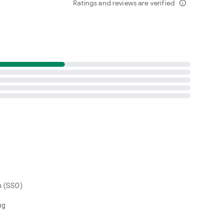
Ratings and reviews are verified
info_outline
n (SSO)
ng