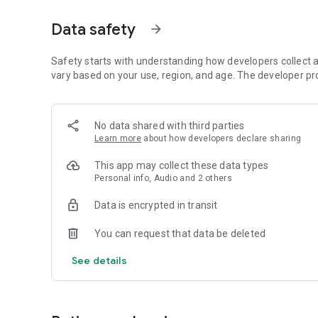
Dicte seamlessly integrates with your workflow, allowing
Data safety
arrow_forward
brainstorming ideas, conducting interviews, or managing pro
Join thousands of professionals who trust Dicte to enhanc
Safety starts with understanding how developers collect a
vary based on your use, region, and age. The developer pr
Experience the power of ethical AI in your meetings today.
Download now and reclaim your time!
No data shared with third parties
Learn more
about how developers declare sharing
Terms and conditions : https://www.dicte.ai/legal/terms-
This app may collect these data types
Personal info, Audio and 2 others
Data is encrypted in transit
You can request that data be deleted
See details