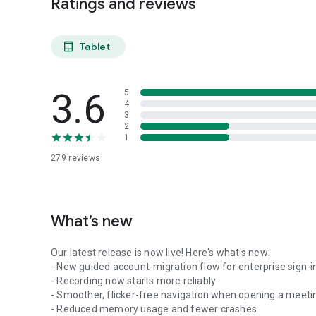
Ratings and reviews
Tablet
tablet_android
3.6
5
4
3
2
1
279
reviews
What’s new
Our latest release is now live! Here's what's new:
- New guided account-migration flow for enterprise sign-i
- Recording now starts more reliably
- Smoother, flicker-free navigation when opening a meeti
- Reduced memory usage and fewer crashes