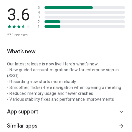
3.6
5
4
3
2
1
279
reviews
What’s new
Our latest release is now live! Here's what's new:
- New guided account-migration flow for enterprise sign-in
(SSO)
- Recording now starts more reliably
- Smoother, flicker-free navigation when opening a meeting
- Reduced memory usage and fewer crashes
- Various stability fixes and performance improvements
App support
expand_more
Similar apps
arrow_forward