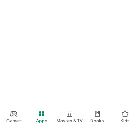
Games
Apps
Movies & TV
Books
Kids