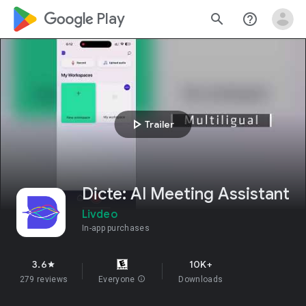
google_logo Play
search
help_outline
play_arrow
Trailer
Dicte: AI Meeting Assistant
Livdeo
In-app purchases
3.6
10K+
star
279 reviews
Everyone
info
Downloads