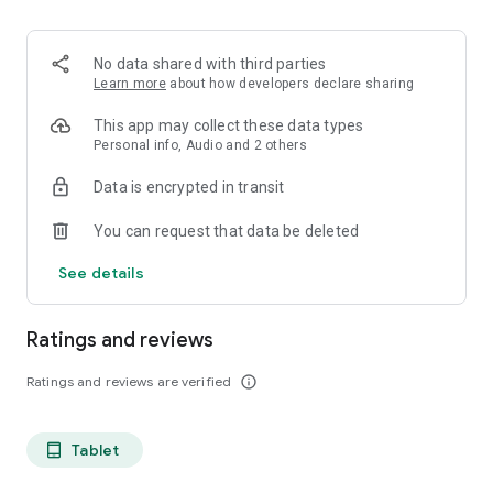
projects, Dicte ensures no valuable insight is lost.
Join thousands of professionals who trust Dicte to enhance
No data shared with third parties
their productivity and decision-making.
Learn more
about how developers declare sharing
Experience the power of ethical AI in your meetings today.
This app may collect these data types
Personal info, Audio and 2 others
Download now and reclaim your time!
Data is encrypted in transit
Terms and conditions : https://www.dicte.ai/legal/terms-and-
You can request that data be deleted
conditions
See details
Ratings and reviews
Ratings and reviews are verified
info_outline
Tablet
tablet_android