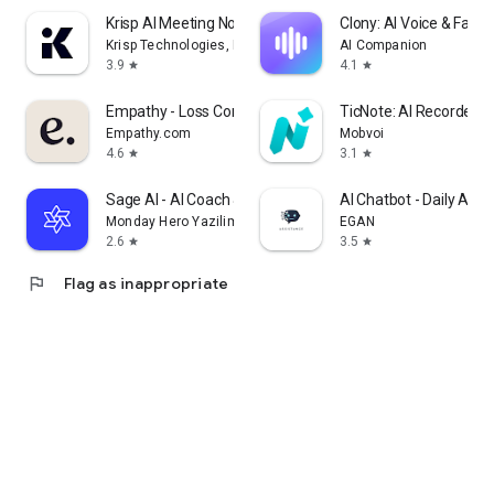
Krisp AI Meeting Note Taker
Clony: AI Voice & Face 
Krisp Technologies, Inc.
AI Companion
3.9
4.1
star
star
Empathy - Loss Companion
TicNote: AI Recorder &
Empathy.com
Mobvoi
4.6
3.1
star
star
Sage AI - AI Coach & Assistant
AI Chatbot - Daily Assi
Monday Hero Yazilim Sistemleri Anonim Sirketi
EGAN
2.6
3.5
star
star
flag
Flag as inappropriate