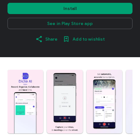
Install
See in Play Store app
Share
Add to wishlist