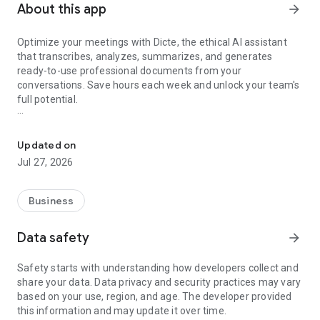
About this app
arrow_forward
Optimize your meetings with Dicte, the ethical AI assistant
that transcribes, analyzes, summarizes, and generates
ready-to-use professional documents from your
conversations. Save hours each week and unlock your team's
full potential.
Transcribe, Analyze, Save Time
Key Features:
Updated on
- Accurate multi-language transcription
Jul 27, 2026
- Smart summaries and action items
- SWOT, project management, mindmap analysis, and more...
- Secure, confidential, and GDPR-compliant
Business
- User-friendly interface for all skill levels
- Works for in-person and virtual meetings
Data safety
arrow_forward
- Instant dedicated AI Chatbots specialized in your meetings
(voice & text)
Safety starts with understanding how developers collect and
share your data. Data privacy and security practices may vary
Dicte seamlessly integrates with your workflow, allowing you
based on your use, region, and age. The developer provided
to focus on what matters most. Whether you're
this information and may update it over time.
brainstorming ideas, conducting interviews, or managing