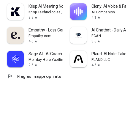
Krisp AI Meeting Note Taker
Clony: AI Voice & Face 
Krisp Technologies, Inc.
AI Companion
3.9
4.1
star
star
Empathy - Loss Companion
AI Chatbot - Daily Assi
Empathy.com
EGAN
4.6
3.5
star
star
Sage AI - AI Coach & Assistant
Plaud: AI Note Taker
Monday Hero Yazilim Sistemleri Anonim Sirketi
PLAUD LLC
2.6
4.6
star
star
flag
Flag as inappropriate