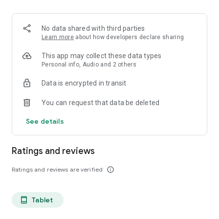
projects, Dicte ensures no valuable insight is lost.
Join thousands of professionals who trust Dicte to enhance
No data shared with third parties
their productivity and decision-making.
Learn more
about how developers declare sharing
Experience the power of ethical AI in your meetings today.
This app may collect these data types
Personal info, Audio and 2 others
Download now and reclaim your time!
Data is encrypted in transit
Terms and conditions : https://www.dicte.ai/legal/terms-and-
You can request that data be deleted
conditions
See details
Ratings and reviews
Ratings and reviews are verified
info_outline
Tablet
tablet_android