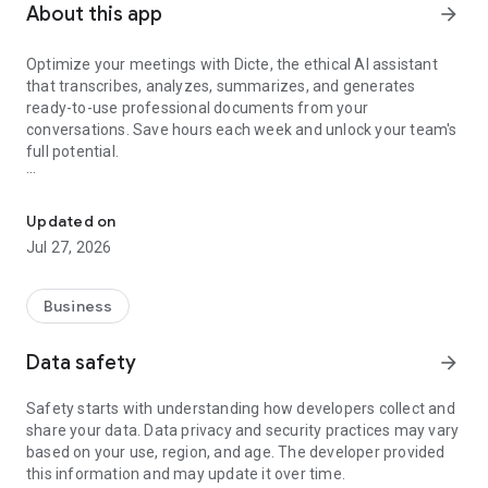
About this app
arrow_forward
Optimize your meetings with Dicte, the ethical AI assistant
that transcribes, analyzes, summarizes, and generates
ready-to-use professional documents from your
conversations. Save hours each week and unlock your team's
full potential.
Transcribe, Analyze, Save Time
Key Features:
Updated on
- Accurate multi-language transcription
Jul 27, 2026
- Smart summaries and action items
- SWOT, project management, mindmap analysis, and more...
- Secure, confidential, and GDPR-compliant
Business
- User-friendly interface for all skill levels
- Works for in-person and virtual meetings
Data safety
arrow_forward
- Instant dedicated AI Chatbots specialized in your meetings
(voice & text)
Safety starts with understanding how developers collect and
share your data. Data privacy and security practices may vary
Dicte seamlessly integrates with your workflow, allowing you
based on your use, region, and age. The developer provided
to focus on what matters most. Whether you're
this information and may update it over time.
brainstorming ideas, conducting interviews, or managing