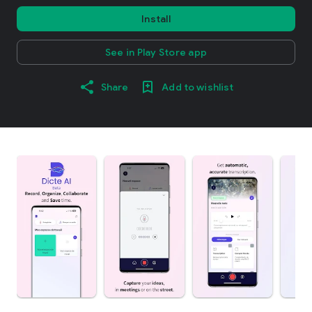
Install
See in Play Store app
Share
Add to wishlist