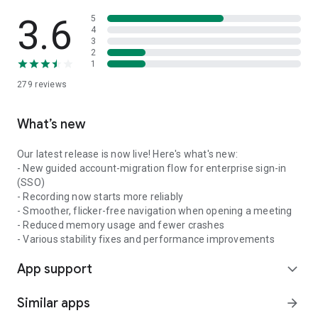
3.6
5
4
3
2
1
279
reviews
What’s new
Our latest release is now live! Here's what's new:
- New guided account-migration flow for enterprise sign-in
(SSO)
- Recording now starts more reliably
- Smoother, flicker-free navigation when opening a meeting
- Reduced memory usage and fewer crashes
- Various stability fixes and performance improvements
App support
expand_more
Similar apps
arrow_forward