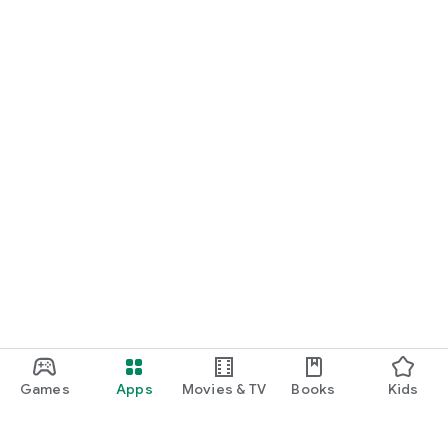
Games
Apps
Movies & TV
Books
Kids