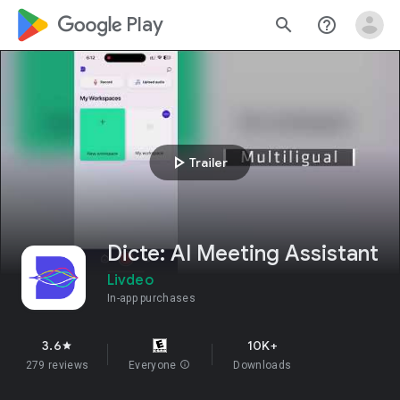
google_logo Play
search
help_outline
play_arrow
Trailer
Dicte: AI Meeting Assistant
Livdeo
In-app purchases
3.6
10K+
star
279 reviews
Everyone
info
Downloads