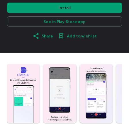
Install
See in Play Store app
Share
Add to wishlist