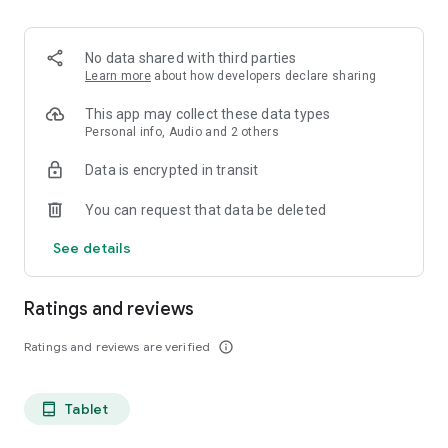
projects, Dicte ensures no valuable insight is lost.
Join thousands of professionals who trust Dicte to enhance
No data shared with third parties
their productivity and decision-making.
Learn more
about how developers declare sharing
Experience the power of ethical AI in your meetings today.
This app may collect these data types
Personal info, Audio and 2 others
Download now and reclaim your time!
Data is encrypted in transit
Terms and conditions : https://www.dicte.ai/legal/terms-and-
You can request that data be deleted
conditions
See details
Ratings and reviews
Ratings and reviews are verified
info_outline
Tablet
tablet_android