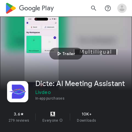
google_logo Play
search
help_outline
play_arrow
Trailer
Dicte: AI Meeting Assistant
Livdeo
In-app purchases
3.6
10K+
star
279 reviews
Everyone
info
Downloads