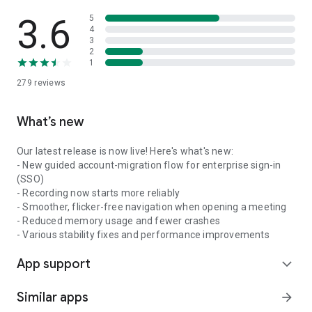
3.6
5
4
3
2
1
279
reviews
What’s new
Our latest release is now live! Here's what's new:
- New guided account-migration flow for enterprise sign-in
(SSO)
- Recording now starts more reliably
- Smoother, flicker-free navigation when opening a meeting
- Reduced memory usage and fewer crashes
- Various stability fixes and performance improvements
App support
expand_more
Similar apps
arrow_forward