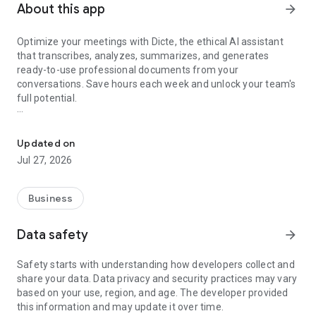
About this app
arrow_forward
Optimize your meetings with Dicte, the ethical AI assistant
that transcribes, analyzes, summarizes, and generates
ready-to-use professional documents from your
conversations. Save hours each week and unlock your team's
full potential.
Transcribe, Analyze, Save Time
Key Features:
Updated on
- Accurate multi-language transcription
Jul 27, 2026
- Smart summaries and action items
- SWOT, project management, mindmap analysis, and more...
- Secure, confidential, and GDPR-compliant
Business
- User-friendly interface for all skill levels
- Works for in-person and virtual meetings
Data safety
arrow_forward
- Instant dedicated AI Chatbots specialized in your meetings
(voice & text)
Safety starts with understanding how developers collect and
share your data. Data privacy and security practices may vary
Dicte seamlessly integrates with your workflow, allowing you
based on your use, region, and age. The developer provided
to focus on what matters most. Whether you're
this information and may update it over time.
brainstorming ideas, conducting interviews, or managing