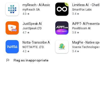
myReach - AI Assistant
Limitless AI・ChatBot 
myReach SA
SmartFox Labs
4.0
3.4
star
star
JustSpeak AI
AiPPT- AI Presentatio
JustSpeak LTD
PixelBloom AI
4.7
3.8
star
star
Notta-Transcribe Audio to Text
MagPie - Native speec
NOTTA PTE. LTD.
Voenix Technologies Inc
4.2
3.4
star
star
flag
Flag as inappropriate