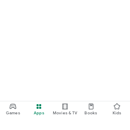
Games
Apps
Movies & TV
Books
Kids