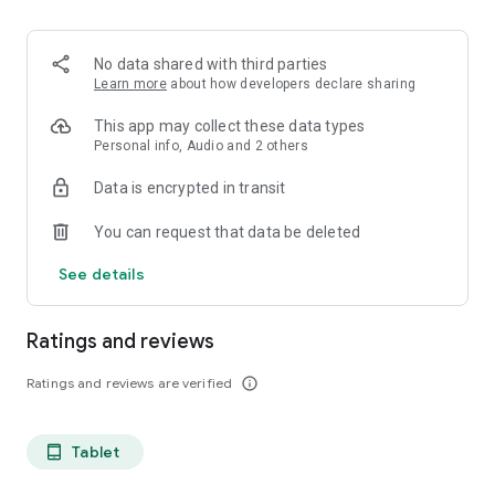
projects, Dicte ensures no valuable insight is lost.
Join thousands of professionals who trust Dicte to enhance
No data shared with third parties
their productivity and decision-making.
Learn more
about how developers declare sharing
Experience the power of ethical AI in your meetings today.
This app may collect these data types
Personal info, Audio and 2 others
Download now and reclaim your time!
Data is encrypted in transit
Terms and conditions : https://www.dicte.ai/legal/terms-and-
You can request that data be deleted
conditions
See details
Ratings and reviews
Ratings and reviews are verified
info_outline
Tablet
tablet_android