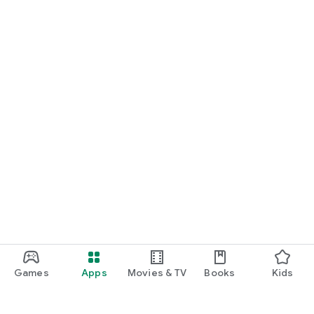
Games
Apps
Movies & TV
Books
Kids