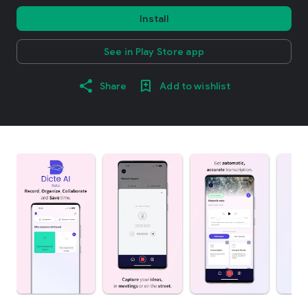
Install
See in Play Store app
Share
Add to wishlist