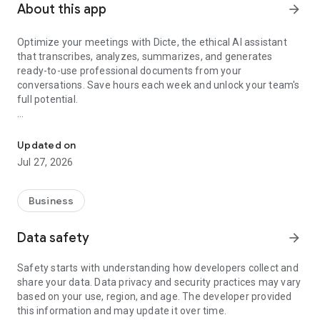
About this app
arrow_forward
Optimize your meetings with Dicte, the ethical AI assistant
that transcribes, analyzes, summarizes, and generates
ready-to-use professional documents from your
conversations. Save hours each week and unlock your team's
full potential.
Transcribe, Analyze, Save Time
Key Features:
Updated on
- Accurate multi-language transcription
Jul 27, 2026
- Smart summaries and action items
- SWOT, project management, mindmap analysis, and more...
- Secure, confidential, and GDPR-compliant
Business
- User-friendly interface for all skill levels
- Works for in-person and virtual meetings
Data safety
arrow_forward
- Instant dedicated AI Chatbots specialized in your meetings
(voice & text)
Safety starts with understanding how developers collect and
share your data. Data privacy and security practices may vary
Dicte seamlessly integrates with your workflow, allowing you
based on your use, region, and age. The developer provided
to focus on what matters most. Whether you're
this information and may update it over time.
brainstorming ideas, conducting interviews, or managing