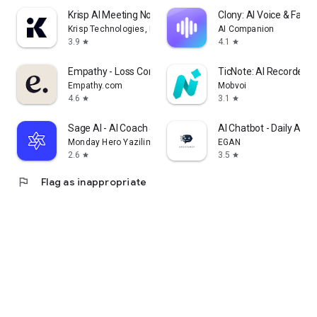
Krisp AI Meeting Note Taker
Clony: AI Voice & Face 
Krisp Technologies, Inc.
AI Companion
3.9
4.1
star
star
Empathy - Loss Companion
TicNote: AI Recorder &
Empathy.com
Mobvoi
4.6
3.1
star
star
Sage AI - AI Coach & Assistant
AI Chatbot - Daily Assi
Monday Hero Yazilim Sistemleri Anonim Sirketi
EGAN
2.6
3.5
star
star
flag
Flag as inappropriate