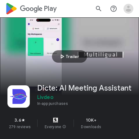
google_logo Play
search
help_outline
play_arrow
Trailer
Dicte: AI Meeting Assistant
Livdeo
In-app purchases
3.6
10K+
star
279 reviews
Everyone
info
Downloads