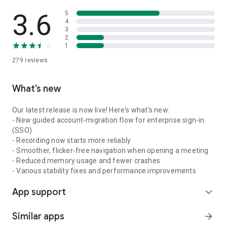
3.6
5
4
3
2
1
279
reviews
What’s new
Our latest release is now live! Here's what's new:
- New guided account-migration flow for enterprise sign-in
(SSO)
- Recording now starts more reliably
- Smoother, flicker-free navigation when opening a meeting
- Reduced memory usage and fewer crashes
- Various stability fixes and performance improvements
App support
expand_more
Similar apps
arrow_forward