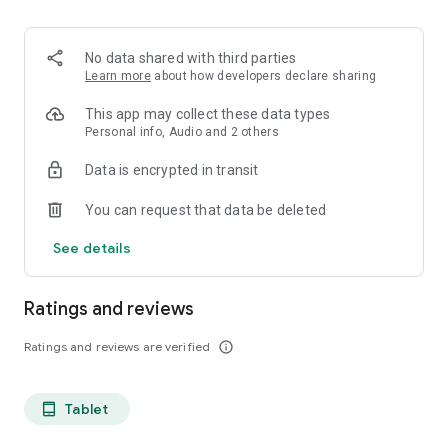
projects, Dicte ensures no valuable insight is lost.
Join thousands of professionals who trust Dicte to enhance
No data shared with third parties
their productivity and decision-making.
Learn more
about how developers declare sharing
Experience the power of ethical AI in your meetings today.
This app may collect these data types
Personal info, Audio and 2 others
Download now and reclaim your time!
Data is encrypted in transit
Terms and conditions : https://www.dicte.ai/legal/terms-and-
You can request that data be deleted
conditions
See details
Ratings and reviews
Ratings and reviews are verified
info_outline
Tablet
tablet_android