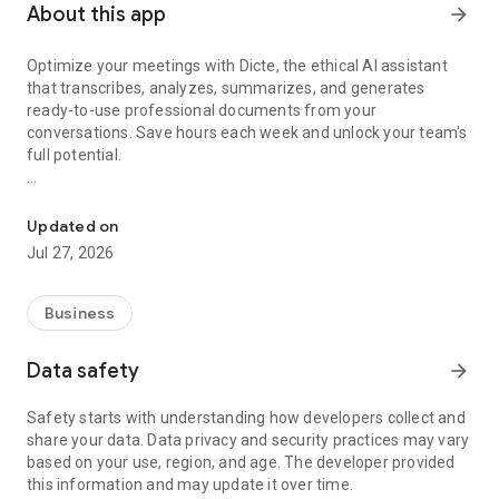
About this app
arrow_forward
Optimize your meetings with Dicte, the ethical AI assistant
that transcribes, analyzes, summarizes, and generates
ready-to-use professional documents from your
conversations. Save hours each week and unlock your team's
full potential.
Transcribe, Analyze, Save Time
Key Features:
Updated on
- Accurate multi-language transcription
Jul 27, 2026
- Smart summaries and action items
- SWOT, project management, mindmap analysis, and more...
- Secure, confidential, and GDPR-compliant
Business
- User-friendly interface for all skill levels
- Works for in-person and virtual meetings
Data safety
arrow_forward
- Instant dedicated AI Chatbots specialized in your meetings
(voice & text)
Safety starts with understanding how developers collect and
share your data. Data privacy and security practices may vary
Dicte seamlessly integrates with your workflow, allowing you
based on your use, region, and age. The developer provided
to focus on what matters most. Whether you're
this information and may update it over time.
brainstorming ideas, conducting interviews, or managing