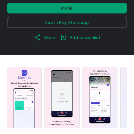
Install
See in Play Store app
Share
Add to wishlist