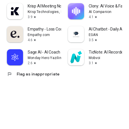
Krisp AI Meeting Note Taker
Clony: AI Voice & Face 
Krisp Technologies, Inc.
AI Companion
3.9
4.1
star
star
Empathy - Loss Companion
AI Chatbot - Daily Assi
Empathy.com
EGAN
4.6
3.5
star
star
Sage AI - AI Coach & Assistant
TicNote: AI Recorder &
Monday Hero Yazilim Sistemleri Anonim Sirketi
Mobvoi
2.6
3.1
star
star
flag
Flag as inappropriate