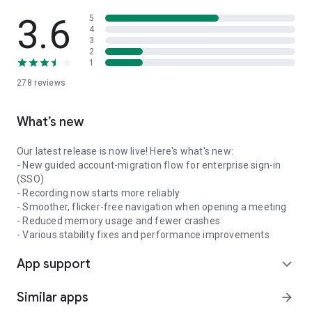
3.6
5
4
3
2
1
278
reviews
What’s new
Our latest release is now live! Here's what's new:
- New guided account-migration flow for enterprise sign-in
(SSO)
- Recording now starts more reliably
- Smoother, flicker-free navigation when opening a meeting
- Reduced memory usage and fewer crashes
- Various stability fixes and performance improvements
App support
expand_more
Similar apps
arrow_forward