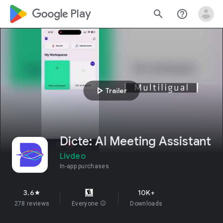
google_logo Play
search
help_outline
play_arrow
Trailer
Dicte: AI Meeting Assistant
Livdeo
In-app purchases
3.6
10K+
star
278 reviews
Everyone
info
Downloads