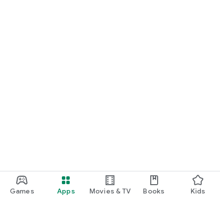
Games
Apps
Movies & TV
Books
Kids