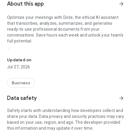
About this app
arrow_forward
Optimize your meetings with Dicte, the ethical AI assistant
that transcribes, analyzes, summarizes, and generates
ready-to-use professional documents from your
conversations. Save hours each week and unlock your team's
full potential.
Transcribe, Analyze, Save Time
Key Features:
Updated on
- Accurate multi-language transcription
Jul 27, 2026
- Smart summaries and action items
- SWOT, project management, mindmap analysis, and more...
- Secure, confidential, and GDPR-compliant
Business
- User-friendly interface for all skill levels
- Works for in-person and virtual meetings
Data safety
arrow_forward
- Instant dedicated AI Chatbots specialized in your meetings
(voice & text)
Safety starts with understanding how developers collect and
share your data. Data privacy and security practices may vary
Dicte seamlessly integrates with your workflow, allowing you
based on your use, region, and age. The developer provided
to focus on what matters most. Whether you're
this information and may update it over time.
brainstorming ideas, conducting interviews, or managing