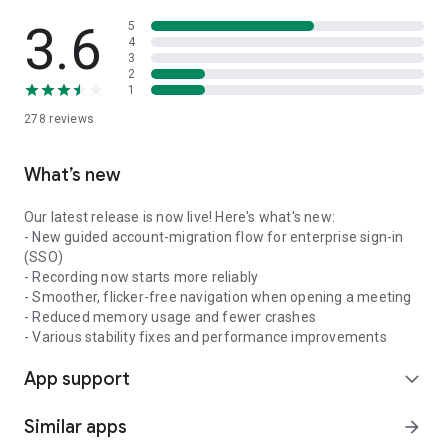
3.6
5
4
3
2
1
278
reviews
What’s new
Our latest release is now live! Here's what's new:
- New guided account-migration flow for enterprise sign-in
(SSO)
- Recording now starts more reliably
- Smoother, flicker-free navigation when opening a meeting
- Reduced memory usage and fewer crashes
- Various stability fixes and performance improvements
App support
expand_more
Similar apps
arrow_forward