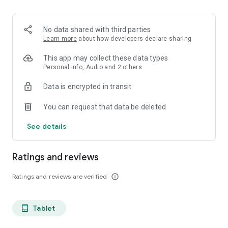
projects, Dicte ensures no valuable insight is lost.
Join thousands of professionals who trust Dicte to enhance
No data shared with third parties
their productivity and decision-making.
Learn more
about how developers declare sharing
Experience the power of ethical AI in your meetings today.
This app may collect these data types
Personal info, Audio and 2 others
Download now and reclaim your time!
Data is encrypted in transit
Terms and conditions : https://www.dicte.ai/legal/terms-and-
You can request that data be deleted
conditions
See details
Ratings and reviews
Ratings and reviews are verified
info_outline
Tablet
tablet_android