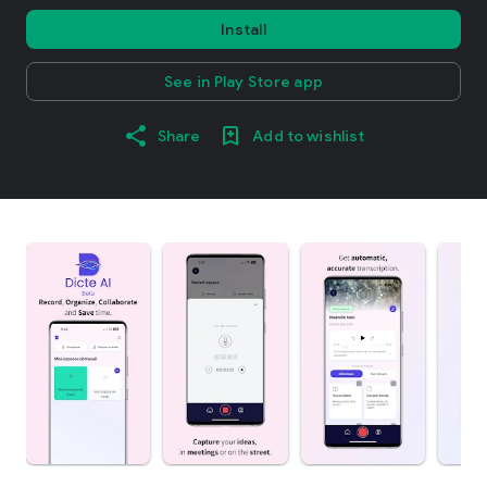
Install
See in Play Store app
Share
Add to wishlist