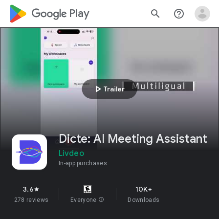
google_logo Play
search
help_outline
play_arrow
Trailer
Dicte: AI Meeting Assistant
Livdeo
In-app purchases
3.6
10K+
star
278 reviews
Everyone
info
Downloads