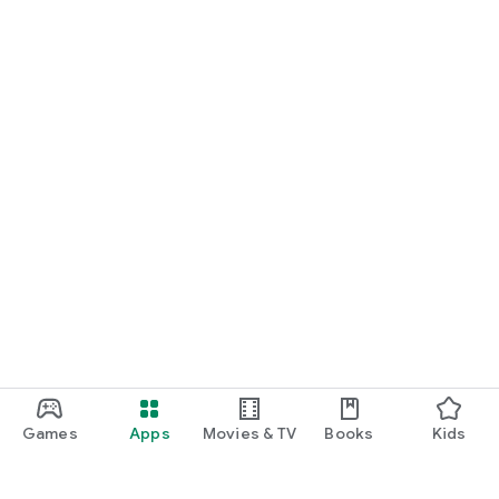
Games
Apps
Movies & TV
Books
Kids