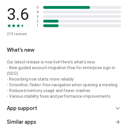
3.6
5
4
3
2
1
279
reviews
What’s new
Our latest release is now live! Here's what's new:
- New guided account-migration flow for enterprise sign-in
(SSO)
- Recording now starts more reliably
- Smoother, flicker-free navigation when opening a meeting
- Reduced memory usage and fewer crashes
- Various stability fixes and performance improvements
App support
expand_more
Similar apps
arrow_forward