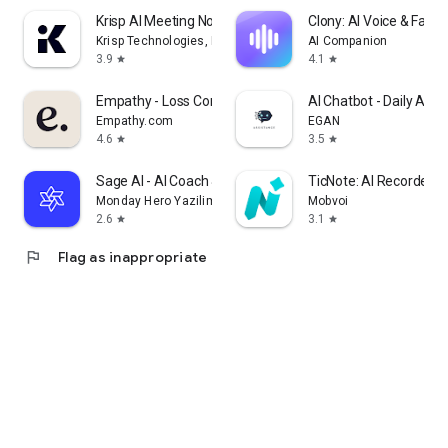
Krisp AI Meeting Note Taker
Clony: AI Voice & Face 
Krisp Technologies, Inc.
AI Companion
3.9
4.1
star
star
Empathy - Loss Companion
AI Chatbot - Daily Assi
Empathy.com
EGAN
4.6
3.5
star
star
Sage AI - AI Coach & Assistant
TicNote: AI Recorder &
Monday Hero Yazilim Sistemleri Anonim Sirketi
Mobvoi
2.6
3.1
star
star
flag
Flag as inappropriate