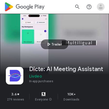
google_logo Play
search
help_outline
play_arrow
Trailer
Dicte: AI Meeting Assistant
Livdeo
In-app purchases
3.6
10K+
star
279 reviews
Everyone
info
Downloads