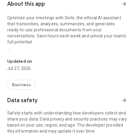
About this app
arrow_forward
Optimize your meetings with Dicte, the ethical AI assistant
that transcribes, analyzes, summarizes, and generates
ready-to-use professional documents from your
conversations. Save hours each week and unlock your team's
full potential.
Transcribe, Analyze, Save Time
Key Features:
Updated on
- Accurate multi-language transcription
Jul 27, 2026
- Smart summaries and action items
- SWOT, project management, mindmap analysis, and more...
- Secure, confidential, and GDPR-compliant
Business
- User-friendly interface for all skill levels
- Works for in-person and virtual meetings
Data safety
arrow_forward
- Instant dedicated AI Chatbots specialized in your meetings
(voice & text)
Safety starts with understanding how developers collect and
share your data. Data privacy and security practices may vary
Dicte seamlessly integrates with your workflow, allowing you
based on your use, region, and age. The developer provided
to focus on what matters most. Whether you're
this information and may update it over time.
brainstorming ideas, conducting interviews, or managing