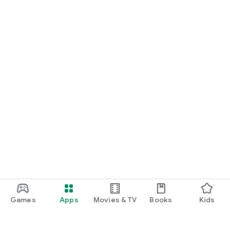
Games
Apps
Movies & TV
Books
Kids