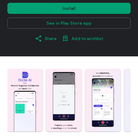
Install
See in Play Store app
Share
Add to wishlist