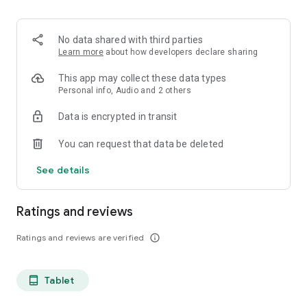
projects, Dicte ensures no valuable insight is lost.
Join thousands of professionals who trust Dicte to enhance
No data shared with third parties
their productivity and decision-making.
Learn more
about how developers declare sharing
Experience the power of ethical AI in your meetings today.
This app may collect these data types
Personal info, Audio and 2 others
Download now and reclaim your time!
Data is encrypted in transit
Terms and conditions : https://www.dicte.ai/legal/terms-and-
You can request that data be deleted
conditions
See details
Ratings and reviews
Ratings and reviews are verified
info_outline
Tablet
tablet_android