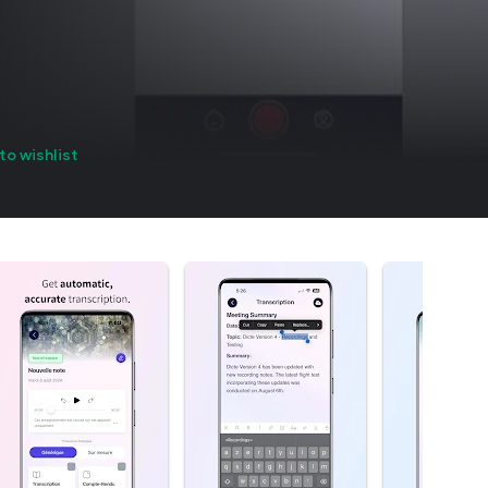
to wishlist