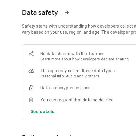
Dicte seamlessly integrates with your workflow, allowing
Data safety
arrow_forward
brainstorming ideas, conducting interviews, or managing pro
Join thousands of professionals who trust Dicte to enhanc
Safety starts with understanding how developers collect a
vary based on your use, region, and age. The developer pr
Experience the power of ethical AI in your meetings today.
Download now and reclaim your time!
No data shared with third parties
Learn more
about how developers declare sharing
Terms and conditions : https://www.dicte.ai/legal/terms-
This app may collect these data types
Personal info, Audio and 2 others
Data is encrypted in transit
You can request that data be deleted
See details