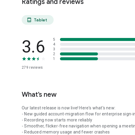
Ratings and reviews
Tablet
tablet_android
3.6
5
4
3
2
1
279
reviews
What’s new
Our latest release is now live! Here's what's new:
- New guided account-migration flow for enterprise sign-i
- Recording now starts more reliably
- Smoother, flicker-free navigation when opening a meeti
- Reduced memory usage and fewer crashes