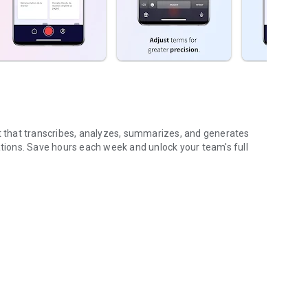
nt that transcribes, analyzes, summarizes, and generates
ions. Save hours each week and unlock your team's full
...
gs (voice & text)