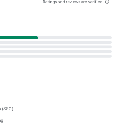
Ratings and reviews are verified
info_outline
n (SSO)
ng