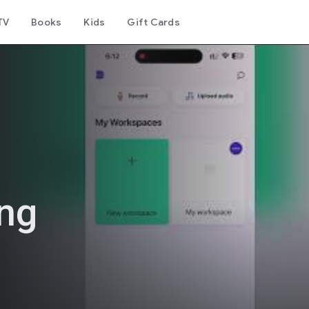
TV
Books
Kids
Gift Cards
ing