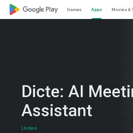
google_logo Play
Games
Apps
Movies & 
Dicte: AI Meet
Assistant
Livdeo