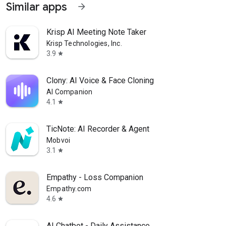
Similar apps
arrow_forward
Krisp AI Meeting Note Taker
Krisp Technologies, Inc.
3.9
star
Clony: AI Voice & Face Cloning
AI Companion
4.1
star
TicNote: AI Recorder & Agent
Mobvoi
3.1
star
Empathy - Loss Companion
Empathy.com
4.6
star
AI Chatbot - Daily Assistance