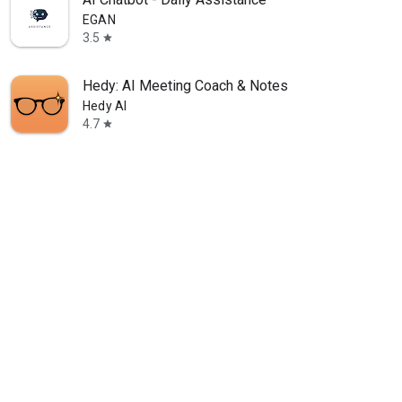
EGAN
3.5
star
Hedy: AI Meeting Coach & Notes
Hedy AI
4.7
star