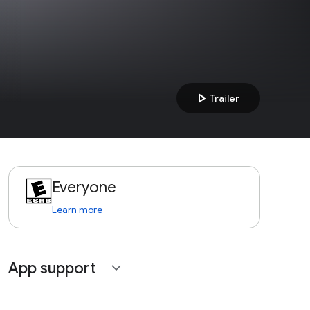
play_arrow
Trailer
Everyone
Learn more
App support
expand_more