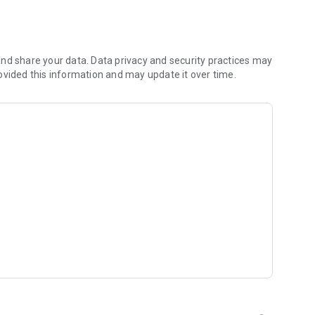
 you to focus on what matters most. Whether you're
jects, Dicte ensures no valuable insight is lost.
e their productivity and decision-making.
nd share your data. Data privacy and security practices may
ovided this information and may update it over time.
and-conditions