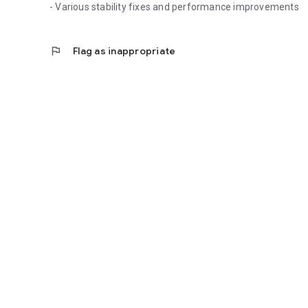
- Various stability fixes and performance improvements
flag
Flag as inappropriate