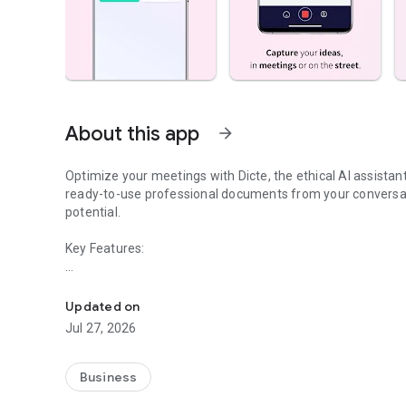
About this app
arrow_forward
Optimize your meetings with Dicte, the ethical AI assista
ready-to-use professional documents from your conversat
potential.
Key Features:
Transcribe, Analyze, Save Time
- Accurate multi-language transcription
- Smart summaries and action items
Updated on
- SWOT, project management, mindmap analysis, and more
Jul 27, 2026
- Secure, confidential, and GDPR-compliant
- User-friendly interface for all skill levels
- Works for in-person and virtual meetings
Business
- Instant dedicated AI Chatbots specialized in your meetin