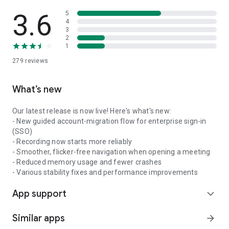
3.6
5
4
3
2
1
279
reviews
What’s new
Our latest release is now live! Here's what's new:
- New guided account-migration flow for enterprise sign-in
(SSO)
- Recording now starts more reliably
- Smoother, flicker-free navigation when opening a meeting
- Reduced memory usage and fewer crashes
- Various stability fixes and performance improvements
App support
expand_more
Similar apps
arrow_forward