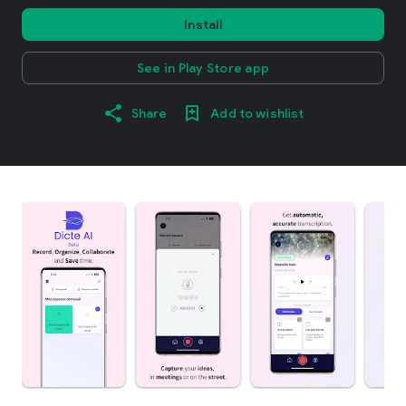
Install
See in Play Store app
Share
Add to wishlist