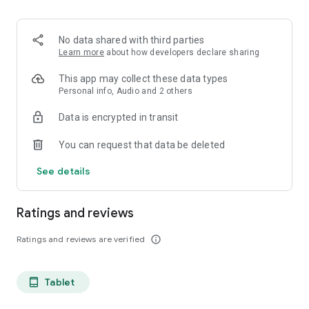
projects, Dicte ensures no valuable insight is lost.
Join thousands of professionals who trust Dicte to enhance
No data shared with third parties
their productivity and decision-making.
Learn more
about how developers declare sharing
Experience the power of ethical AI in your meetings today.
This app may collect these data types
Personal info, Audio and 2 others
Download now and reclaim your time!
Data is encrypted in transit
Terms and conditions : https://www.dicte.ai/legal/terms-and-
You can request that data be deleted
conditions
See details
Ratings and reviews
Ratings and reviews are verified
info_outline
Tablet
tablet_android