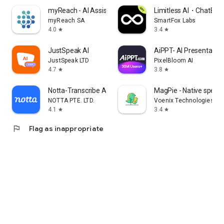
myReach - AI Assistant
Limitless AI・ChatBot 
myReach SA
SmartFox Labs
4.0
3.4
star
star
JustSpeak AI
AiPPT- AI Presentatio
JustSpeak LTD
PixelBloom AI
4.7
3.8
star
star
Notta-Transcribe Audio to Text
MagPie - Native speec
NOTTA PTE. LTD.
Voenix Technologies Inc
4.1
3.4
star
star
flag
Flag as inappropriate