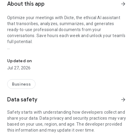
About this app
arrow_forward
Optimize your meetings with Dicte, the ethical AI assistant
that transcribes, analyzes, summarizes, and generates
ready-to-use professional documents from your
conversations. Save hours each week and unlock your team's
full potential.
Transcribe, Analyze, Save Time
Key Features:
Updated on
- Accurate multi-language transcription
Jul 27, 2026
- Smart summaries and action items
- SWOT, project management, mindmap analysis, and more...
- Secure, confidential, and GDPR-compliant
Business
- User-friendly interface for all skill levels
- Works for in-person and virtual meetings
Data safety
arrow_forward
- Instant dedicated AI Chatbots specialized in your meetings
(voice & text)
Safety starts with understanding how developers collect and
share your data. Data privacy and security practices may vary
Dicte seamlessly integrates with your workflow, allowing you
based on your use, region, and age. The developer provided
to focus on what matters most. Whether you're
this information and may update it over time.
brainstorming ideas, conducting interviews, or managing