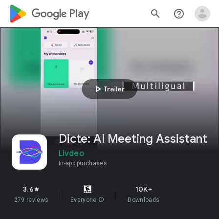
google_logo Play
search
help_outline
play_arrow
Trailer
Dicte: AI Meeting Assistant
Livdeo
In-app purchases
3.6
10K+
star
279 reviews
Everyone
info
Downloads