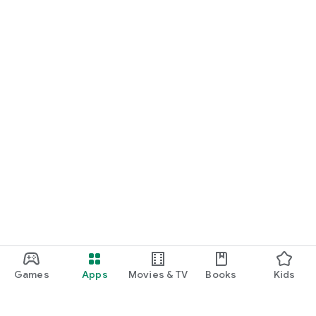
Games
Apps
Movies & TV
Books
Kids