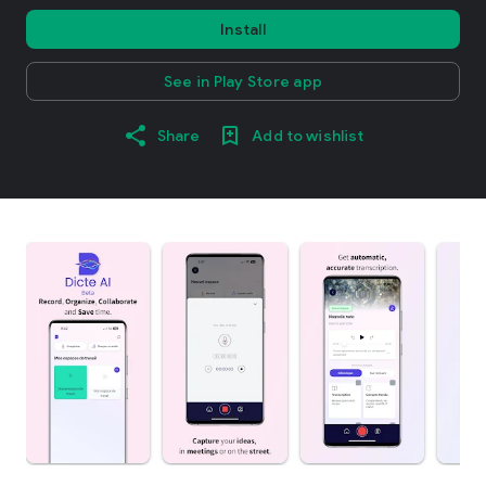
Install
See in Play Store app
Share
Add to wishlist