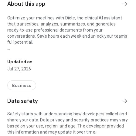
About this app
arrow_forward
Optimize your meetings with Dicte, the ethical AI assistant
that transcribes, analyzes, summarizes, and generates
ready-to-use professional documents from your
conversations. Save hours each week and unlock your team's
full potential.
Transcribe, Analyze, Save Time
Key Features:
Updated on
- Accurate multi-language transcription
Jul 27, 2026
- Smart summaries and action items
- SWOT, project management, mindmap analysis, and more...
- Secure, confidential, and GDPR-compliant
Business
- User-friendly interface for all skill levels
- Works for in-person and virtual meetings
Data safety
arrow_forward
- Instant dedicated AI Chatbots specialized in your meetings
(voice & text)
Safety starts with understanding how developers collect and
share your data. Data privacy and security practices may vary
Dicte seamlessly integrates with your workflow, allowing you
based on your use, region, and age. The developer provided
to focus on what matters most. Whether you're
this information and may update it over time.
brainstorming ideas, conducting interviews, or managing