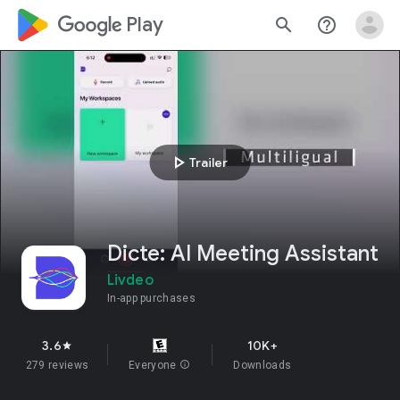
google_logo Play
search
help_outline
play_arrow
Trailer
Dicte: AI Meeting Assistant
Livdeo
In-app purchases
3.6
10K+
star
279 reviews
Everyone
info
Downloads