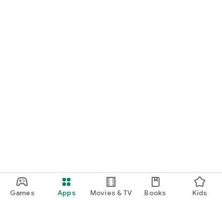
Games
Apps
Movies & TV
Books
Kids