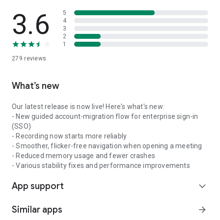
3.6
5
4
3
2
1
279
reviews
What’s new
Our latest release is now live! Here's what's new:
- New guided account-migration flow for enterprise sign-in
(SSO)
- Recording now starts more reliably
- Smoother, flicker-free navigation when opening a meeting
- Reduced memory usage and fewer crashes
- Various stability fixes and performance improvements
App support
expand_more
Similar apps
arrow_forward