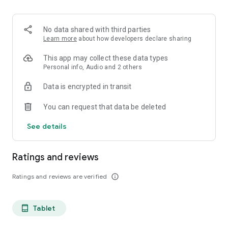
projects, Dicte ensures no valuable insight is lost.
Join thousands of professionals who trust Dicte to enhance
No data shared with third parties
their productivity and decision-making.
Learn more
about how developers declare sharing
Experience the power of ethical AI in your meetings today.
This app may collect these data types
Personal info, Audio and 2 others
Download now and reclaim your time!
Data is encrypted in transit
Terms and conditions : https://www.dicte.ai/legal/terms-and-
You can request that data be deleted
conditions
See details
Ratings and reviews
Ratings and reviews are verified
info_outline
Tablet
tablet_android