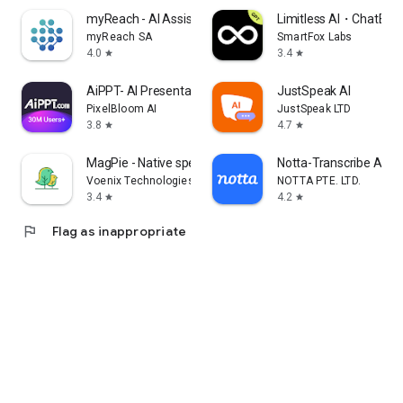
myReach - AI Assistant
Limitless AI・ChatBot 
myReach SA
SmartFox Labs
4.0
3.4
star
star
AiPPT- AI Presentation Maker
JustSpeak AI
PixelBloom AI
JustSpeak LTD
3.8
4.7
star
star
MagPie - Native speech
Notta-Transcribe Audio
Voenix Technologies Inc.
NOTTA PTE. LTD.
3.4
4.2
star
star
flag
Flag as inappropriate