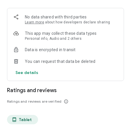
projects, Dicte ensures no valuable insight is lost.
Join thousands of professionals who trust Dicte to enhance
No data shared with third parties
their productivity and decision-making.
Learn more
about how developers declare sharing
Experience the power of ethical AI in your meetings today.
This app may collect these data types
Personal info, Audio and 2 others
Download now and reclaim your time!
Data is encrypted in transit
Terms and conditions : https://www.dicte.ai/legal/terms-and-
You can request that data be deleted
conditions
See details
Ratings and reviews
Ratings and reviews are verified
info_outline
Tablet
tablet_android