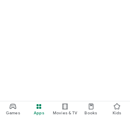
Games
Apps
Movies & TV
Books
Kids