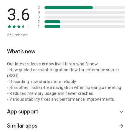
3.6
5
4
3
2
1
279
reviews
What’s new
Our latest release is now live! Here's what's new:
- New guided account-migration flow for enterprise sign-in
(SSO)
- Recording now starts more reliably
- Smoother, flicker-free navigation when opening a meeting
- Reduced memory usage and fewer crashes
- Various stability fixes and performance improvements
App support
expand_more
Similar apps
arrow_forward