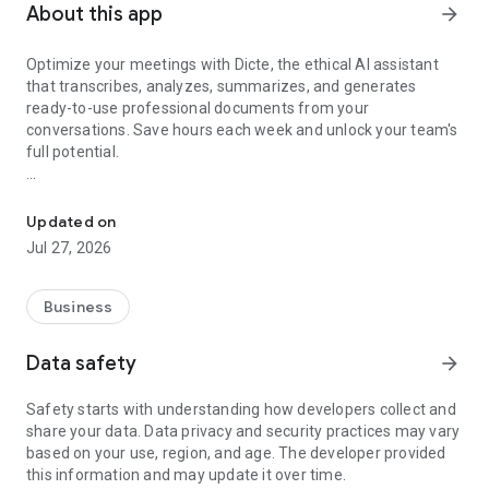
About this app
arrow_forward
Optimize your meetings with Dicte, the ethical AI assistant
that transcribes, analyzes, summarizes, and generates
ready-to-use professional documents from your
conversations. Save hours each week and unlock your team's
full potential.
Transcribe, Analyze, Save Time
Key Features:
Updated on
- Accurate multi-language transcription
Jul 27, 2026
- Smart summaries and action items
- SWOT, project management, mindmap analysis, and more...
- Secure, confidential, and GDPR-compliant
Business
- User-friendly interface for all skill levels
- Works for in-person and virtual meetings
Data safety
arrow_forward
- Instant dedicated AI Chatbots specialized in your meetings
(voice & text)
Safety starts with understanding how developers collect and
share your data. Data privacy and security practices may vary
Dicte seamlessly integrates with your workflow, allowing you
based on your use, region, and age. The developer provided
to focus on what matters most. Whether you're
this information and may update it over time.
brainstorming ideas, conducting interviews, or managing