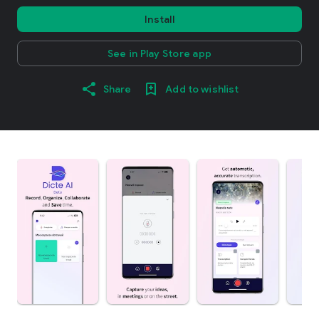
Install
See in Play Store app
Share
Add to wishlist