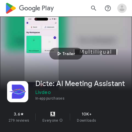
google_logo Play
search
help_outline
play_arrow
Trailer
Dicte: AI Meeting Assistant
Livdeo
In-app purchases
3.6
10K+
star
279 reviews
Everyone
info
Downloads