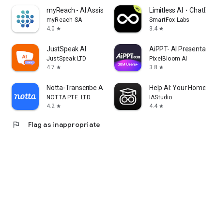
myReach - AI Assistant
Limitless AI・ChatBot 
myReach SA
SmartFox Labs
4.0
3.4
star
star
JustSpeak AI
AiPPT- AI Presentatio
JustSpeak LTD
PixelBloom AI
4.7
3.8
star
star
Notta-Transcribe Audio to Text
Help AI: Your Homewor
NOTTA PTE. LTD.
IAStudio
4.2
4.4
star
star
flag
Flag as inappropriate