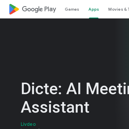
google_logo Play
Games
Apps
Movies & 
Dicte: AI Meet
Assistant
Livdeo