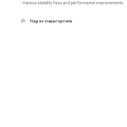
- Various stability fixes and performance improvements
flag
Flag as inappropriate