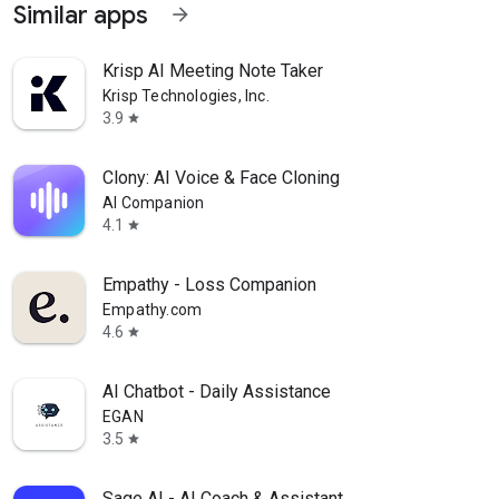
Similar apps
arrow_forward
Krisp AI Meeting Note Taker
Krisp Technologies, Inc.
3.9
star
Clony: AI Voice & Face Cloning
AI Companion
4.1
star
Empathy - Loss Companion
Empathy.com
4.6
star
AI Chatbot - Daily Assistance
EGAN
3.5
star
Sage AI - AI Coach & Assistant