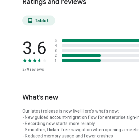
Ratings and reviews
Tablet
tablet_android
3.6
5
4
3
2
1
279
reviews
What’s new
Our latest release is now live! Here's what's new:
- New guided account-migration flow for enterprise sign-i
- Recording now starts more reliably
- Smoother, flicker-free navigation when opening a meeti
- Reduced memory usage and fewer crashes