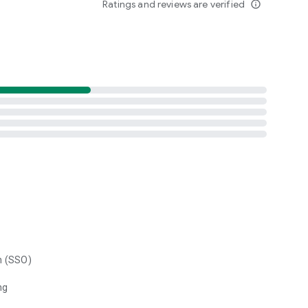
Ratings and reviews are verified
info_outline
n (SSO)
ng