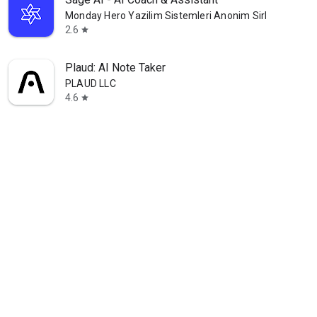
Monday Hero Yazilim Sistemleri Anonim Sirketi
2.6
star
Plaud: AI Note Taker
PLAUD LLC
4.6
star