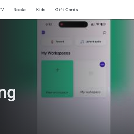
TV
Books
Kids
Gift Cards
ing