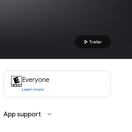
play_arrow
Trailer
Everyone
Learn more
App support
expand_more