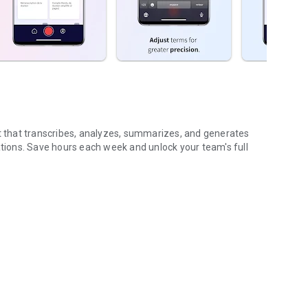
nt that transcribes, analyzes, summarizes, and generates
ions. Save hours each week and unlock your team's full
...
gs (voice & text)