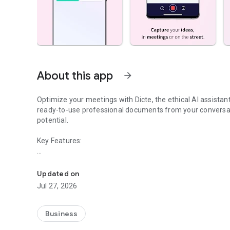
About this app
arrow_forward
Optimize your meetings with Dicte, the ethical AI assista
ready-to-use professional documents from your conversat
potential.
Key Features:
Transcribe, Analyze, Save Time
- Accurate multi-language transcription
- Smart summaries and action items
Updated on
- SWOT, project management, mindmap analysis, and more
Jul 27, 2026
- Secure, confidential, and GDPR-compliant
- User-friendly interface for all skill levels
- Works for in-person and virtual meetings
Business
- Instant dedicated AI Chatbots specialized in your meetin