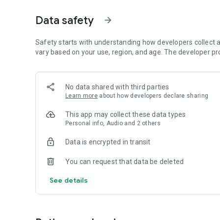
Dicte seamlessly integrates with your workflow, allowing
Data safety
arrow_forward
brainstorming ideas, conducting interviews, or managing pro
Join thousands of professionals who trust Dicte to enhanc
Safety starts with understanding how developers collect a
vary based on your use, region, and age. The developer pr
Experience the power of ethical AI in your meetings today.
Download now and reclaim your time!
No data shared with third parties
Learn more
about how developers declare sharing
Terms and conditions : https://www.dicte.ai/legal/terms-
This app may collect these data types
Personal info, Audio and 2 others
Data is encrypted in transit
You can request that data be deleted
See details