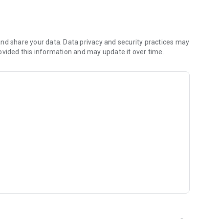
 you to focus on what matters most. Whether you're
jects, Dicte ensures no valuable insight is lost.
e their productivity and decision-making.
nd share your data. Data privacy and security practices may
ovided this information and may update it over time.
and-conditions