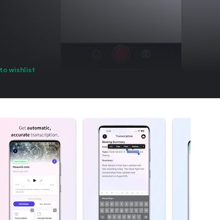
to wishlist