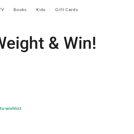
TV
Books
Kids
Gift Cards
Weight & Win!
to wishlist