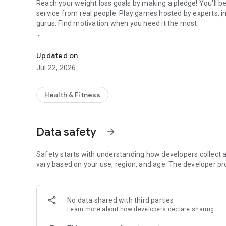
Reach your weight loss goals by making a pledge! You'll 
service from real people. Play games hosted by experts, inc
gurus. Find motivation when you need it the most.
Healthy Weight Loss & Fitness Motivation
How it works:
Download the DietBet app
Updated on
Join a game by placing a pledge
Jul 22, 2026
Hit your weight loss goals and weigh in regularly
Win back your pledge plus more
Health & Fitness
Play risk-free! Cancel any time during the first 7 days for a
At DietBet, we help people create lasting transformations 
Data safety
arrow_forward
Safety starts with understanding how developers collect a
vary based on your use, region, and age. The developer pr
No data shared with third parties
Learn more
about how developers declare sharing