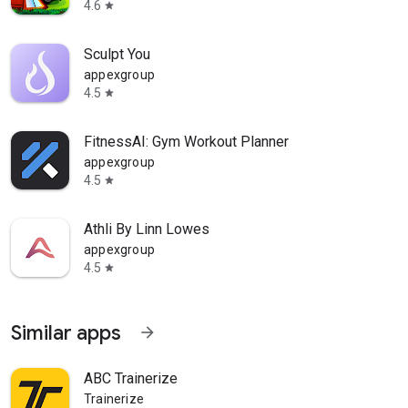
4.6
star
Sculpt You
appexgroup
4.5
star
FitnessAI: Gym Workout Planner
appexgroup
4.5
star
Athli By Linn Lowes
appexgroup
4.5
star
Similar apps
arrow_forward
ABC Trainerize
Trainerize