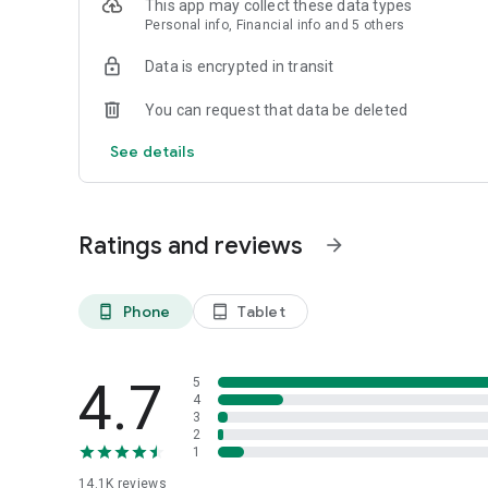
This app may collect these data types
Personal info, Financial info and 5 others
Data is encrypted in transit
You can request that data be deleted
See details
Ratings and reviews
arrow_forward
Phone
Tablet
phone_android
tablet_android
4.7
5
4
3
2
1
14.1K
reviews