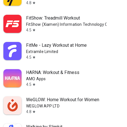
4.8
star
FitShow: Treadmill Workout
FitShow (Xiamen) Information Technology Co., Ltd
4.5
star
FitMe - Lazy Workout at Home
Extramile Limited
4.5
star
HARNA: Workout & Fitness
AMO Apps
4.5
star
WeGLOW: Home Workout for Women
WEGLOW APP LTD
4.8
star
Walking by Slimkit