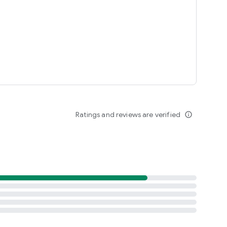
Ratings and reviews are verified
info_outline