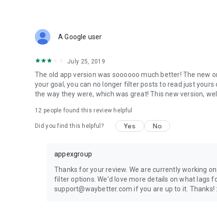
A Google user
July 25, 2019
The old app version was soooooo much better! The new one
your goal, you can no longer filter posts to read just yours o
the way they were, which was great! This new version, well,
12
people found this review helpful
Yes
No
Did you find this helpful?
appexgroup
Thanks for your review. We are currently working on
filter options. We'd love more details on what lags f
support@waybetter.com if you are up to it. Thanks! 