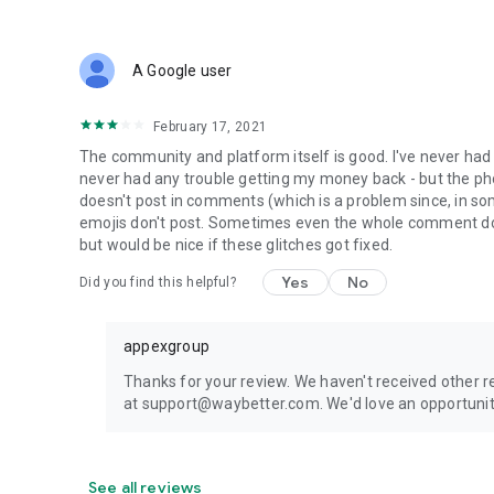
A Google user
February 17, 2021
The community and platform itself is good. I've never had
never had any trouble getting my money back - but the p
doesn't post in comments (which is a problem since, in 
emojis don't post. Sometimes even the whole comment does
but would be nice if these glitches got fixed.
Yes
No
Did you find this helpful?
appexgroup
Thanks for your review. We haven't received other repo
at support@waybetter.com. We'd love an opportunit
See all reviews