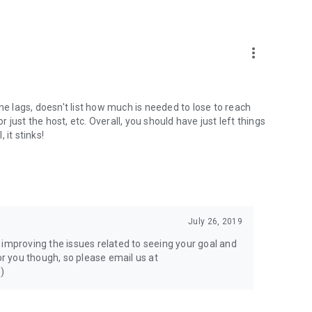
more_vert
 lags, doesn't list how much is needed to lose to reach
r just the host, etc. Overall, you should have just left things
 it stinks!
July 26, 2019
 improving the issues related to seeing your goal and
or you though, so please email us at
:)