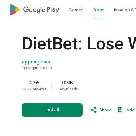
google_logo Play
Games
Apps
Movies & 
DietBet: Lose 
appexgroup
In-app purchases
4.7
500K+
star
14.2K reviews
Downloads
Install
Share
Add 