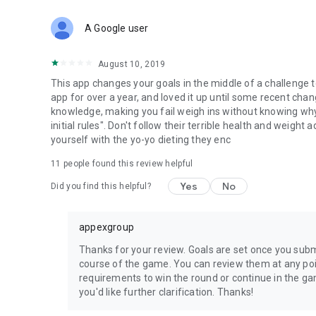
A Google user
August 10, 2019
This app changes your goals in the middle of a challenge t
app for over a year, and loved it up until some recent cha
knowledge, making you fail weigh ins without knowing why
initial rules". Don't follow their terrible health and weight
yourself with the yo-yo dieting they enc
11
people found this review helpful
Yes
No
Did you find this helpful?
appexgroup
Thanks for your review. Goals are set once you submi
course of the game. You can review them at any poin
requirements to win the round or continue in the g
you'd like further clarification. Thanks!