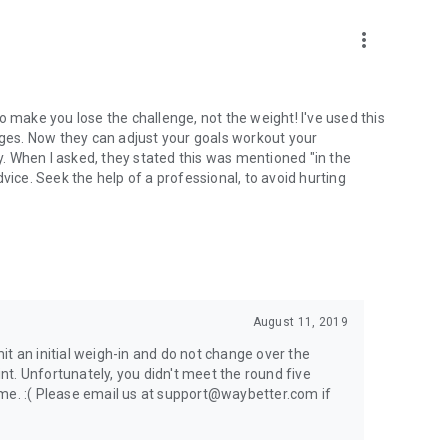
more_vert
o make you lose the challenge, not the weight! I've used this
nges. Now they can adjust your goals workout your
. When I asked, they stated this was mentioned "in the
 advice. Seek the help of a professional, to avoid hurting
August 11, 2019
t an initial weigh-in and do not change over the
t. Unfortunately, you didn't meet the round five
ame. :( Please email us at support@waybetter.com if