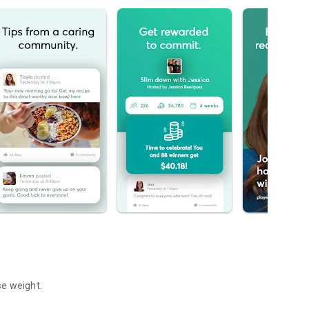
se weight.