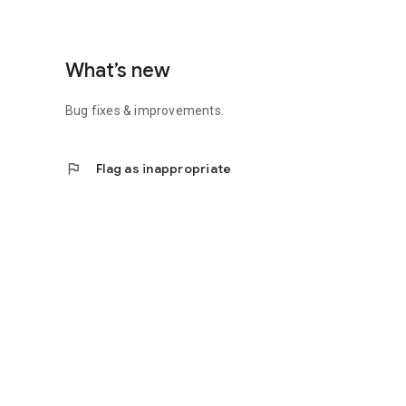
What’s new
Bug fixes & improvements.
flag
Flag as inappropriate