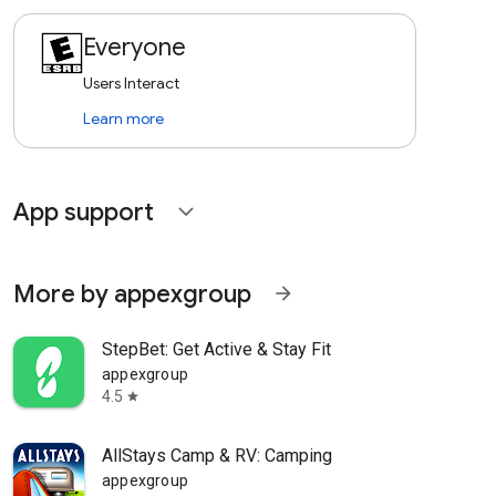
Everyone
Users Interact
Learn more
App support
expand_more
More by appexgroup
arrow_forward
StepBet: Get Active & Stay Fit
appexgroup
4.5
star
AllStays Camp & RV: Camping
appexgroup