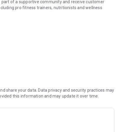
be part of a supportive community and receive customer
luding pro fitness trainers, nutritionists and wellness
 full refund.
by building better habits.
nd share your data. Data privacy and security practices may
ovided this information and may update it over time.