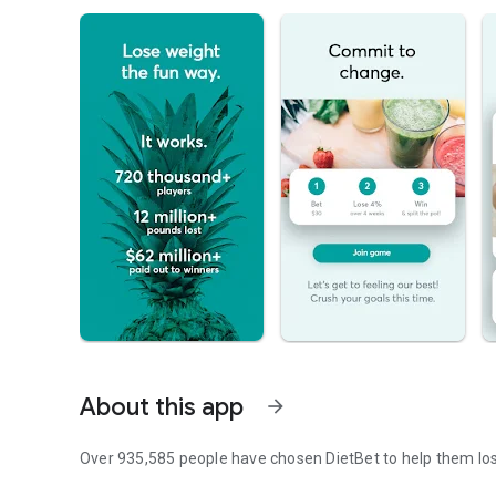
About this app
arrow_forward
Over 935,585 people have chosen DietBet to help them lo