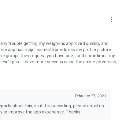
more_vert
 any trouble getting my weigh-ins approved quickly, and
hone app has major issues! Sometimes my profile picture
some groups they request you have one), and sometimes my
n't post. I have more success using the online pc version,
February 27, 2021
rts about this, so if it is persisting, please email us
y to improve the app experience. Thanks!